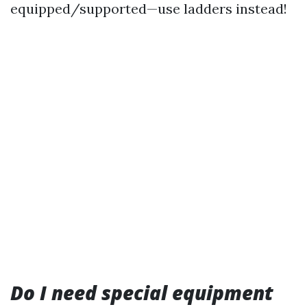
equipped/supported—use ladders instead!
Do I need special equipment