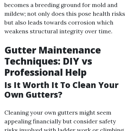
becomes a breeding ground for mold and
mildew; not only does this pose health risks
but also leads towards corrosion which
weakens structural integrity over time.
Gutter Maintenance
Techniques: DIY vs
Professional Help
Is It Worth It To Clean Your
Own Gutters?
Cleaning your own gutters might seem
appealing financially but consider safety
risks involved with ladder work or climbing