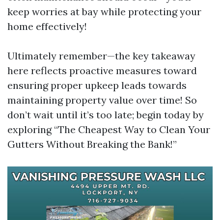
keep worries at bay while protecting your
home effectively!
Ultimately remember—the key takeaway
here reflects proactive measures toward
ensuring proper upkeep leads towards
maintaining property value over time! So
don’t wait until it’s too late; begin today by
exploring “The Cheapest Way to Clean Your
Gutters Without Breaking the Bank!”