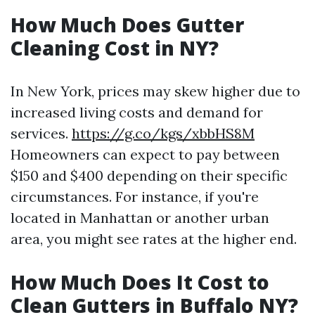
How Much Does Gutter
Cleaning Cost in NY?
In New York, prices may skew higher due to
increased living costs and demand for
services.
https://g.co/kgs/xbbHS8M
Homeowners can expect to pay between
$150 and $400 depending on their specific
circumstances. For instance, if you're
located in Manhattan or another urban
area, you might see rates at the higher end.
How Much Does It Cost to
Clean Gutters in Buffalo NY?