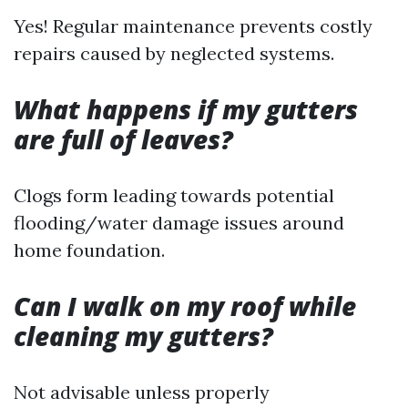
Yes! Regular maintenance prevents costly
repairs caused by neglected systems.
What happens if my gutters
are full of leaves?
Clogs form leading towards potential
flooding/water damage issues around
home foundation.
Can I walk on my roof while
cleaning my gutters?
Not advisable unless properly