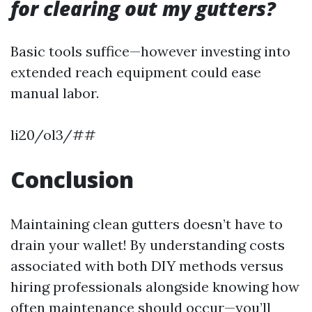
for clearing out my gutters?
Basic tools suffice—however investing into
extended reach equipment could ease
manual labor.
li20/ol3/##
Conclusion
Maintaining clean gutters doesn’t have to
drain your wallet! By understanding costs
associated with both DIY methods versus
hiring professionals alongside knowing how
often maintenance should occur—you’ll