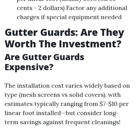
cents - 2 dollars) Factor any additional
charges if special equipment needed
Gutter Guards: Are They
Worth The Investment?
Are Gutter Guards
Expensive?
The installation cost varies widely based on
type (mesh screens vs solid covers), with
estimates typically ranging from $7-$10 per
linear foot installed—but consider long-
term savings against frequent cleanings!