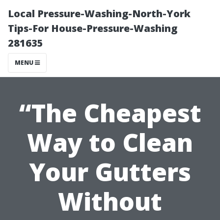
Local Pressure-Washing-North-York
Tips-For House-Pressure-Washing
281635
MENU
“The Cheapest
Way to Clean
Your Gutters
Without