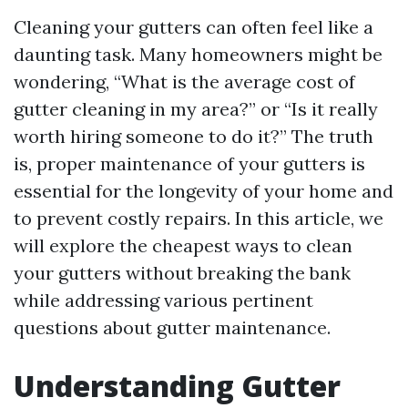
Cleaning your gutters can often feel like a
daunting task. Many homeowners might be
wondering, “What is the average cost of
gutter cleaning in my area?” or “Is it really
worth hiring someone to do it?” The truth
is, proper maintenance of your gutters is
essential for the longevity of your home and
to prevent costly repairs. In this article, we
will explore the cheapest ways to clean
your gutters without breaking the bank
while addressing various pertinent
questions about gutter maintenance.
Understanding Gutter