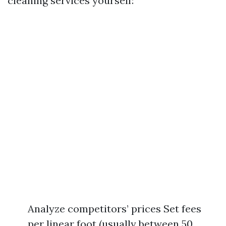
cleaning services yourself:
Analyze competitors’ prices Set fees
per linear foot (usually between 50