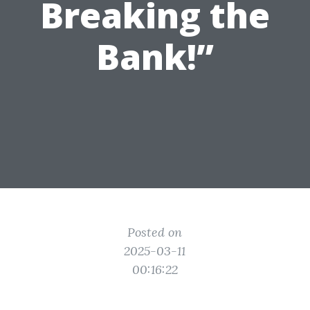
Breaking the
Bank!”
Posted on
2025-03-11
00:16:22