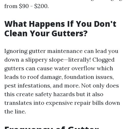
from $90 - $200.
What Happens If You Don't
Clean Your Gutters?
Ignoring gutter maintenance can lead you
down a slippery slope—literally! Clogged
gutters can cause water overflow which
leads to roof damage, foundation issues,
pest infestations, and more. Not only does
this create safety hazards but it also
translates into expensive repair bills down
the line.