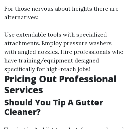
For those nervous about heights there are
alternatives:
Use extendable tools with specialized
attachments. Employ pressure washers
with angled nozzles. Hire professionals who
have training/equipment designed
specifically for high-reach jobs!
Pricing Out Professional
Services
Should You Tip A Gutter
Cleaner?