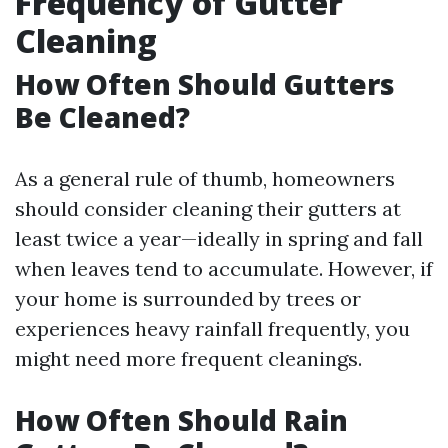
Frequency of Gutter
Cleaning
How Often Should Gutters
Be Cleaned?
As a general rule of thumb, homeowners
should consider cleaning their gutters at
least twice a year—ideally in spring and fall
when leaves tend to accumulate. However, if
your home is surrounded by trees or
experiences heavy rainfall frequently, you
might need more frequent cleanings.
How Often Should Rain