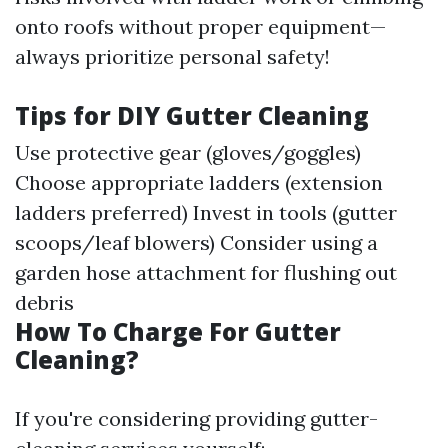
onto roofs without proper equipment—
always prioritize personal safety!
Tips for DIY Gutter Cleaning
Use protective gear (gloves/goggles)
Choose appropriate ladders (extension
ladders preferred) Invest in tools (gutter
scoops/leaf blowers) Consider using a
garden hose attachment for flushing out
debris
How To Charge For Gutter
Cleaning?
If you're considering providing gutter-