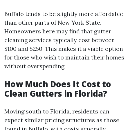
Buffalo tends to be slightly more affordable
than other parts of New York State.
Homeowners here may find that gutter
cleaning services typically cost between
$100 and $250. This makes it a viable option
for those who wish to maintain their homes
without overspending.
How Much Does It Cost to
Clean Gutters in Florida?
Moving south to Florida, residents can
expect similar pricing structures as those
found in Buffalo, with costs generally