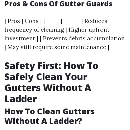
Pros & Cons Of Gutter Guards
| Pros | Cons | |------|------| | Reduces
frequency of cleaning | Higher upfront
investment | | Prevents debris accumulation
| May still require some maintenance |
Safety First: How To
Safely Clean Your
Gutters Without A
Ladder
How To Clean Gutters
Without A Ladder?