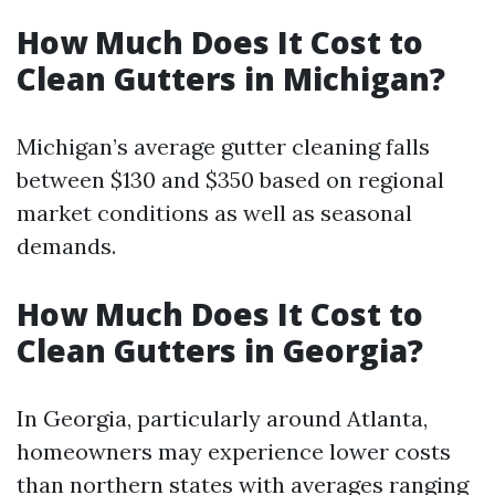
How Much Does It Cost to
Clean Gutters in Michigan?
Michigan’s average gutter cleaning falls
between $130 and $350 based on regional
market conditions as well as seasonal
demands.
How Much Does It Cost to
Clean Gutters in Georgia?
In Georgia, particularly around Atlanta,
homeowners may experience lower costs
than northern states with averages ranging