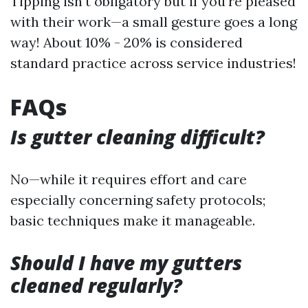
Tipping isn't obligatory but if you’re pleased
with their work—a small gesture goes a long
way! About 10% - 20% is considered
standard practice across service industries!
FAQs
Is gutter cleaning difficult?
No—while it requires effort and care
especially concerning safety protocols;
basic techniques make it manageable.
Should I have my gutters
cleaned regularly?