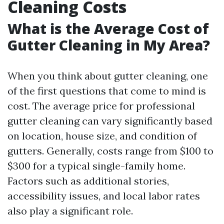
Cleaning Costs
What is the Average Cost of
Gutter Cleaning in My Area?
When you think about gutter cleaning, one
of the first questions that come to mind is
cost. The average price for professional
gutter cleaning can vary significantly based
on location, house size, and condition of
gutters. Generally, costs range from $100 to
$300 for a typical single-family home.
Factors such as additional stories,
accessibility issues, and local labor rates
also play a significant role.