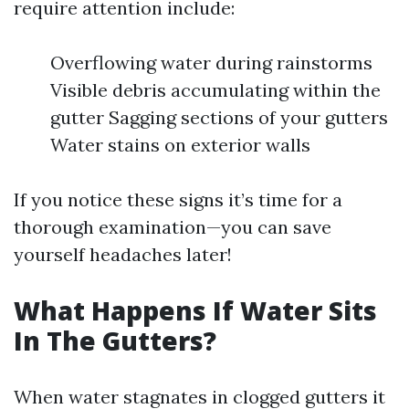
require attention include:
Overflowing water during rainstorms
Visible debris accumulating within the
gutter Sagging sections of your gutters
Water stains on exterior walls
If you notice these signs it’s time for a
thorough examination—you can save
yourself headaches later!
What Happens If Water Sits
In The Gutters?
When water stagnates in clogged gutters it