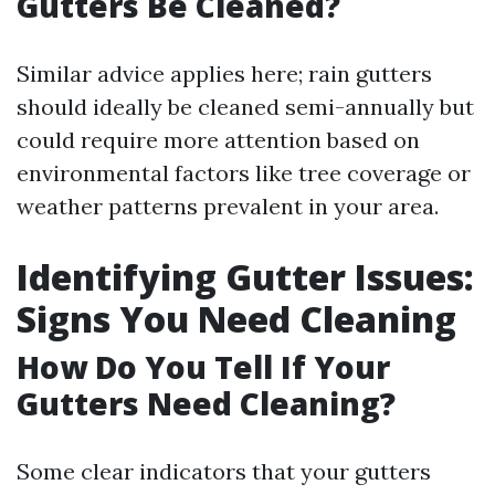
Gutters Be Cleaned?
Similar advice applies here; rain gutters
should ideally be cleaned semi-annually but
could require more attention based on
environmental factors like tree coverage or
weather patterns prevalent in your area.
Identifying Gutter Issues:
Signs You Need Cleaning
How Do You Tell If Your
Gutters Need Cleaning?
Some clear indicators that your gutters