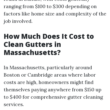
ranging from $100 to $300 depending on
factors like home size and complexity of the
job involved.
How Much Does It Cost to
Clean Gutters in
Massachusetts?
In Massachusetts, particularly around
Boston or Cambridge areas where labor
costs are high, homeowners might find
themselves paying anywhere from $150 up
to $400 for comprehensive gutter cleaning
services.