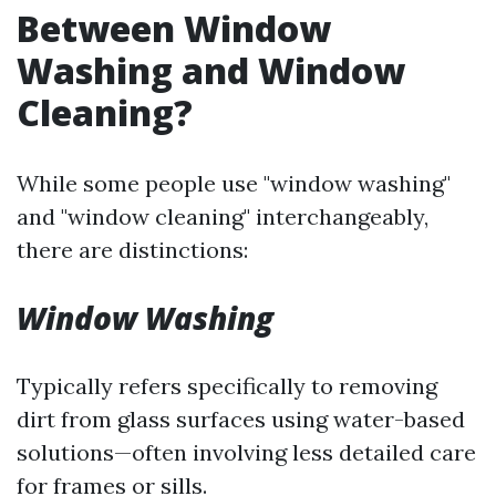
Between Window
Washing and Window
Cleaning?
While some people use "window washing"
and "window cleaning" interchangeably,
there are distinctions:
Window Washing
Typically refers specifically to removing
dirt from glass surfaces using water-based
solutions—often involving less detailed care
for frames or sills.