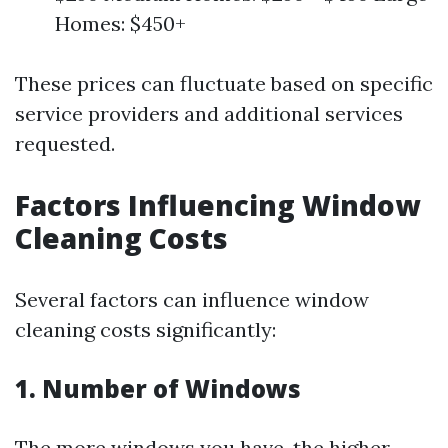
Homes: $450+
These prices can fluctuate based on specific
service providers and additional services
requested.
Factors Influencing Window
Cleaning Costs
Several factors can influence window
cleaning costs significantly:
1. Number of Windows
The more windows you have, the higher