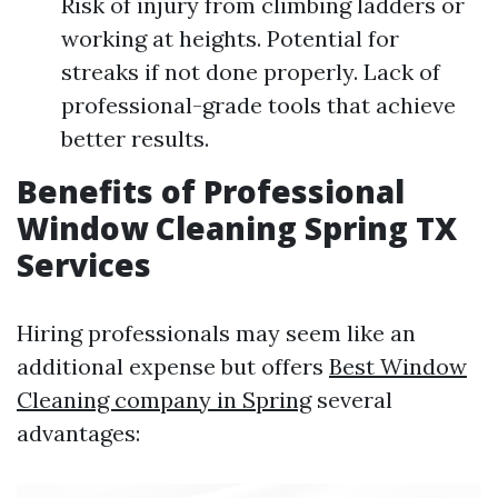
Risk of injury from climbing ladders or
working at heights. Potential for
streaks if not done properly. Lack of
professional-grade tools that achieve
better results.
Benefits of Professional
Window Cleaning Spring TX
Services
Hiring professionals may seem like an
additional expense but offers
Best Window
Cleaning company in Spring
several
advantages: