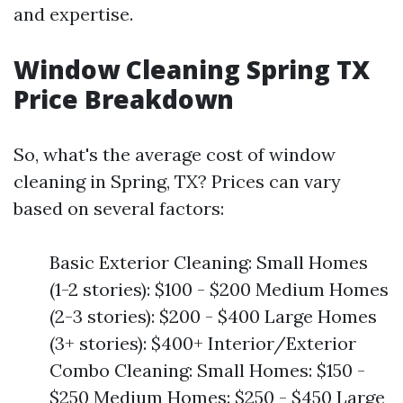
and expertise.
Window Cleaning Spring TX
Price Breakdown
So, what's the average cost of window
cleaning in Spring, TX? Prices can vary
based on several factors:
Basic Exterior Cleaning: Small Homes
(1-2 stories): $100 - $200 Medium Homes
(2-3 stories): $200 - $400 Large Homes
(3+ stories): $400+ Interior/Exterior
Combo Cleaning: Small Homes: $150 -
$250 Medium Homes: $250 - $450 Large