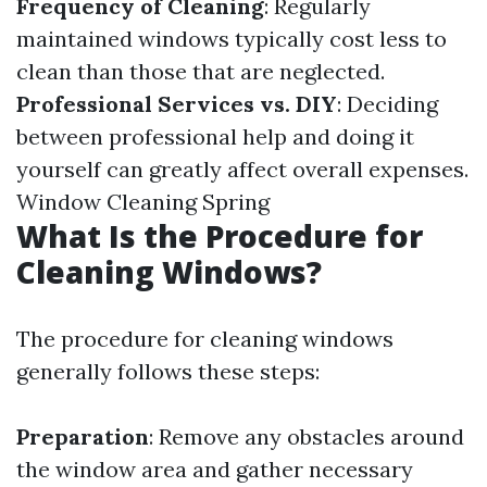
Frequency of Cleaning
: Regularly
maintained windows typically cost less to
clean than those that are neglected.
Professional Services vs. DIY
: Deciding
between professional help and doing it
yourself can greatly affect overall expenses.
Window Cleaning Spring
What Is the Procedure for
Cleaning Windows?
The procedure for cleaning windows
generally follows these steps:
Preparation
: Remove any obstacles around
the window area and gather necessary