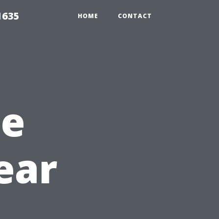
1635
HOME
CONTACT
he
ear
h