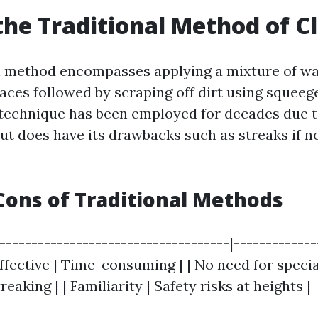
the Traditional Method of C
l method encompasses applying a mixture of w
faces followed by scraping off dirt using squeeg
 technique has been employed for decades due t
but does have its drawbacks such as streaks if n
Cons of Traditional Methods
|------------------------------------|------------
effective | Time-consuming | | No need for speci
reaking | | Familiarity | Safety risks at heights |