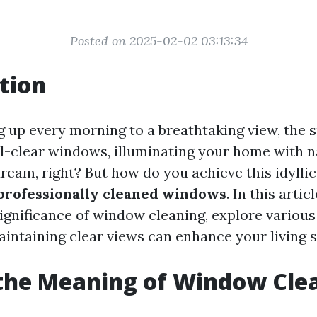
Posted on 2025-02-02 03:13:34
tion
 up every morning to a breathtaking view, the 
l-clear windows, illuminating your home with na
ream, right? But how do you achieve this idyllic
professionally cleaned windows
. In this artic
significance of window cleaning, explore variou
intaining clear views can enhance your living 
the Meaning of Window Cle