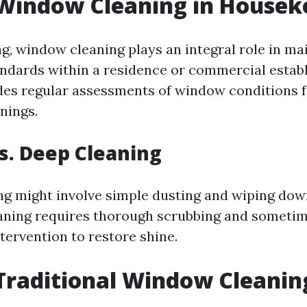
 Window Cleaning in Housek
g, window cleaning plays an integral role in ma
andards within a residence or commercial establ
udes regular assessments of window conditions 
nings.
s. Deep Cleaning
ng might involve simple dusting and wiping dow
aning requires thorough scrubbing and someti
tervention to restore shine.
Traditional Window Cleanin