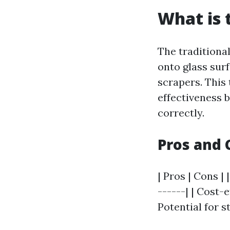
What is 
The traditiona
onto glass sur
scrapers. This
effectiveness 
correctly.
Pros and 
| Pros | Cons | 
------| | Cost-
Potential for st