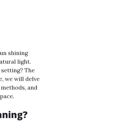
sun shining
tural light.
 setting? The
le, we will delve
s methods, and
space.
aning?