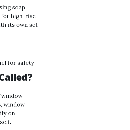
sing soap
for high-rise
th its own set
el for safety
Called?
 "window
s, window
ily on
self.