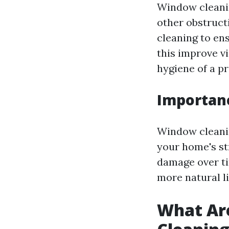
Window cleanin
other obstructi
cleaning to en
this improve vi
hygiene of a pr
Importan
Window cleaning
your home's st
damage over ti
more natural l
What Ar