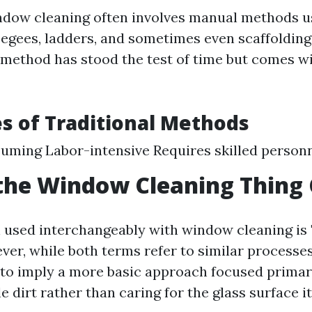
ndow cleaning often involves manual methods u
eegees, ladders, and sometimes even scaffolding 
s method has stood the test of time but comes wi
s of Traditional Methods
ming Labor-intensive Requires skilled personn
the Window Cleaning Thing 
 used interchangeably with window cleaning is
ver, while both terms refer to similar processe
to imply a more basic approach focused primar
e dirt rather than caring for the glass surface it