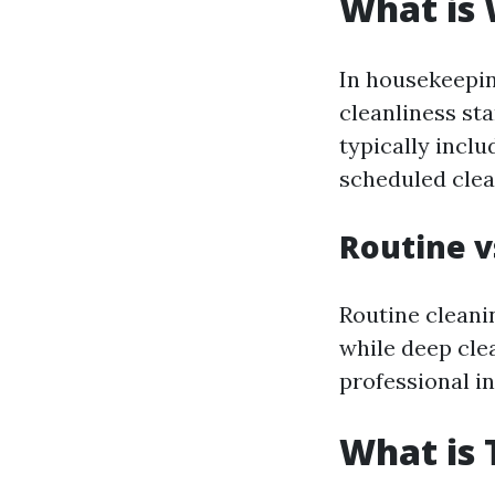
What is
In housekeepin
cleanliness st
typically incl
scheduled clea
Routine v
Routine cleani
while deep cle
professional in
What is 