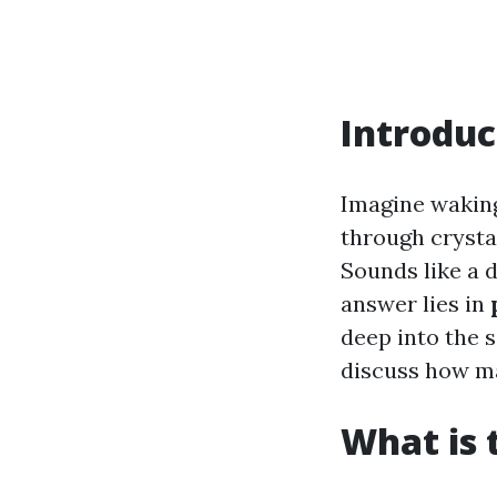
Introduc
Imagine waking
through crysta
Sounds like a d
answer lies in
deep into the 
discuss how ma
What is 