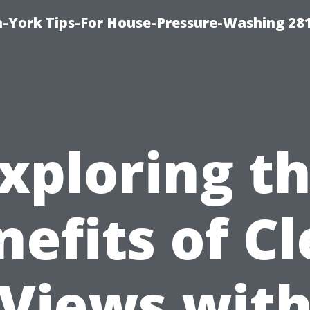
-York Tips-For House-Pressure-Washing 28
xploring t
nefits of Cl
Views wit