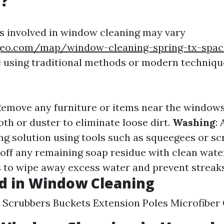
g?
 involved in window cleaning may vary
geo.com/map/window-cleaning-spring-tx-spac
 using traditional methods or modern technique
 Remove any furniture or items near the window
oth or duster to eliminate loose dirt.
Washing
:
ing solution using tools such as squeegees or sc
e off any remaining soap residue with clean wate
hs to wipe away excess water and prevent streaks
d in Window Cleaning
Scrubbers Buckets Extension Poles Microfiber 