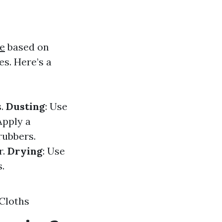
e
based on
s. Here’s a
s.
Dusting
: Use
 Apply a
rubbers.
r.
Drying
: Use
.
Cloths