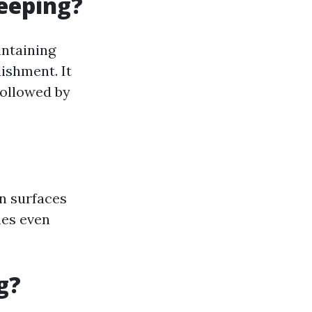
eeping?
intaining
ishment. It
followed by
n surfaces
mes even
g?