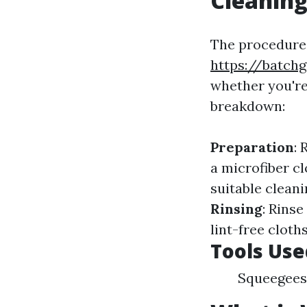
Cleanin
The procedures
https://batch
whether you're
breakdown:
Preparation
:
a microfiber cl
suitable clean
Rinsing
: Rins
lint-free clot
Tools Use
Squeegees 