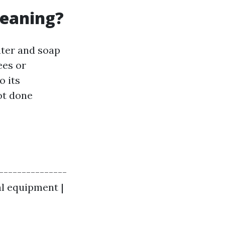
leaning?
ater and soap
ees or
o its
ot done
----------------
al equipment |