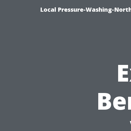
Local Pressure-Washing-North
E
Be