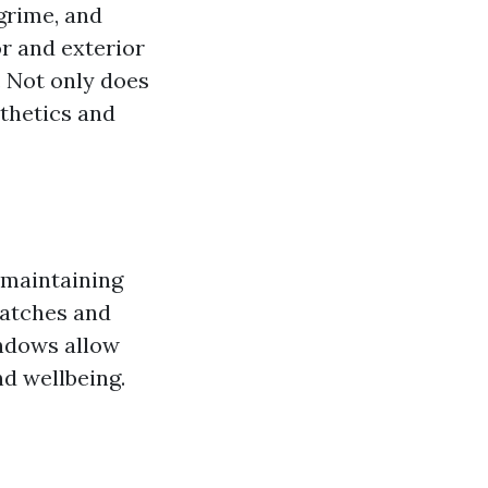
grime, and
or and exterior
. Not only does
sthetics and
r maintaining
ratches and
indows allow
d wellbeing.