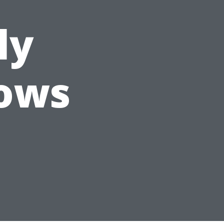
ly
ows