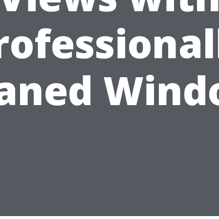
rofessional
eaned Wind