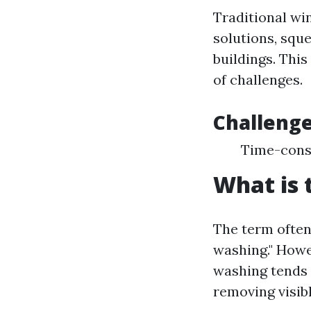
Traditional wi
solutions, squ
buildings. Thi
of challenges.
Challenge
Time-consu
What is 
The term often
washing." Howe
washing tends 
removing visibl