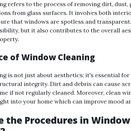
g refers to the process of removing dirt, dust, 
ons from glass surfaces. It involves both interi
sure that windows are spotless and transparent
sibility, but it also contributes to the overall ae
operty.
ce of Window Cleaning
 is not just about aesthetics; it's essential fo
ructural integrity. Dirt and debris can cause sc
me if not regularly cleaned. Moreover, clean w
ight into your home which can improve mood an
e the Procedures in Window