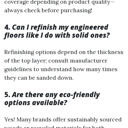
coverage depending on product quality—
always check before purchasing!
4.
Can I refinish my engineered
floors like I do with solid ones?
Refinishing options depend on the thickness
of the top layer; consult manufacturer
guidelines to understand how many times
they can be sanded down.
5.
Are there any eco-friendly
options available?
Yes! Many brands offer sustainably sourced
woods or recycled materials for both