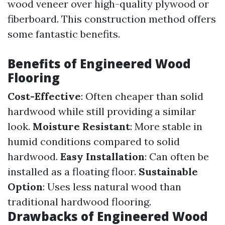
wood veneer over high-quality plywood or
fiberboard. This construction method offers
some fantastic benefits.
Benefits of Engineered Wood
Flooring
Cost-Effective
: Often cheaper than solid
hardwood while still providing a similar
look.
Moisture Resistant
: More stable in
humid conditions compared to solid
hardwood.
Easy Installation
: Can often be
installed as a floating floor.
Sustainable
Option
: Uses less natural wood than
traditional hardwood flooring.
Drawbacks of Engineered Wood