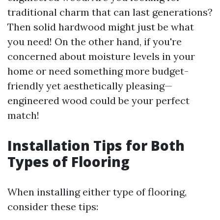
traditional charm that can last generations?
Then solid hardwood might just be what
you need! On the other hand, if you're
concerned about moisture levels in your
home or need something more budget-
friendly yet aesthetically pleasing—
engineered wood could be your perfect
match!
Installation Tips for Both
Types of Flooring
When installing either type of flooring,
consider these tips: