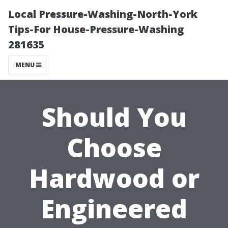
Local Pressure-Washing-North-York
Tips-For House-Pressure-Washing
281635
MENU
Should You
Choose
Hardwood or
Engineered