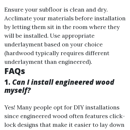
Ensure your subfloor is clean and dry.
Acclimate your materials before installation
by letting them sit in the room where they
will be installed. Use appropriate
underlayment based on your choice
(hardwood typically requires different
underlayment than engineered).
FAQs
1.
Can I install engineered wood
myself?
Yes! Many people opt for DIY installations
since engineered wood often features click-
lock designs that make it easier to lay down