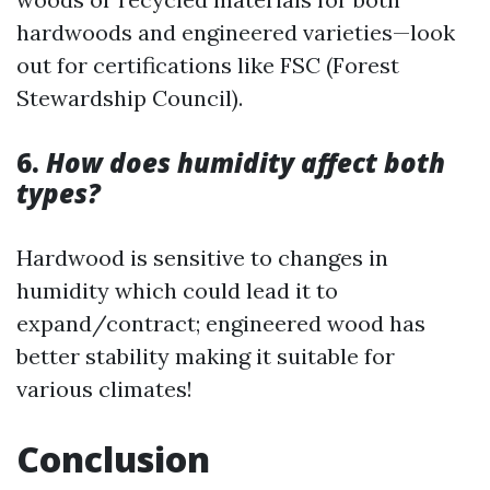
hardwoods and engineered varieties—look
out for certifications like FSC (Forest
Stewardship Council).
6.
How does humidity affect both
types?
Hardwood is sensitive to changes in
humidity which could lead it to
expand/contract; engineered wood has
better stability making it suitable for
various climates!
Conclusion