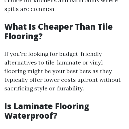
choice for kitchens and bathrooms where
spills are common.
What Is Cheaper Than Tile
Flooring?
If you're looking for budget-friendly
alternatives to tile, laminate or vinyl
flooring might be your best bets as they
typically offer lower costs upfront without
sacrificing style or durability.
Is Laminate Flooring
Waterproof?