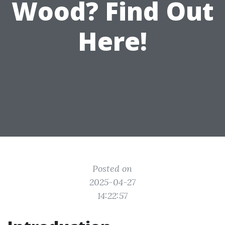
Wood? Find Out
Here!
Posted on
2025-04-27
14:22:57