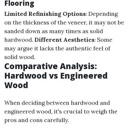
Flooring
Limited Refinishing Options
: Depending
on the thickness of the veneer, it may not be
sanded down as many times as solid
hardwood.
Different Aesthetics
: Some
may argue it lacks the authentic feel of
solid wood.
Comparative Analysis:
Hardwood vs Engineered
Wood
When deciding between hardwood and
engineered wood, it's crucial to weigh the
pros and cons carefully.