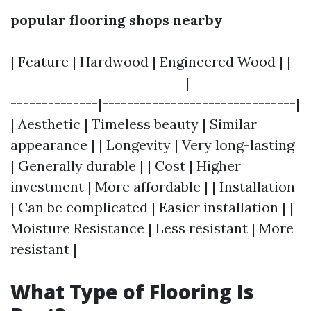
popular flooring shops nearby
| Feature | Hardwood | Engineered Wood | |-
----------------------------|-----------------
--------------|-------------------------------|
| Aesthetic | Timeless beauty | Similar
appearance | | Longevity | Very long-lasting
| Generally durable | | Cost | Higher
investment | More affordable | | Installation
| Can be complicated | Easier installation | |
Moisture Resistance | Less resistant | More
resistant |
What Type of Flooring Is