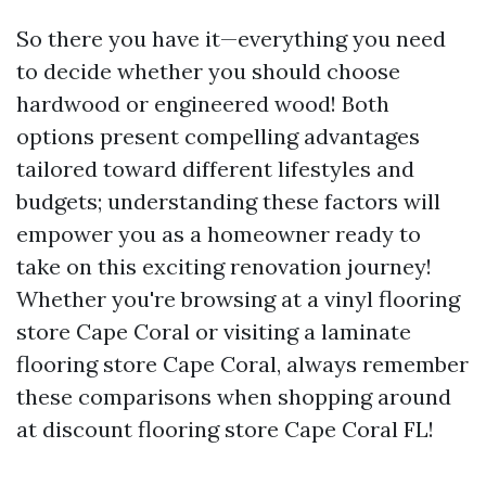
So there you have it—everything you need
to decide whether you should choose
hardwood or engineered wood! Both
options present compelling advantages
tailored toward different lifestyles and
budgets; understanding these factors will
empower you as a homeowner ready to
take on this exciting renovation journey!
Whether you're browsing at a vinyl flooring
store Cape Coral or visiting a laminate
flooring store Cape Coral, always remember
these comparisons when shopping around
at discount flooring store Cape Coral FL!