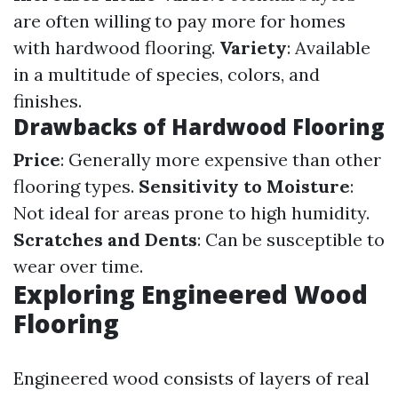
are often willing to pay more for homes
with hardwood flooring.
Variety
: Available
in a multitude of species, colors, and
finishes.
Drawbacks of Hardwood Flooring
Price
: Generally more expensive than other
flooring types.
Sensitivity to Moisture
:
Not ideal for areas prone to high humidity.
Scratches and Dents
: Can be susceptible to
wear over time.
Exploring Engineered Wood
Flooring
Engineered wood consists of layers of real