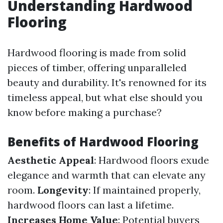
Understanding Hardwood
Flooring
Hardwood flooring is made from solid
pieces of timber, offering unparalleled
beauty and durability. It's renowned for its
timeless appeal, but what else should you
know before making a purchase?
Benefits of Hardwood Flooring
Aesthetic Appeal
: Hardwood floors exude
elegance and warmth that can elevate any
room.
Longevity
: If maintained properly,
hardwood floors can last a lifetime.
Increases Home Value
: Potential buyers