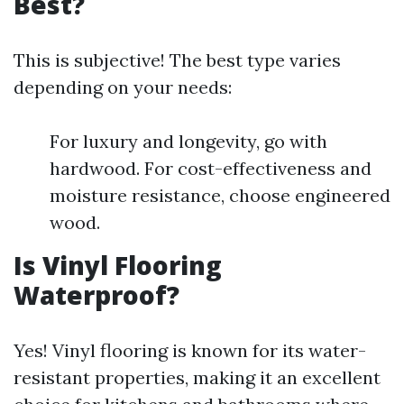
Best?
This is subjective! The best type varies
depending on your needs:
For luxury and longevity, go with
hardwood. For cost-effectiveness and
moisture resistance, choose engineered
wood.
Is Vinyl Flooring
Waterproof?
Yes! Vinyl flooring is known for its water-
resistant properties, making it an excellent