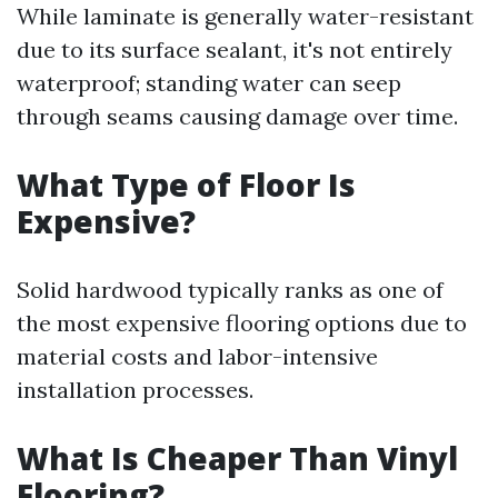
While laminate is generally water-resistant
due to its surface sealant, it's not entirely
waterproof; standing water can seep
through seams causing damage over time.
What Type of Floor Is
Expensive?
Solid hardwood typically ranks as one of
the most expensive flooring options due to
material costs and labor-intensive
installation processes.
What Is Cheaper Than Vinyl
Flooring?