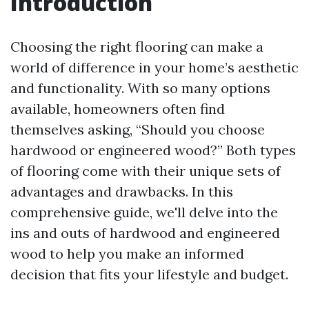
Introduction
Choosing the right flooring can make a
world of difference in your home’s aesthetic
and functionality. With so many options
available, homeowners often find
themselves asking, “Should you choose
hardwood or engineered wood?” Both types
of flooring come with their unique sets of
advantages and drawbacks. In this
comprehensive guide, we'll delve into the
ins and outs of hardwood and engineered
wood to help you make an informed
decision that fits your lifestyle and budget.