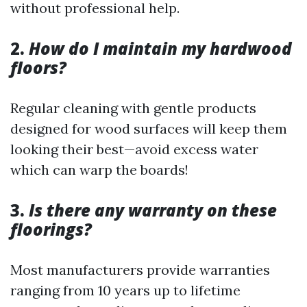
without professional help.
2.
How do I maintain my hardwood
floors?
Regular cleaning with gentle products
designed for wood surfaces will keep them
looking their best—avoid excess water
which can warp the boards!
3.
Is there any warranty on these
floorings?
Most manufacturers provide warranties
ranging from 10 years up to lifetime