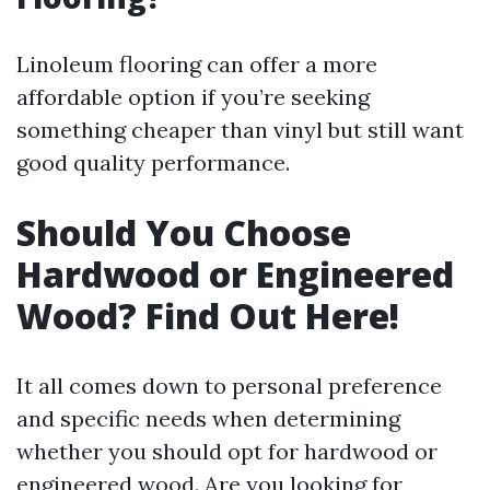
Linoleum flooring can offer a more
affordable option if you’re seeking
something cheaper than vinyl but still want
good quality performance.
Should You Choose
Hardwood or Engineered
Wood? Find Out Here!
It all comes down to personal preference
and specific needs when determining
whether you should opt for hardwood or
engineered wood. Are you looking for