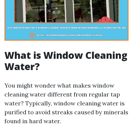
What is Window Cleaning
Water?
You might wonder what makes window
cleaning water different from regular tap
water? Typically, window cleaning water is
purified to avoid streaks caused by minerals
found in hard water.