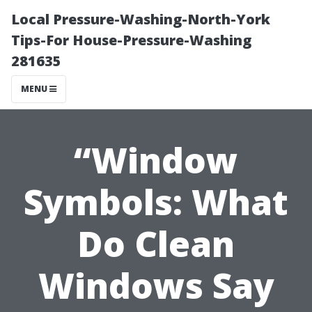
Local Pressure-Washing-North-York
Tips-For House-Pressure-Washing
281635
MENU
“Window
Symbols: What
Do Clean
Windows Say