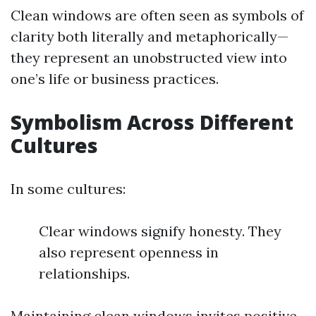
Clean windows are often seen as symbols of
clarity both literally and metaphorically—
they represent an unobstructed view into
one’s life or business practices.
Symbolism Across Different
Cultures
In some cultures:
Clear windows signify honesty. They
also represent openness in
relationships.
Maintaining clean windows invites positive