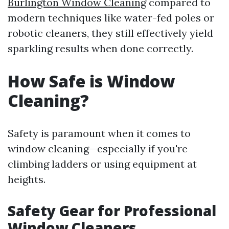
Burlington Window Cleaning
compared to
modern techniques like water-fed poles or
robotic cleaners, they still effectively yield
sparkling results when done correctly.
How Safe is Window
Cleaning?
Safety is paramount when it comes to
window cleaning—especially if you're
climbing ladders or using equipment at
heights.
Safety Gear for Professional
Window Cleaners