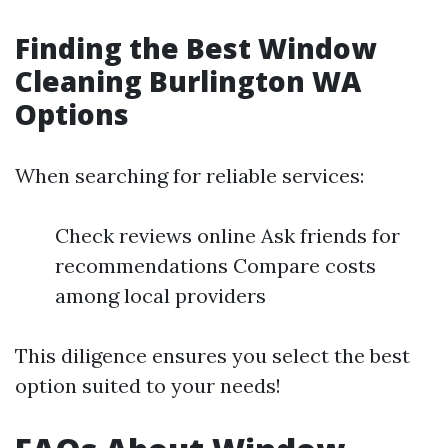
Finding the Best Window
Cleaning Burlington WA
Options
When searching for reliable services:
Check reviews online Ask friends for
recommendations Compare costs
among local providers
This diligence ensures you select the best
option suited to your needs!