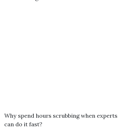
Why spend hours scrubbing when experts
can do it fast?