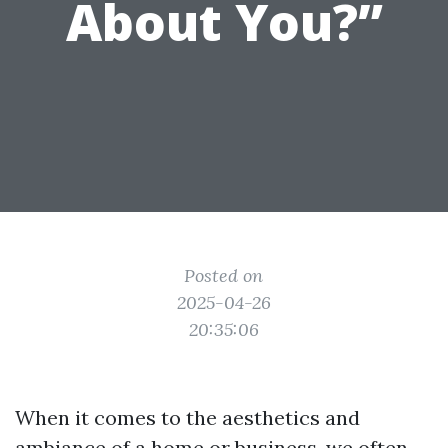
About You?”
Posted on
2025-04-26
20:35:06
When it comes to the aesthetics and
ambiance of a home or business, we often