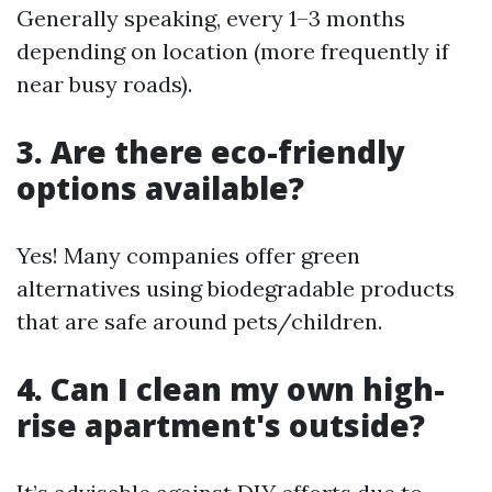
Generally speaking, every 1–3 months
depending on location (more frequently if
near busy roads).
3. Are there eco-friendly
options available?
Yes! Many companies offer green
alternatives using biodegradable products
that are safe around pets/children.
4. Can I clean my own high-
rise apartment's outside?