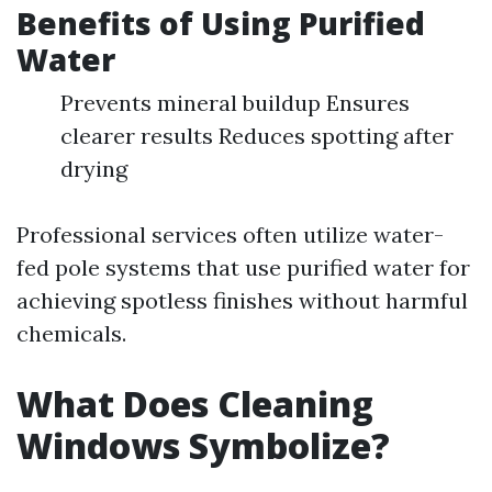
Benefits of Using Purified
Water
Prevents mineral buildup Ensures
clearer results Reduces spotting after
drying
Professional services often utilize water-
fed pole systems that use purified water for
achieving spotless finishes without harmful
chemicals.
What Does Cleaning
Windows Symbolize?