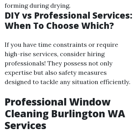
forming during drying.
DIY vs Professional Services:
When To Choose Which?
If you have time constraints or require
high-rise services, consider hiring
professionals! They possess not only
expertise but also safety measures
designed to tackle any situation efficiently.
Professional Window
Cleaning Burlington WA
Services