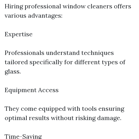
Hiring professional window cleaners offers
various advantages:
Expertise
Professionals understand techniques
tailored specifically for different types of
glass.
Equipment Access
They come equipped with tools ensuring
optimal results without risking damage.
Time-Saving