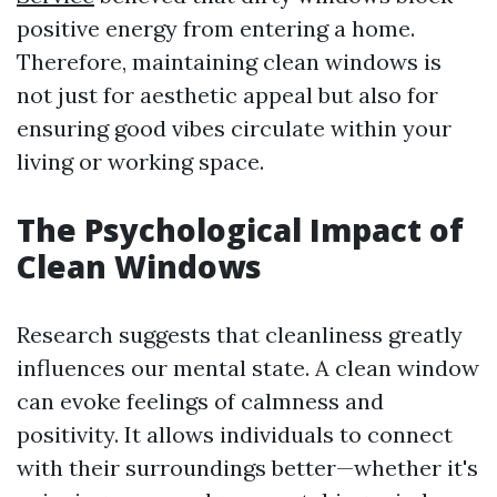
positive energy from entering a home.
Therefore, maintaining clean windows is
not just for aesthetic appeal but also for
ensuring good vibes circulate within your
living or working space.
The Psychological Impact of
Clean Windows
Research suggests that cleanliness greatly
influences our mental state. A clean window
can evoke feelings of calmness and
positivity. It allows individuals to connect
with their surroundings better—whether it's