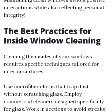
interactions while also reflecting personal
integrity!
The Best Practices for
Inside Window Cleaning
Cleaning the insides of your windows
requires specific techniques tailored for
interior surfaces:
Use microfiber cloths that trap dust
without scratching glass. Employ
commercial cleaners designed specifically
for glass. Work in sections to avoid streaks