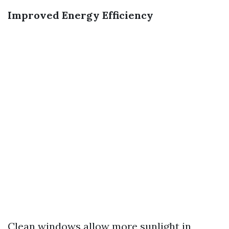
Improved Energy Efficiency
Clean windows allow more sunlight in,