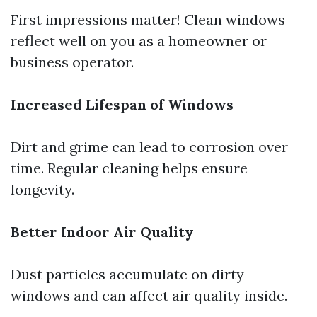
First impressions matter! Clean windows
reflect well on you as a homeowner or
business operator.
Increased Lifespan of Windows
Dirt and grime can lead to corrosion over
time. Regular cleaning helps ensure
longevity.
Better Indoor Air Quality
Dust particles accumulate on dirty
windows and can affect air quality inside.