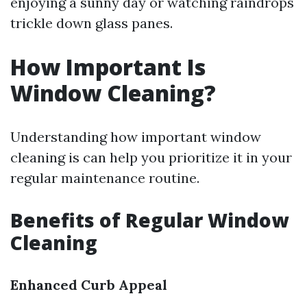
enjoying a sunny day or watching raindrops
trickle down glass panes.
How Important Is
Window Cleaning?
Understanding how important window
cleaning is can help you prioritize it in your
regular maintenance routine.
Benefits of Regular Window
Cleaning
Enhanced Curb Appeal