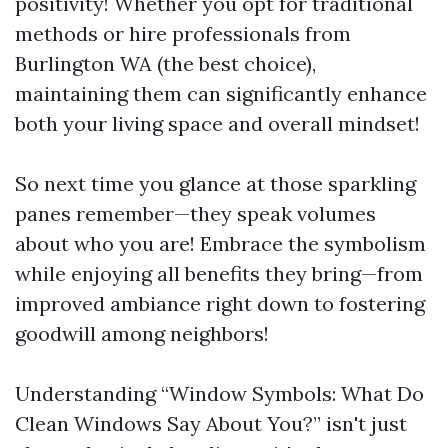
positivity! Whether you opt for traditional
methods or hire professionals from
Burlington WA (the best choice),
maintaining them can significantly enhance
both your living space and overall mindset!
So next time you glance at those sparkling
panes remember—they speak volumes
about who you are! Embrace the symbolism
while enjoying all benefits they bring—from
improved ambiance right down to fostering
goodwill among neighbors!
Understanding “Window Symbols: What Do
Clean Windows Say About You?” isn't just