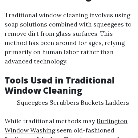
Traditional window cleaning involves using
soap solutions combined with squeegees to
remove dirt from glass surfaces. This
method has been around for ages, relying
primarily on human labor rather than
advanced technology.
Tools Used in Traditional
Window Cleaning
Squeegees Scrubbers Buckets Ladders
While traditional methods may
Burlington
Window Washing
seem old-fashioned