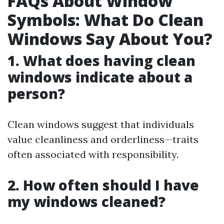
FAQs About Window
Symbols: What Do Clean
Windows Say About You?
1. What does having clean
windows indicate about a
person?
Clean windows suggest that individuals
value cleanliness and orderliness—traits
often associated with responsibility.
2. How often should I have
my windows cleaned?