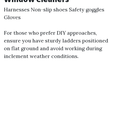
Harnesses Non-slip shoes Safety goggles
Gloves
For those who prefer DIY approaches,
ensure you have sturdy ladders positioned
on flat ground and avoid working during
inclement weather conditions.