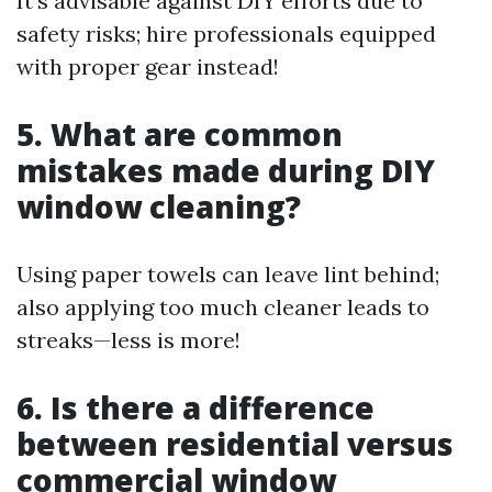
It’s advisable against DIY efforts due to
safety risks; hire professionals equipped
with proper gear instead!
5. What are common
mistakes made during DIY
window cleaning?
Using paper towels can leave lint behind;
also applying too much cleaner leads to
streaks—less is more!
6. Is there a difference
between residential versus
commercial window