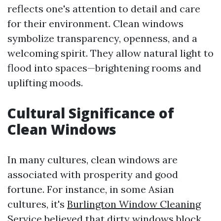
reflects one's attention to detail and care
for their environment. Clean windows
symbolize transparency, openness, and a
welcoming spirit. They allow natural light to
flood into spaces—brightening rooms and
uplifting moods.
Cultural Significance of
Clean Windows
In many cultures, clean windows are
associated with prosperity and good
fortune. For instance, in some Asian
cultures, it's
Burlington Window Cleaning
Service
believed that dirty windows block