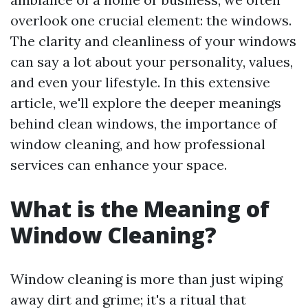
overlook one crucial element: the windows.
The clarity and cleanliness of your windows
can say a lot about your personality, values,
and even your lifestyle. In this extensive
article, we'll explore the deeper meanings
behind clean windows, the importance of
window cleaning, and how professional
services can enhance your space.
What is the Meaning of
Window Cleaning?
Window cleaning is more than just wiping
away dirt and grime; it's a ritual that