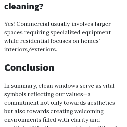
cleaning?
Yes! Commercial usually involves larger
spaces requiring specialized equipment
while residential focuses on homes'
interiors/exteriors.
Conclusion
In summary, clean windows serve as vital
symbols reflecting our values—a
commitment not only towards aesthetics
but also towards creating welcoming
environments filled with clarity and