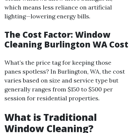
which means less reliance on artificial
lighting—lowering energy bills.
The Cost Factor: Window
Cleaning Burlington WA Cost
What’s the price tag for keeping those
panes spotless? In Burlington, WA, the cost
varies based on size and service type but
generally ranges from $150 to $500 per
session for residential properties.
What is Traditional
Window Cleaning?