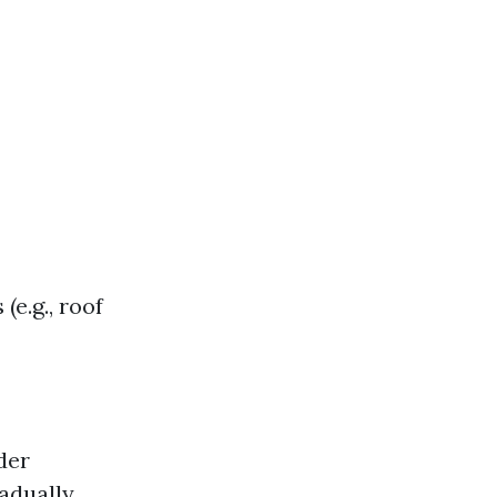
(e.g., roof
der
radually