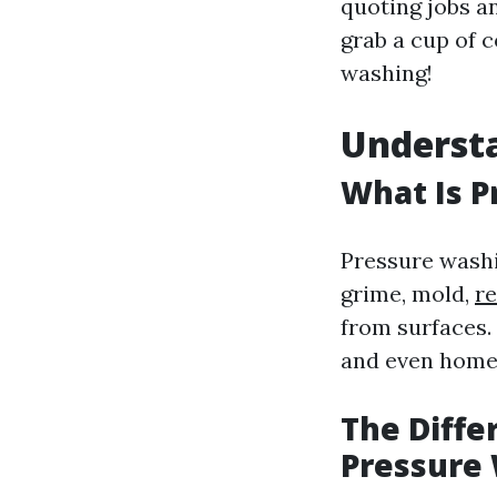
quoting jobs a
grab a cup of c
washing!
Understa
What Is 
Pressure washi
grime, mold,
r
from surfaces. 
and even home 
The Diff
Pressure