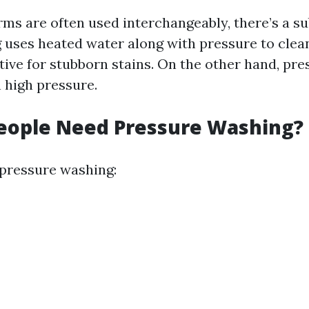
ms are often used interchangeably, there’s a su
uses heated water along with pressure to clean
ctive for stubborn stains. On the other hand, pr
n high pressure.
eople Need Pressure Washing?
 pressure washing: