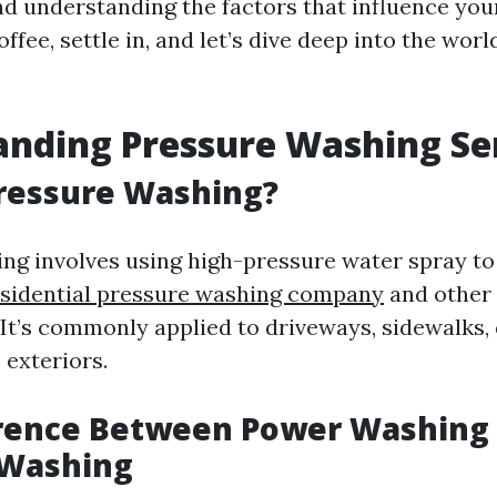
nd understanding the factors that influence you
offee, settle in, and let’s dive deep into the wor
nding Pressure Washing Se
Pressure Washing?
ng involves using high-pressure water spray to
esidential pressure washing company
and other
It’s commonly applied to driveways, sidewalks, 
exteriors.
erence Between Power Washing
 Washing