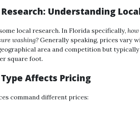
 Research: Understanding Loca
some local research. In Florida specifically,
how
ssure washing?
Generally speaking, prices vary w
eographical area and competition but typicall
per square foot.
 Type Affects Pricing
ices command different prices: