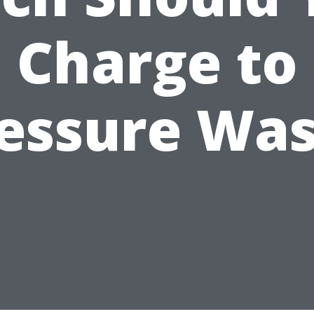
Charge to
essure Wa