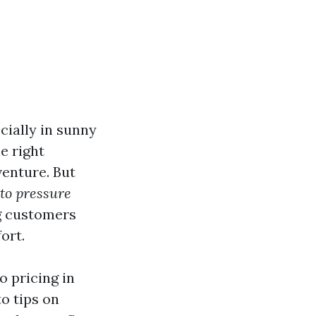
cially in sunny
he right
venture. But
to pressure
ng customers
ort.
o pricing in
o tips on