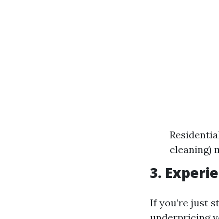
Residential
cleaning) 
3. Experi
If you’re just 
underpricing yo