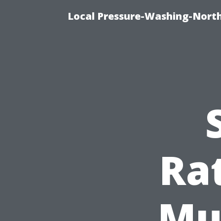
Local Pressure-Washing-North
Ra
Mu