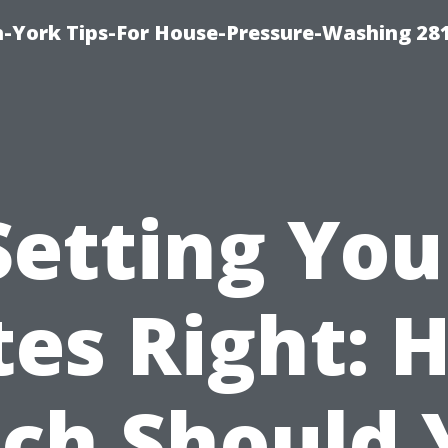
-York Tips-For House-Pressure-Washing 28
Setting You
tes Right: 
ch Should 