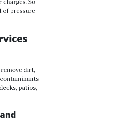
r charges. So
ld of pressure
rvices
 remove dirt,
 contaminants
decks, patios,
 and