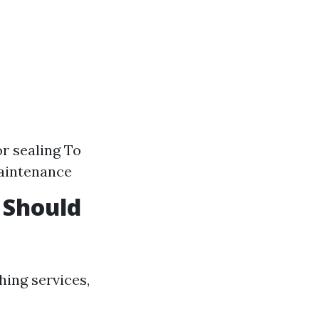
r sealing To
aintenance
 Should
ing services,