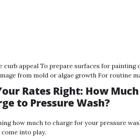
 curb appeal To prepare surfaces for painting o
amage from mold or algae growth For routine m
Your Rates Right: How Much
ge to Pressure Wash?
ng how much to charge for your pressure wash
 come into play.