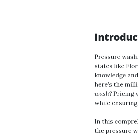
Introduc
Pressure washi
states like Flo
knowledge and s
here’s the mill
wash?
Pricing y
while ensuring
In this compreh
the pressure w