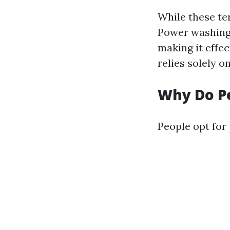
While these ter
Power washing 
making it effe
relies solely o
Why Do P
People opt for