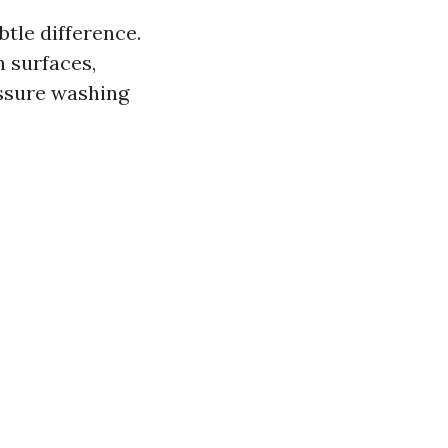
btle difference.
 surfaces,
essure washing