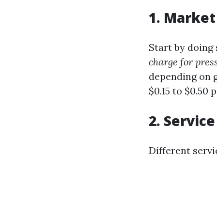
1. Market
Start by doing 
charge for pre
depending on g
$0.15 to $0.50 
2. Service
Different serv