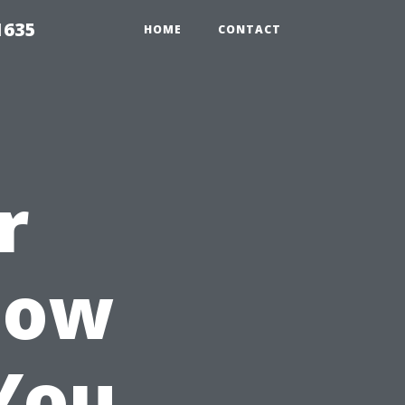
1635
HOME
CONTACT
r
How
You