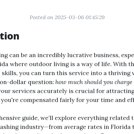
Posted on 2025-03-06 01:45:29
tion
ng can be an incredibly lucrative business, espe
rida where outdoor living is a way of life. With t
kills, you can turn this service into a thriving 
ion-dollar question:
how much should you charge 
our services accurately is crucial for attracti
 you're compensated fairly for your time and eff
ensive guide, we’ll explore everything related t
ashing industry—from average rates in Florida t