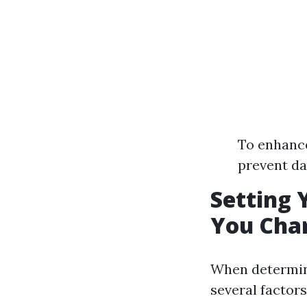
To enhance
prevent d
Setting 
You Char
When determini
several factors