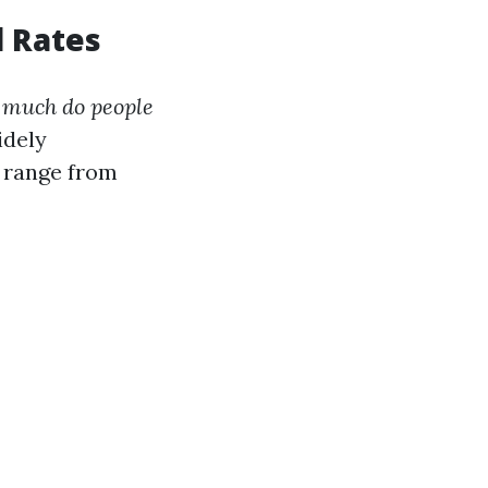
l Rates
 much do people
idely
y range from