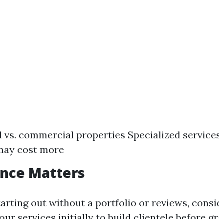
 vs. commercial properties Specialized services 
may cost more
ence Matters
starting out without a portfolio or reviews, consi
ur services initially to build clientele before g