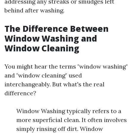
addressing any streaks or smudges left
behind after washing.
The Difference Between
Window Washing and
Window Cleaning
You might hear the terms "window washing"
and "window cleaning" used
interchangeably. But what's the real
difference?
Window Washing typically refers to a
more superficial clean. It often involves
simply rinsing off dirt. Window