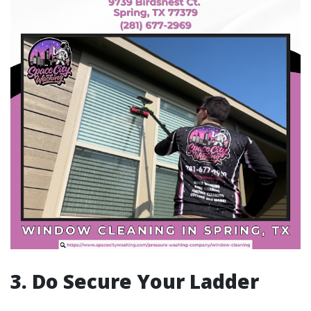
3. Do Secure Your Ladder