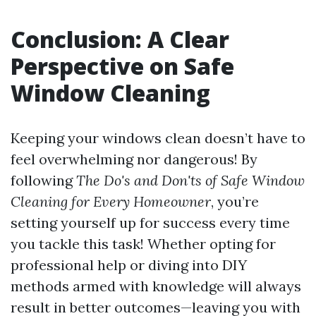
Conclusion: A Clear
Perspective on Safe
Window Cleaning
Keeping your windows clean doesn’t have to
feel overwhelming nor dangerous! By
following
The Do's and Don'ts of Safe Window
Cleaning for Every Homeowner
, you’re
setting yourself up for success every time
you tackle this task! Whether opting for
professional help or diving into DIY
methods armed with knowledge will always
result in better outcomes—leaving you with