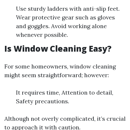
Use sturdy ladders with anti-slip feet.
Wear protective gear such as gloves
and goggles. Avoid working alone
whenever possible.
Is Window Cleaning Easy?
For some homeowners, window cleaning
might seem straightforward; however:
It requires time, Attention to detail,
Safety precautions.
Although not overly complicated, it’s crucial
to approach it with caution.