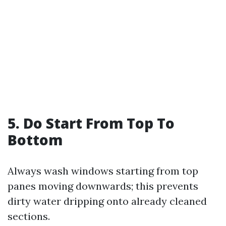
5. Do Start From Top To
Bottom
Always wash windows starting from top
panes moving downwards; this prevents
dirty water dripping onto already cleaned
sections.