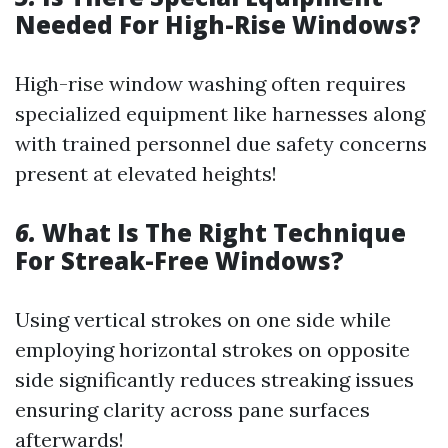
Needed For High-Rise Windows?
High-rise window washing often requires
specialized equipment like harnesses along
with trained personnel due safety concerns
present at elevated heights!
6.
What Is The Right Technique
For Streak-Free Windows?
Using vertical strokes on one side while
employing horizontal strokes on opposite
side significantly reduces streaking issues
ensuring clarity across pane surfaces
afterwards!