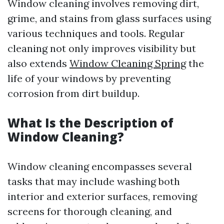
Window cleaning involves removing dirt,
grime, and stains from glass surfaces using
various techniques and tools. Regular
cleaning not only improves visibility but
also extends
Window Cleaning Spring
the
life of your windows by preventing
corrosion from dirt buildup.
What Is the Description of
Window Cleaning?
Window cleaning encompasses several
tasks that may include washing both
interior and exterior surfaces, removing
screens for thorough cleaning, and