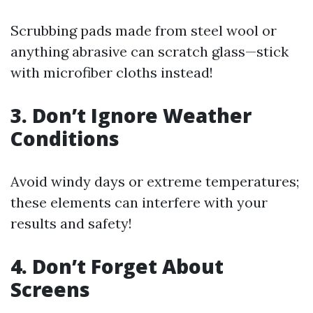
Scrubbing pads made from steel wool or
anything abrasive can scratch glass—stick
with microfiber cloths instead!
3. Don’t Ignore Weather
Conditions
Avoid windy days or extreme temperatures;
these elements can interfere with your
results and safety!
4. Don’t Forget About
Screens