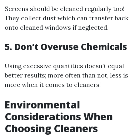
Screens should be cleaned regularly too!
They collect dust which can transfer back
onto cleaned windows if neglected.
5. Don’t Overuse Chemicals
Using excessive quantities doesn’t equal
better results; more often than not, less is
more when it comes to cleaners!
Environmental
Considerations When
Choosing Cleaners