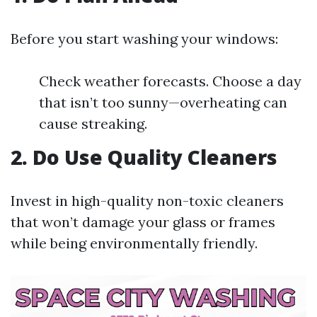
Before you start washing your windows:
Check weather forecasts. Choose a day
that isn’t too sunny—overheating can
cause streaking.
2. Do Use Quality Cleaners
Invest in high-quality non-toxic cleaners
that won’t damage your glass or frames
while being environmentally friendly.