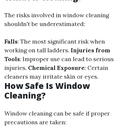
The risks involved in window cleaning
shouldn't be underestimated:
Falls
: The most significant risk when
working on tall ladders.
Injuries from
Tools
: Improper use can lead to serious
injuries.
Chemical Exposure
: Certain
cleaners may irritate skin or eyes.
How Safe Is Window
Cleaning?
Window cleaning can be safe if proper
precautions are taken: