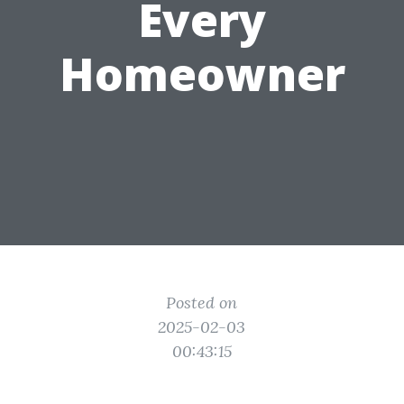
Every
Homeowner
Posted on
2025-02-03
00:43:15