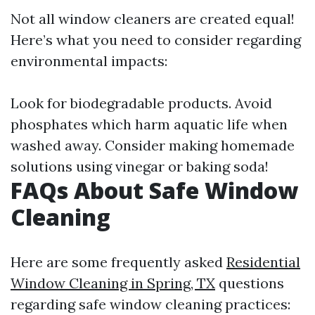
Not all window cleaners are created equal!
Here’s what you need to consider regarding
environmental impacts:
Look for biodegradable products. Avoid
phosphates which harm aquatic life when
washed away. Consider making homemade
solutions using vinegar or baking soda!
FAQs About Safe Window
Cleaning
Here are some frequently asked
Residential
Window Cleaning in Spring, TX
questions
regarding safe window cleaning practices: