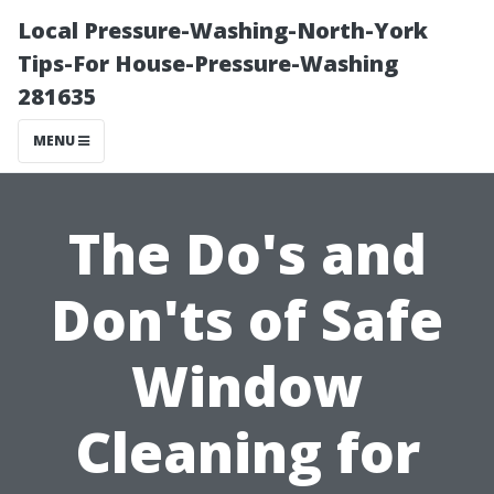
Local Pressure-Washing-North-York
Tips-For House-Pressure-Washing
281635
MENU
The Do's and
Don'ts of Safe
Window
Cleaning for