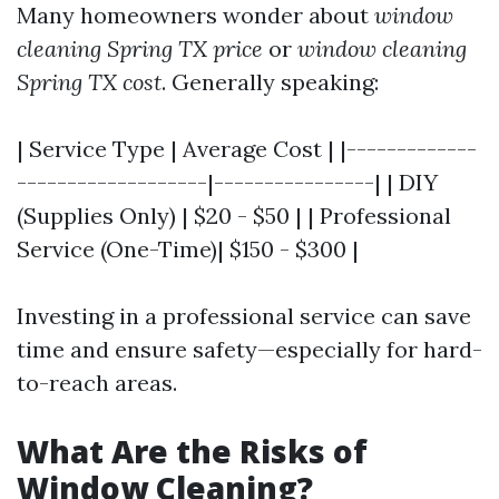
Many homeowners wonder about
window
cleaning Spring TX price
or
window cleaning
Spring TX cost
. Generally speaking:
| Service Type | Average Cost | |-------------
-------------------|----------------| | DIY
(Supplies Only) | $20 - $50 | | Professional
Service (One-Time)| $150 - $300 |
Investing in a professional service can save
time and ensure safety—especially for hard-
to-reach areas.
What Are the Risks of
Window Cleaning?