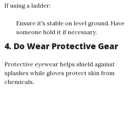
If using a ladder:
Ensure it's stable on level ground. Have
someone hold it if necessary.
4. Do Wear Protective Gear
Protective eyewear helps shield against
splashes while gloves protect skin from
chemicals.