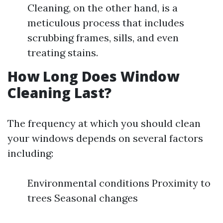
Cleaning, on the other hand, is a
meticulous process that includes
scrubbing frames, sills, and even
treating stains.
How Long Does Window
Cleaning Last?
The frequency at which you should clean
your windows depends on several factors
including:
Environmental conditions Proximity to
trees Seasonal changes