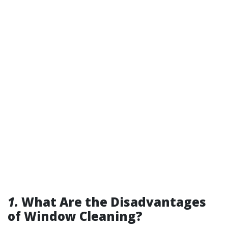
1.
What Are the Disadvantages
of Window Cleaning?