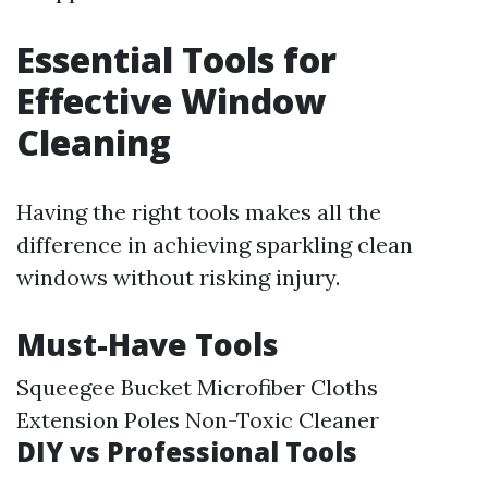
Essential Tools for
Effective Window
Cleaning
Having the right tools makes all the
difference in achieving sparkling clean
windows without risking injury.
Must-Have Tools
Squeegee Bucket Microfiber Cloths
Extension Poles Non-Toxic Cleaner
DIY vs Professional Tools