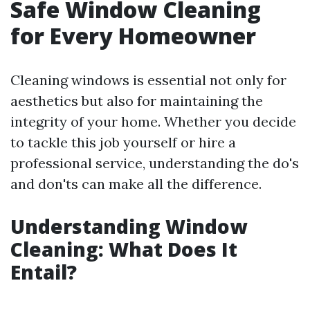
Safe Window Cleaning
for Every Homeowner
Cleaning windows is essential not only for
aesthetics but also for maintaining the
integrity of your home. Whether you decide
to tackle this job yourself or hire a
professional service, understanding the do's
and don'ts can make all the difference.
Understanding Window
Cleaning: What Does It
Entail?