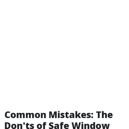
Common Mistakes: The
Don'ts of Safe Window