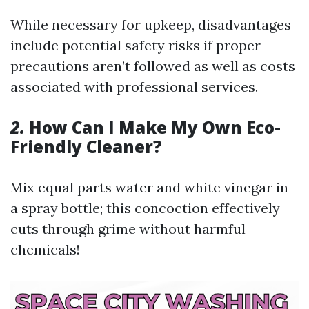
While necessary for upkeep, disadvantages
include potential safety risks if proper
precautions aren’t followed as well as costs
associated with professional services.
2.
How Can I Make My Own Eco-
Friendly Cleaner?
Mix equal parts water and white vinegar in
a spray bottle; this concoction effectively
cuts through grime without harmful
chemicals!