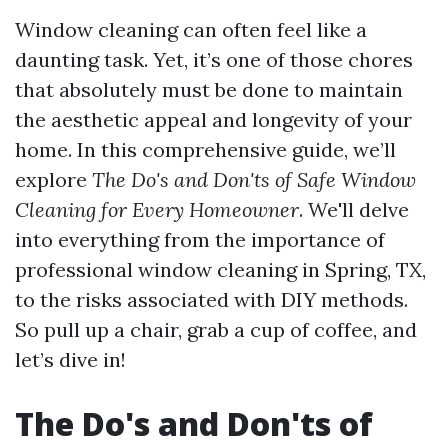
Window cleaning can often feel like a
daunting task. Yet, it’s one of those chores
that absolutely must be done to maintain
the aesthetic appeal and longevity of your
home. In this comprehensive guide, we’ll
explore
The Do's and Don'ts of Safe Window
Cleaning for Every Homeowner
. We'll delve
into everything from the importance of
professional window cleaning in Spring, TX,
to the risks associated with DIY methods.
So pull up a chair, grab a cup of coffee, and
let’s dive in!
The Do's and Don'ts of