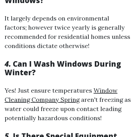
Windows?
It largely depends on environmental
factors; however twice yearly is generally
recommended for residential homes unless
conditions dictate otherwise!
4.
Can I Wash Windows During
Winter?
Yes! Just ensure temperatures
Window
Cleaning Company Spring
aren't freezing as
water could freeze upon contact leading
potentially hazardous conditions!
5.
Is There Special Equipment