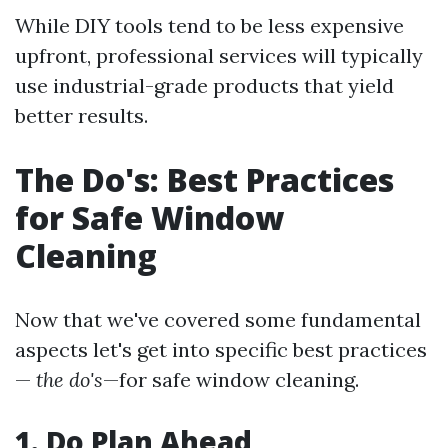
While DIY tools tend to be less expensive
upfront, professional services will typically
use industrial-grade products that yield
better results.
The Do's: Best Practices
for Safe Window
Cleaning
Now that we've covered some fundamental
aspects let's get into specific best practices
—
the do's
—for safe window cleaning.
1. Do Plan Ahead