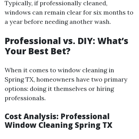
Typically, if professionally cleaned,
windows can remain clear for six months to
a year before needing another wash.
Professional vs. DIY: What’s
Your Best Bet?
When it comes to window cleaning in
Spring TX, homeowners have two primary
options: doing it themselves or hiring
professionals.
Cost Analysis: Professional
Window Cleaning Spring TX