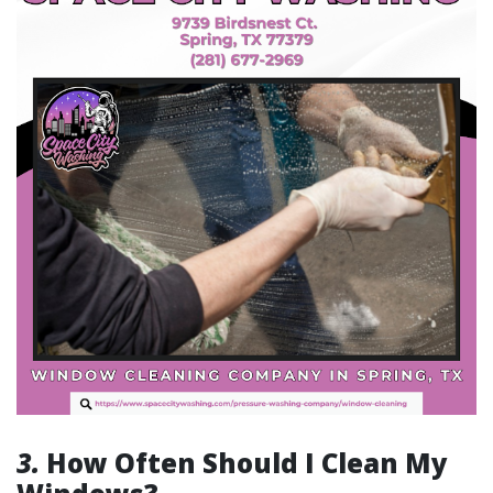
3.
How Often Should I Clean My