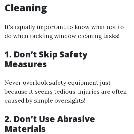
Cleaning
It's equally important to know what not to
do when tackling window cleaning tasks!
1. Don’t Skip Safety
Measures
Never overlook safety equipment just
because it seems tedious; injuries are often
caused by simple oversights!
2. Don’t Use Abrasive
Materials