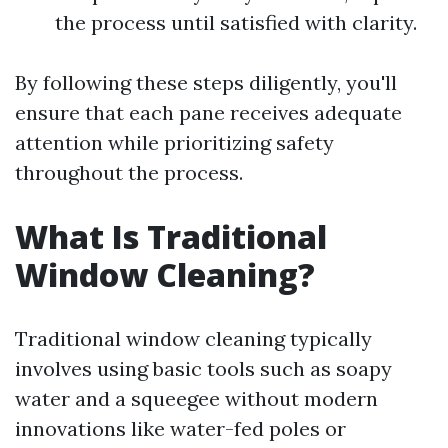
the process until satisfied with clarity.
By following these steps diligently, you'll
ensure that each pane receives adequate
attention while prioritizing safety
throughout the process.
What Is Traditional
Window Cleaning?
Traditional window cleaning typically
involves using basic tools such as soapy
water and a squeegee without modern
innovations like water-fed poles or