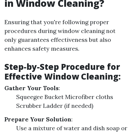
in Window Cleaning?
Ensuring that you're following proper
procedures during window cleaning not
only guarantees effectiveness but also
enhances safety measures.
Step-by-Step Procedure for
Effective Window Cleaning:
Gather Your Tools
:
Squeegee Bucket Microfiber cloths
Scrubber Ladder (if needed)
Prepare Your Solution
:
Use a mixture of water and dish soap or