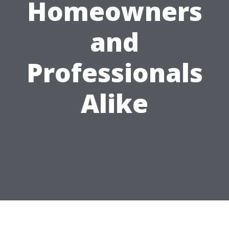
Homeowners
and
Professionals
Alike