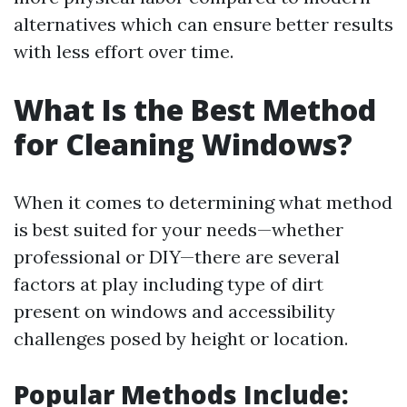
alternatives which can ensure better results
with less effort over time.
What Is the Best Method
for Cleaning Windows?
When it comes to determining what method
is best suited for your needs—whether
professional or DIY—there are several
factors at play including type of dirt
present on windows and accessibility
challenges posed by height or location.
Popular Methods Include
: