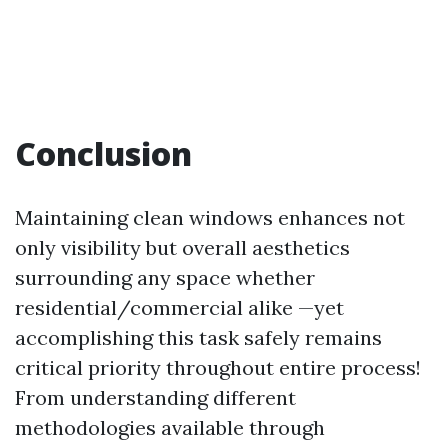
Conclusion
Maintaining clean windows enhances not
only visibility but overall aesthetics
surrounding any space whether
residential/commercial alike —yet
accomplishing this task safely remains
critical priority throughout entire process!
From understanding different
methodologies available through