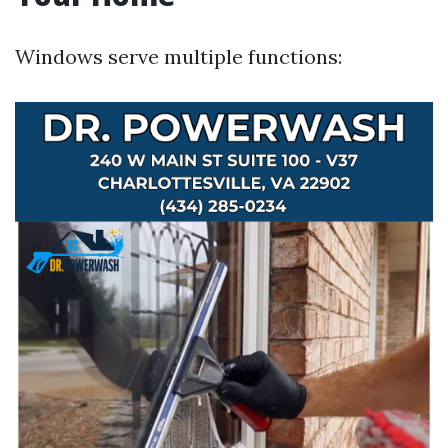
Windows serve multiple functions: