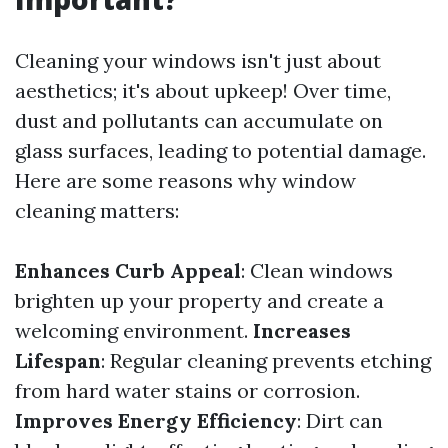
Cleaning your windows isn't just about
aesthetics; it's about upkeep! Over time,
dust and pollutants can accumulate on
glass surfaces, leading to potential damage.
Here are some reasons why window
cleaning matters:
Enhances Curb Appeal
: Clean windows
brighten up your property and create a
welcoming environment.
Increases
Lifespan
: Regular cleaning prevents etching
from hard water stains or corrosion.
Improves Energy Efficiency
: Dirt can