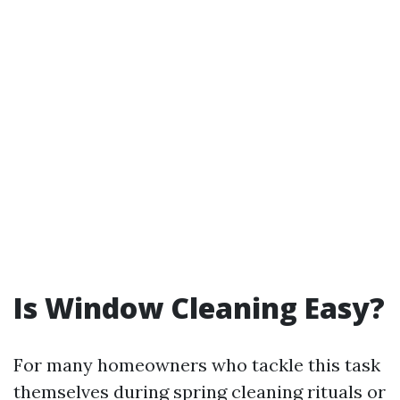
Is Window Cleaning Easy?
For many homeowners who tackle this task
themselves during spring cleaning rituals or