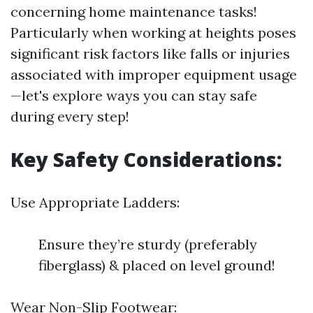
concerning home maintenance tasks!
Particularly when working at heights poses
significant risk factors like falls or injuries
associated with improper equipment usage
—let's explore ways you can stay safe
during every step!
Key Safety Considerations:
Use Appropriate Ladders:
Ensure they’re sturdy (preferably
fiberglass) & placed on level ground!
Wear Non-Slip Footwear: