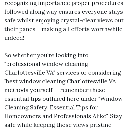
recognizing importance proper procedures
followed along way ensures everyone stays
safe whilst enjoying crystal-clear views out
their panes —making all efforts worthwhile
indeed!
So whether you're looking into
"professional window cleaning
Charlottesville VA" services or considering
"best window cleaning Charlottesville VA"
methods yourself — remember these
essential tips outlined here under "Window
Cleaning Safety: Essential Tips for
Homeowners and Professionals Alike". Stay
safe while keeping those views pristine;