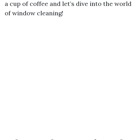
a cup of coffee and let’s dive into the world
of window cleaning!