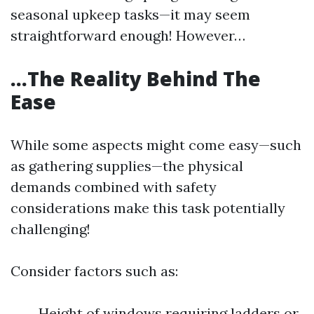
seasonal upkeep tasks—it may seem
straightforward enough! However…
…The Reality Behind The
Ease
While some aspects might come easy—such
as gathering supplies—the physical
demands combined with safety
considerations make this task potentially
challenging!
Consider factors such as:
Height of windows requiring ladders or