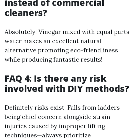
instead of commercial
cleaners?
Absolutely! Vinegar mixed with equal parts
water makes an excellent natural
alternative promoting eco-friendliness
while producing fantastic results!
FAQ 4: Is there any risk
involved with DIY methods?
Definitely risks exist! Falls from ladders
being chief concern alongside strain
injuries caused by improper lifting
techniques—always prioritize