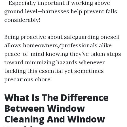
– Especially important if working above
ground level—harnesses help prevent falls
considerably!
Being proactive about safeguarding oneself
allows homeowners/professionals alike
peace-of-mind knowing they've taken steps
toward minimizing hazards whenever
tackling this essential yet sometimes
precarious chore!
What Is The Difference
Between Window
Cleaning And Window