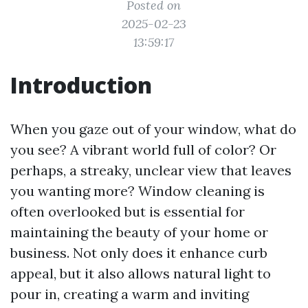
Posted on
2025-02-23
13:59:17
Introduction
When you gaze out of your window, what do
you see? A vibrant world full of color? Or
perhaps, a streaky, unclear view that leaves
you wanting more? Window cleaning is
often overlooked but is essential for
maintaining the beauty of your home or
business. Not only does it enhance curb
appeal, but it also allows natural light to
pour in, creating a warm and inviting