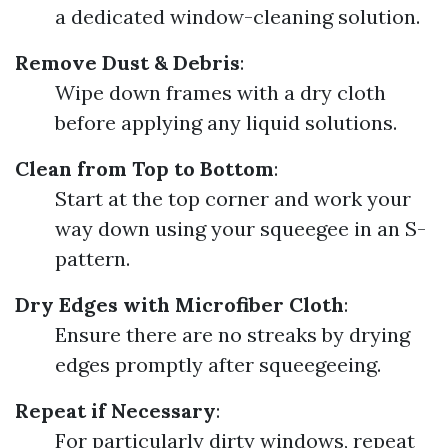
a dedicated window-cleaning solution.
Remove Dust & Debris
:
Wipe down frames with a dry cloth
before applying any liquid solutions.
Clean from Top to Bottom
:
Start at the top corner and work your
way down using your squeegee in an S-
pattern.
Dry Edges with Microfiber Cloth
:
Ensure there are no streaks by drying
edges promptly after squeegeeing.
Repeat if Necessary
:
For particularly dirty windows, repeat