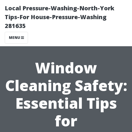
Local Pressure-Washing-North-York
Tips-For House-Pressure-Washing
281635
MENU
Window
Cleaning Safety:
Essential Tips
for