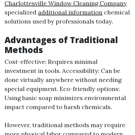
Charlottesville Window Cleaning Company
specialized
additional information
chemical
solutions used by professionals today.
Advantages of Traditional
Methods
Cost-effective: Requires minimal
investment in tools. Accessibility: Can be
done virtually anywhere without needing
special equipment. Eco-friendly options:
Using basic soap minimizes environmental
impact compared to harsh chemicals.
However, traditional methods may require
more physical labor compared to modern