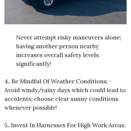
Never attempt risky maneuvers alone;
having another person nearby
increases overall safety levels
significantly!
4.. Be Mindful Of Weather Conditions: -
Avoid windy/rainy days which could lead to
accidents; choose clear sunny conditions
whenever possible!
5.. Invest In Harnesses For High Work Areas: