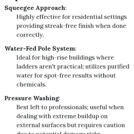
Squeegee Approach
:
Highly effective for residential settings
providing streak-free finish when done
correctly.
Water-Fed Pole System
:
Ideal for high-rise buildings where
ladders aren't practical; utilizes purified
water for spot-free results without
chemicals.
Pressure Washing
:
Best left to professionals; useful when
dealing with extreme buildup on
external surfaces but requires caution
due to potential damage risks