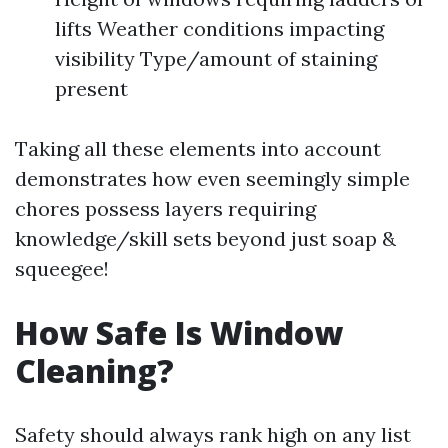
lifts Weather conditions impacting
visibility Type/amount of staining
present
Taking all these elements into account
demonstrates how even seemingly simple
chores possess layers requiring
knowledge/skill sets beyond just soap &
squeegee!
How Safe Is Window
Cleaning?
Safety should always rank high on any list