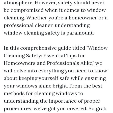
atmosphere. However, safety should never
be compromised when it comes to window
cleaning. Whether you're a homeowner or a
professional cleaner, understanding
window cleaning safety is paramount.
In this comprehensive guide titled "Window
Cleaning Safety: Essential Tips for
Homeowners and Professionals Alike," we
will delve into everything you need to know
about keeping yourself safe while ensuring
your windows shine bright. From the best
methods for cleaning windows to
understanding the importance of proper
procedures, we've got you covered. So grab