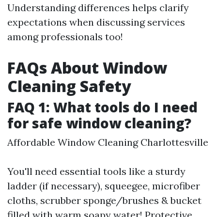
Understanding differences helps clarify
expectations when discussing services
among professionals too!
FAQs About Window
Cleaning Safety
FAQ 1: What tools do I need
for safe window cleaning?
Affordable Window Cleaning Charlottesville
You'll need essential tools like a sturdy
ladder (if necessary), squeegee, microfiber
cloths, scrubber sponge/brushes & bucket
filled with warm soapy water! Protective