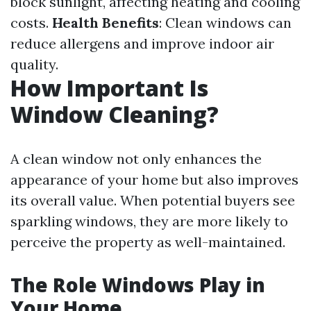
block sunlight, affecting heating and cooling
costs.
Health Benefits
: Clean windows can
reduce allergens and improve indoor air
quality.
How Important Is
Window Cleaning?
A clean window not only enhances the
appearance of your home but also improves
its overall value. When potential buyers see
sparkling windows, they are more likely to
perceive the property as well-maintained.
The Role Windows Play in
Your Home