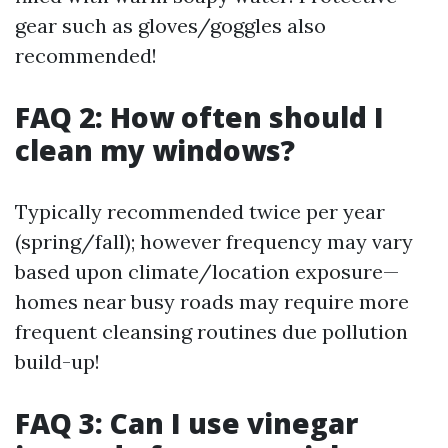
gear such as gloves/goggles also
recommended!
FAQ 2: How often should I
clean my windows?
Typically recommended twice per year
(spring/fall); however frequency may vary
based upon climate/location exposure—
homes near busy roads may require more
frequent cleansing routines due pollution
build-up!
FAQ 3: Can I use vinegar