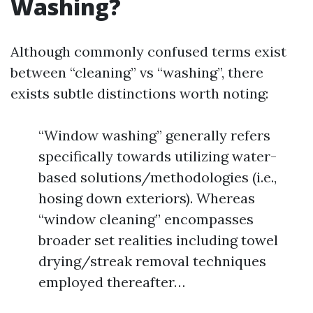
Washing?
Although commonly confused terms exist
between “cleaning” vs “washing”, there
exists subtle distinctions worth noting:
“Window washing” generally refers
specifically towards utilizing water-
based solutions/methodologies (i.e.,
hosing down exteriors). Whereas
“window cleaning” encompasses
broader set realities including towel
drying/streak removal techniques
employed thereafter…