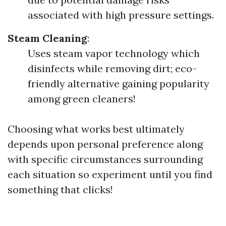
associated with high pressure settings.
Steam Cleaning
:
Uses steam vapor technology which
disinfects while removing dirt; eco-
friendly alternative gaining popularity
among green cleaners!
Choosing what works best ultimately
depends upon personal preference along
with specific circumstances surrounding
each situation so experiment until you find
something that clicks!