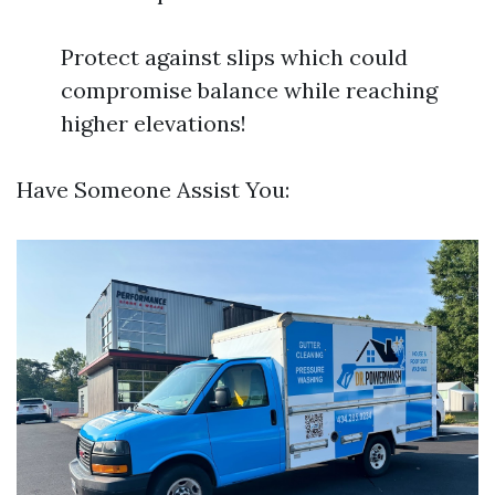
Protect against slips which could
compromise balance while reaching
higher elevations!
Have Someone Assist You: