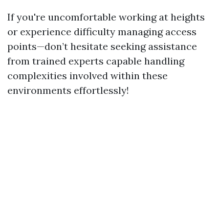
If you're uncomfortable working at heights
or experience difficulty managing access
points—don’t hesitate seeking assistance
from trained experts capable handling
complexities involved within these
environments effortlessly!