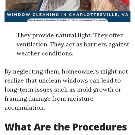
They provide natural light. They offer
ventilation. They act as barriers against
weather conditions.
By neglecting them, homeowners might not
realize that unclean windows can lead to
long-term issues such as mold growth or
framing damage from moisture
accumulation.
What Are the Procedures