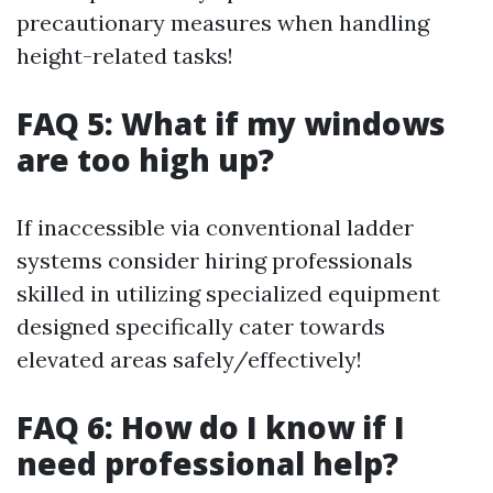
precautionary measures when handling
height-related tasks!
FAQ 5: What if my windows
are too high up?
If inaccessible via conventional ladder
systems consider hiring professionals
skilled in utilizing specialized equipment
designed specifically cater towards
elevated areas safely/effectively!
FAQ 6: How do I know if I
need professional help?