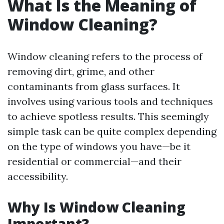
What Is the Meaning of
Window Cleaning?
Window cleaning refers to the process of
removing dirt, grime, and other
contaminants from glass surfaces. It
involves using various tools and techniques
to achieve spotless results. This seemingly
simple task can be quite complex depending
on the type of windows you have—be it
residential or commercial—and their
accessibility.
Why Is Window Cleaning
Important?