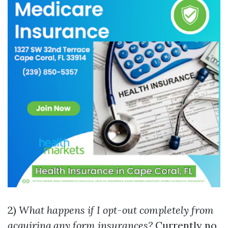
2)
What happens if I opt-out completely from
acquiring any form insurances?
Currently no