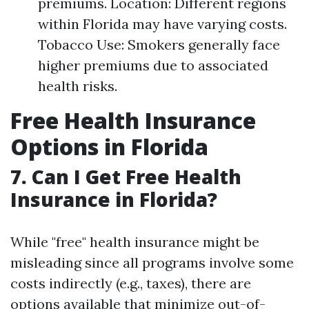
premiums. Location: Different regions
within Florida may have varying costs.
Tobacco Use: Smokers generally face
higher premiums due to associated
health risks.
Free Health Insurance
Options in Florida
7. Can I Get Free Health
Insurance in Florida?
While "free" health insurance might be
misleading since all programs involve some
costs indirectly (e.g., taxes), there are
options available that minimize out-of-