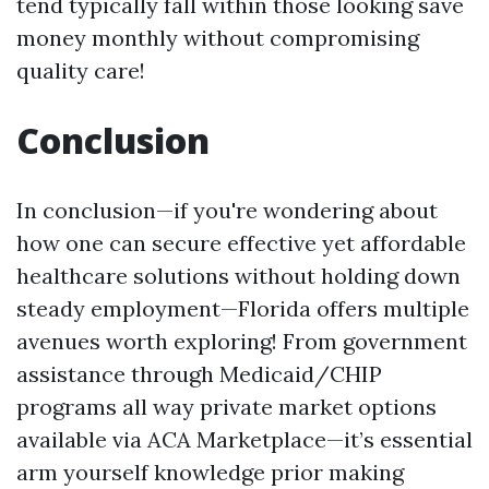
tend typically fall within those looking save
money monthly without compromising
quality care!
Conclusion
In conclusion—if you're wondering about
how one can secure effective yet affordable
healthcare solutions without holding down
steady employment—Florida offers multiple
avenues worth exploring! From government
assistance through Medicaid/CHIP
programs all way private market options
available via ACA Marketplace—it’s essential
arm yourself knowledge prior making