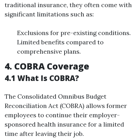
traditional insurance, they often come with
significant limitations such as:
Exclusions for pre-existing conditions.
Limited benefits compared to
comprehensive plans.
4. COBRA Coverage
4.1 What Is COBRA?
The Consolidated Omnibus Budget
Reconciliation Act (COBRA) allows former
employees to continue their employer-
sponsored health insurance for a limited
time after leaving their job.