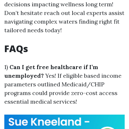
decisions impacting wellness long term!
Don’t hesitate reach out local experts assist
navigating complex waters finding right fit
tailored needs today!
FAQs
1)
Can I get free healthcare if I’m
unemployed?
Yes! If eligible based income
parameters outlined Medicaid/CHIP
programs could provide zero-cost access
essential medical services!