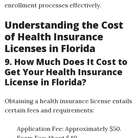
enrollment processes effectively.
Understanding the Cost
of Health Insurance
Licenses in Florida
9. How Much Does It Cost to
Get Your Health Insurance
License in Florida?
Obtaining a health insurance license entails
certain fees and requirements:
Application Fee: Approximately $50.
Exam Fee: About $40.