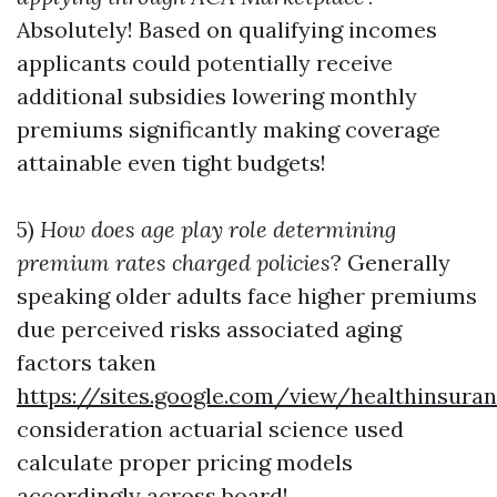
Absolutely! Based on qualifying incomes
applicants could potentially receive
additional subsidies lowering monthly
premiums significantly making coverage
attainable even tight budgets!
5)
How does age play role determining
premium rates charged policies
? Generally
speaking older adults face higher premiums
due perceived risks associated aging
factors taken
https://sites.google.com/view/healthinsur
consideration actuarial science used
calculate proper pricing models
accordingly across board!