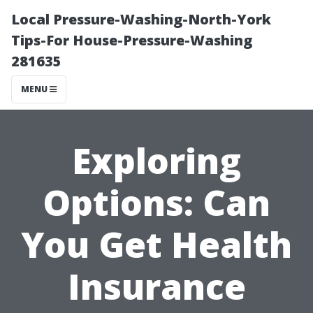
Local Pressure-Washing-North-York
Tips-For House-Pressure-Washing
281635
MENU
Exploring
Options: Can
You Get Health
Insurance