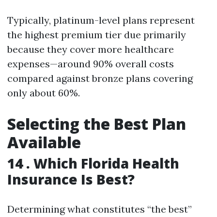
Typically, platinum-level plans represent
the highest premium tier due primarily
because they cover more healthcare
expenses—around 90% overall costs
compared against bronze plans covering
only about 60%.
Selecting the Best Plan
Available
14 .
Which Florida Health
Insurance Is Best?
Determining what constitutes “the best”