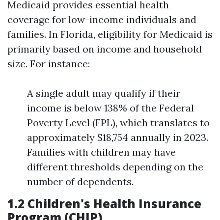
Medicaid provides essential health
coverage for low-income individuals and
families. In Florida, eligibility for Medicaid is
primarily based on income and household
size. For instance:
A single adult may qualify if their
income is below 138% of the Federal
Poverty Level (FPL), which translates to
approximately $18,754 annually in 2023.
Families with children may have
different thresholds depending on the
number of dependents.
1.2 Children's Health Insurance
Program (CHIP)