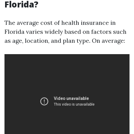
Florida?
The average cost of health insurance in
Florida varies widely based on factors such
as age, location, and plan type. On average: