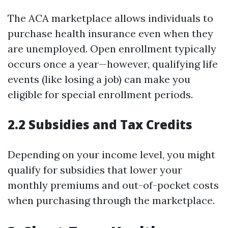
The ACA marketplace allows individuals to
purchase health insurance even when they
are unemployed. Open enrollment typically
occurs once a year—however, qualifying life
events (like losing a job) can make you
eligible for special enrollment periods.
2.2 Subsidies and Tax Credits
Depending on your income level, you might
qualify for subsidies that lower your
monthly premiums and out-of-pocket costs
when purchasing through the marketplace.