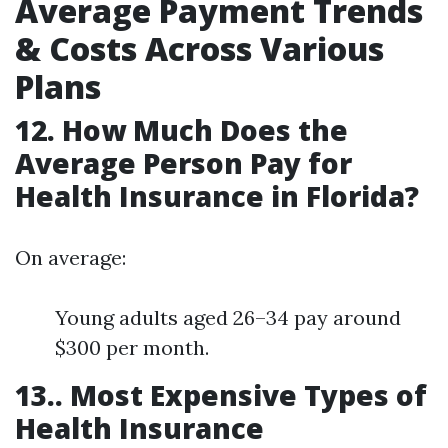
Average Payment Trends
& Costs Across Various
Plans
12. How Much Does the
Average Person Pay for
Health Insurance in Florida?
On average:
Young adults aged 26–34 pay around
$300 per month.
13.. Most Expensive Types of
Health Insurance