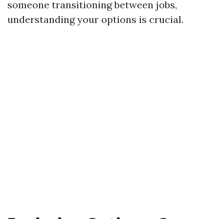
someone transitioning between jobs,
understanding your options is crucial.