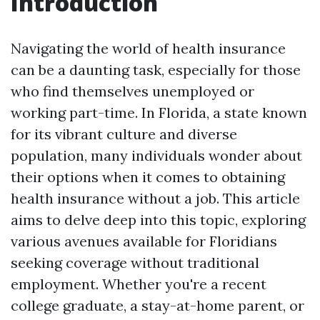
Introduction
Navigating the world of health insurance
can be a daunting task, especially for those
who find themselves unemployed or
working part-time. In Florida, a state known
for its vibrant culture and diverse
population, many individuals wonder about
their options when it comes to obtaining
health insurance without a job. This article
aims to delve deep into this topic, exploring
various avenues available for Floridians
seeking coverage without traditional
employment. Whether you're a recent
college graduate, a stay-at-home parent, or