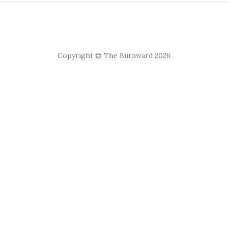
Copyright © The Burnward 2026