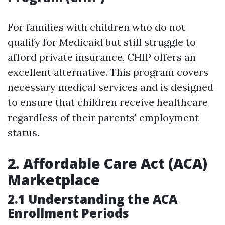
For families with children who do not
qualify for Medicaid but still struggle to
afford private insurance, CHIP offers an
excellent alternative. This program covers
necessary medical services and is designed
to ensure that children receive healthcare
regardless of their parents' employment
status.
2. Affordable Care Act (ACA)
Marketplace
2.1 Understanding the ACA
Enrollment Periods