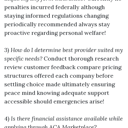
penalties incurred federally although
staying informed regulations changing
periodically recommended always stay
proactive regarding personal welfare!
3)
How do I determine best provider suited my
specific needs?
Conduct thorough research
review customer feedback compare pricing
structures offered each company before
settling choice made ultimately ensuring
peace mind knowing adequate support
accessible should emergencies arise!
4)
Is there financial assistance available while
applying through ACA Marketplace
?