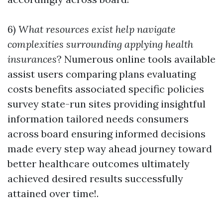
6)
What resources exist help navigate
complexities surrounding applying health
insurances
? Numerous online tools available
assist users comparing plans evaluating
costs benefits associated specific policies
survey state-run sites providing insightful
information tailored needs consumers
across board ensuring informed decisions
made every step way ahead journey toward
better healthcare outcomes ultimately
achieved desired results successfully
attained over time!.