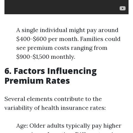
A single individual might pay around
$400-$600 per month. Families could
see premium costs ranging from
$900-$1,500 monthly.
6. Factors Influencing
Premium Rates
Several elements contribute to the
variability of health insurance rates:
Age: Older adults typically pay higher