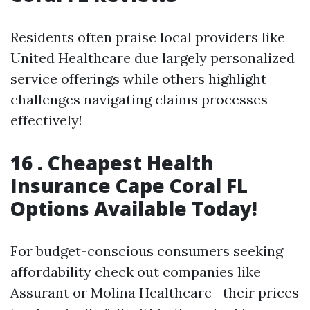
Residents often praise local providers like
United Healthcare due largely personalized
service offerings while others highlight
challenges navigating claims processes
effectively!
16 .
Cheapest Health
Insurance Cape Coral FL
Options Available Today!
For budget-conscious consumers seeking
affordability check out companies like
Assurant or Molina Healthcare—their prices