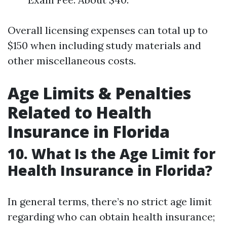
Overall licensing expenses can total up to
$150 when including study materials and
other miscellaneous costs.
Age Limits & Penalties
Related to Health
Insurance in Florida
10. What Is the Age Limit for
Health Insurance in Florida?
In general terms, there’s no strict age limit
regarding who can obtain health insurance;