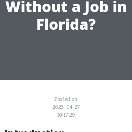
Without a Job in
Florida?
Posted on
2025-04-27
10:17:29