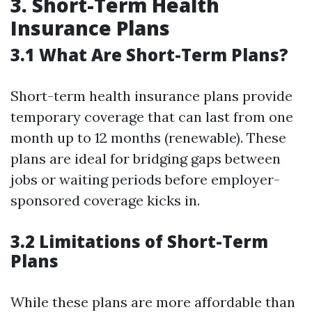
3. Short-Term Health
Insurance Plans
3.1 What Are Short-Term Plans?
Short-term health insurance plans provide
temporary coverage that can last from one
month up to 12 months (renewable). These
plans are ideal for bridging gaps between
jobs or waiting periods before employer-
sponsored coverage kicks in.
3.2 Limitations of Short-Term
Plans
While these plans are more affordable than