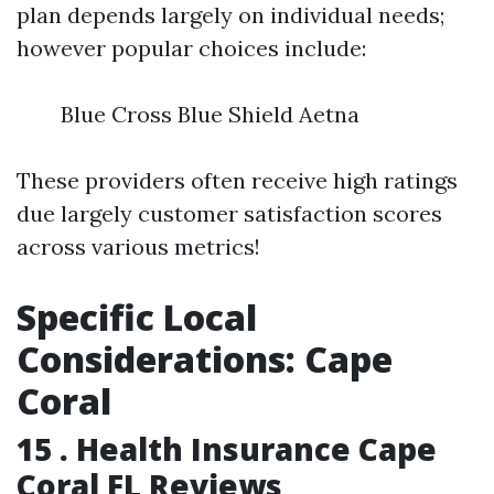
plan depends largely on individual needs;
however popular choices include:
Blue Cross Blue Shield Aetna
These providers often receive high ratings
due largely customer satisfaction scores
across various metrics!
Specific Local
Considerations: Cape
Coral
15 .
Health Insurance Cape
Coral FL Reviews