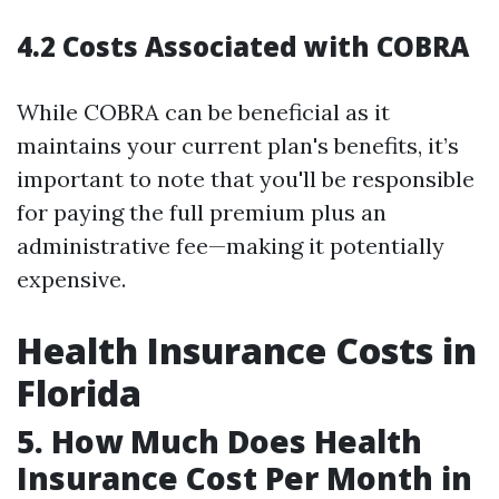
4.2 Costs Associated with COBRA
While COBRA can be beneficial as it
maintains your current plan's benefits, it’s
important to note that you'll be responsible
for paying the full premium plus an
administrative fee—making it potentially
expensive.
Health Insurance Costs in
Florida
5. How Much Does Health
Insurance Cost Per Month in