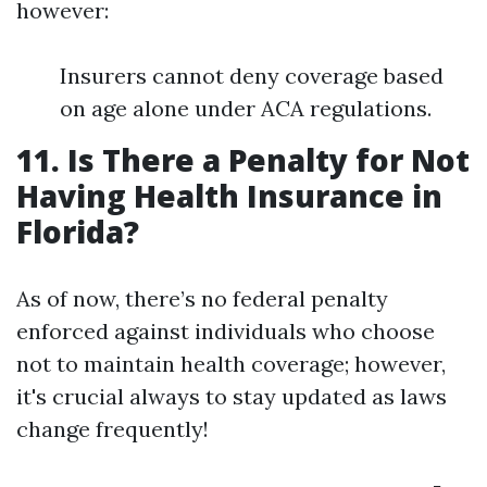
however:
Insurers cannot deny coverage based
on age alone under ACA regulations.
11. Is There a Penalty for Not
Having Health Insurance in
Florida?
As of now, there’s no federal penalty
enforced against individuals who choose
not to maintain health coverage; however,
it's crucial always to stay updated as laws
change frequently!