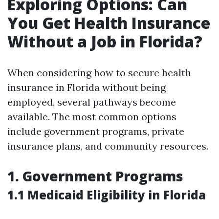
Exploring Options: Can
You Get Health Insurance
Without a Job in Florida?
When considering how to secure health
insurance in Florida without being
employed, several pathways become
available. The most common options
include government programs, private
insurance plans, and community resources.
1. Government Programs
1.1 Medicaid Eligibility in Florida