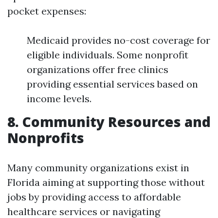
pocket expenses:
Medicaid provides no-cost coverage for
eligible individuals. Some nonprofit
organizations offer free clinics
providing essential services based on
income levels.
8. Community Resources and
Nonprofits
Many community organizations exist in
Florida aiming at supporting those without
jobs by providing access to affordable
healthcare services or navigating