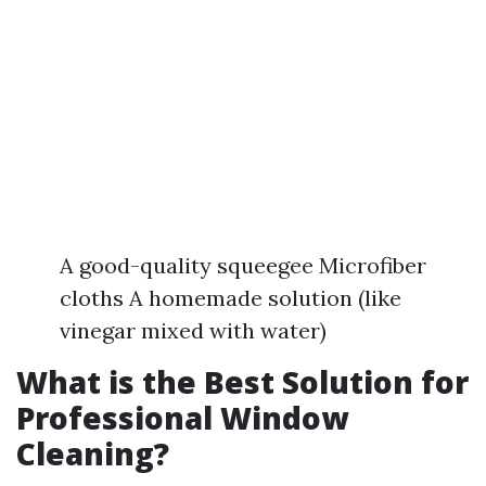
A good-quality squeegee Microfiber
cloths A homemade solution (like
vinegar mixed with water)
What is the Best Solution for
Professional Window
Cleaning?