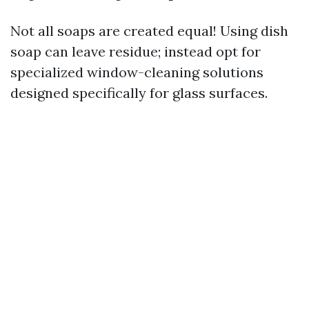
Not all soaps are created equal! Using dish
soap can leave residue; instead opt for
specialized window-cleaning solutions
designed specifically for glass surfaces.