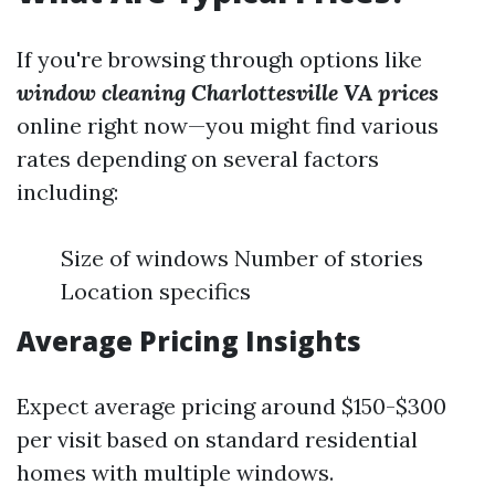
If you're browsing through options like
window cleaning Charlottesville VA prices
online right now—you might find various
rates depending on several factors
including:
Size of windows Number of stories
Location specifics
Average Pricing Insights
Expect average pricing around $150-$300
per visit based on standard residential
homes with multiple windows.