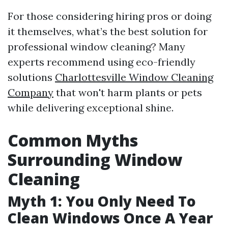
For those considering hiring pros or doing
it themselves, what’s the best solution for
professional window cleaning? Many
experts recommend using eco-friendly
solutions
Charlottesville Window Cleaning
Company
that won't harm plants or pets
while delivering exceptional shine.
Common Myths
Surrounding Window
Cleaning
Myth 1: You Only Need To
Clean Windows Once A Year