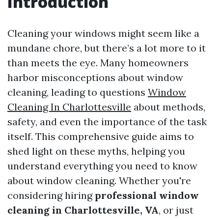
Introduction
Cleaning your windows might seem like a
mundane chore, but there’s a lot more to it
than meets the eye. Many homeowners
harbor misconceptions about window
cleaning, leading to questions
Window
Cleaning In Charlottesville
about methods,
safety, and even the importance of the task
itself. This comprehensive guide aims to
shed light on these myths, helping you
understand everything you need to know
about window cleaning. Whether you're
considering hiring
professional window
cleaning in Charlottesville, VA
, or just