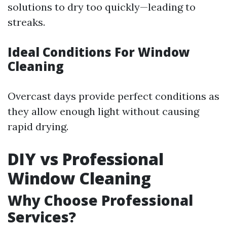
solutions to dry too quickly—leading to
streaks.
Ideal Conditions For Window
Cleaning
Overcast days provide perfect conditions as
they allow enough light without causing
rapid drying.
DIY vs Professional
Window Cleaning
Why Choose Professional
Services?