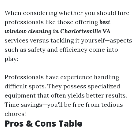
When considering whether you should hire
professionals like those offering
best
window cleaning in Charlottesville VA
services versus tackling it yourself—aspects
such as safety and efficiency come into
play:
Professionals have experience handling
difficult spots. They possess specialized
equipment that often yields better results.
Time savings—you'll be free from tedious
chores!
Pros & Cons Table