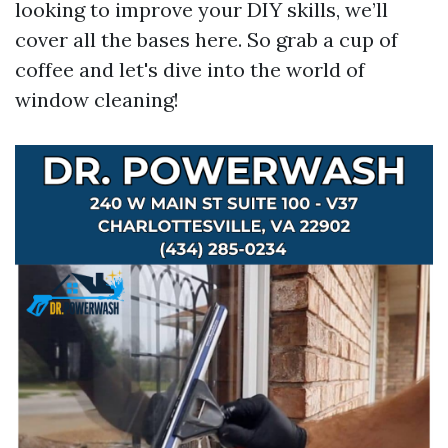
looking to improve your DIY skills, we’ll
cover all the bases here. So grab a cup of
coffee and let's dive into the world of
window cleaning!