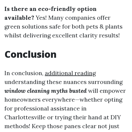
Is there an eco-friendly option
available?
Yes! Many companies offer
green solutions safe for both pets & plants
whilst delivering excellent clarity results!
Conclusion
In conclusion,
additional reading
understanding these nuances surrounding
window cleaning myths busted
will empower
homeowners everywhere—whether opting
for professional assistance in
Charlottesville or trying their hand at DIY
methods! Keep those panes clear not just