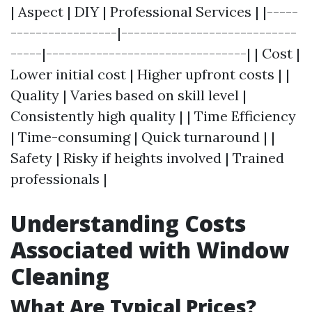
| Aspect | DIY | Professional Services | |-----
-----------------|----------------------------
-----|--------------------------------| | Cost |
Lower initial cost | Higher upfront costs | |
Quality | Varies based on skill level |
Consistently high quality | | Time Efficiency
| Time-consuming | Quick turnaround | |
Safety | Risky if heights involved | Trained
professionals |
Understanding Costs
Associated with Window
Cleaning
What Are Typical Prices?