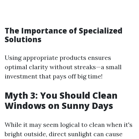
The Importance of Specialized
Solutions
Using appropriate products ensures
optimal clarity without streaks—a small
investment that pays off big time!
Myth 3: You Should Clean
Windows on Sunny Days
While it may seem logical to clean when it's
bright outside, direct sunlight can cause