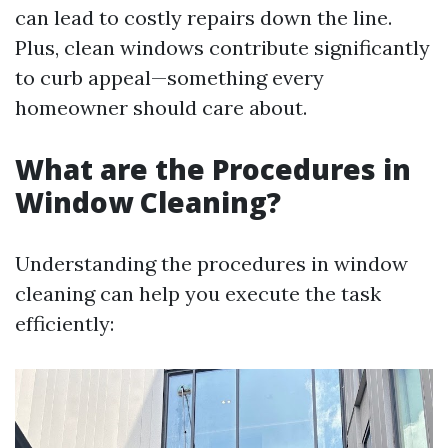
can lead to costly repairs down the line.
Plus, clean windows contribute significantly
to curb appeal—something every
homeowner should care about.
What are the Procedures in
Window Cleaning?
Understanding the procedures in window
cleaning can help you execute the task
efficiently: