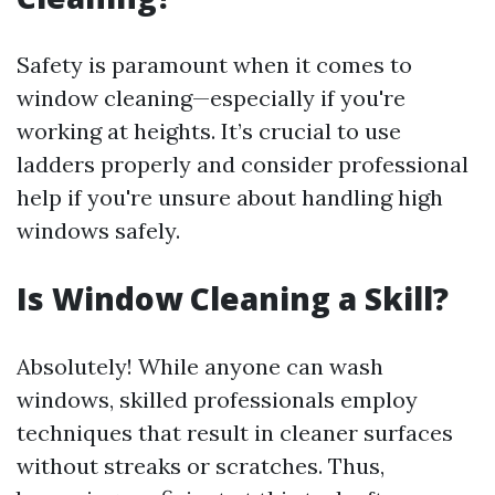
Safety is paramount when it comes to
window cleaning—especially if you're
working at heights. It’s crucial to use
ladders properly and consider professional
help if you're unsure about handling high
windows safely.
Is Window Cleaning a Skill?
Absolutely! While anyone can wash
windows, skilled professionals employ
techniques that result in cleaner surfaces
without streaks or scratches. Thus,