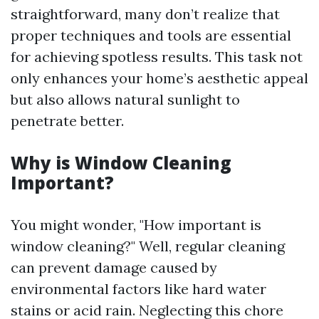
straightforward, many don’t realize that
proper techniques and tools are essential
for achieving spotless results. This task not
only enhances your home’s aesthetic appeal
but also allows natural sunlight to
penetrate better.
Why is Window Cleaning
Important?
You might wonder, "How important is
window cleaning?" Well, regular cleaning
can prevent damage caused by
environmental factors like hard water
stains or acid rain. Neglecting this chore