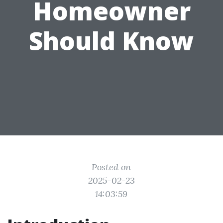
Homeowner
Should Know
Posted on
2025-02-23
14:03:59