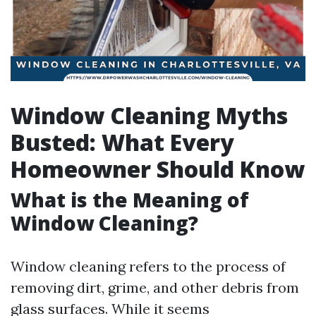
Window Cleaning Myths
Busted: What Every
Homeowner Should Know
What is the Meaning of
Window Cleaning?
Window cleaning refers to the process of
removing dirt, grime, and other debris from
glass surfaces. While it seems