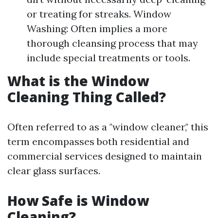
or treating for streaks. Window
Washing: Often implies a more
thorough cleansing process that may
include special treatments or tools.
What is the Window
Cleaning Thing Called?
Often referred to as a "window cleaner," this
term encompasses both residential and
commercial services designed to maintain
clear glass surfaces.
How Safe is Window
Cleaning?