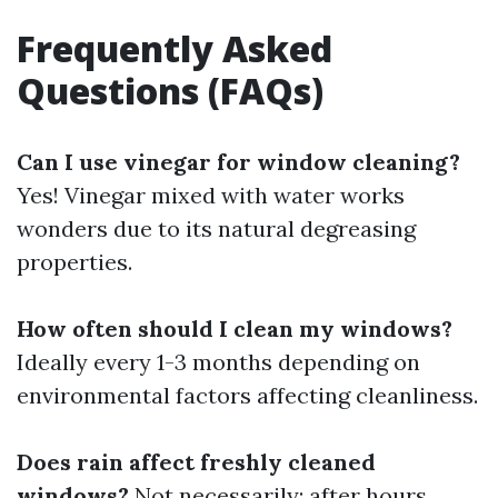
Frequently Asked
Questions (FAQs)
Can I use vinegar for window cleaning?
Yes! Vinegar mixed with water works
wonders due to its natural degreasing
properties.
How often should I clean my windows?
Ideally every 1-3 months depending on
environmental factors affecting cleanliness.
Does rain affect freshly cleaned
windows?
Not necessarily; after hours