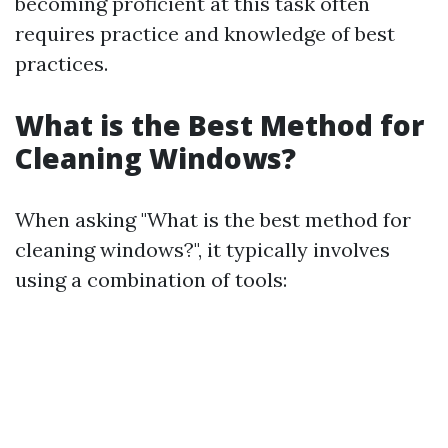
becoming proficient at this task often
requires practice and knowledge of best
practices.
What is the Best Method for
Cleaning Windows?
When asking "What is the best method for
cleaning windows?", it typically involves
using a combination of tools: