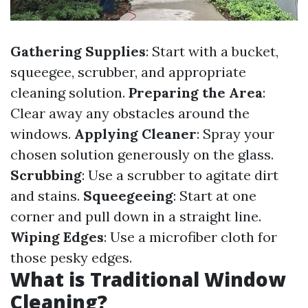
Gathering Supplies
: Start with a bucket,
squeegee, scrubber, and appropriate
cleaning solution.
Preparing the Area
:
Clear away any obstacles around the
windows.
Applying Cleaner
: Spray your
chosen solution generously on the glass.
Scrubbing
: Use a scrubber to agitate dirt
and stains.
Squeegeeing
: Start at one
corner and pull down in a straight line.
Wiping Edges
: Use a microfiber cloth for
those pesky edges.
What is Traditional Window
Cleaning?