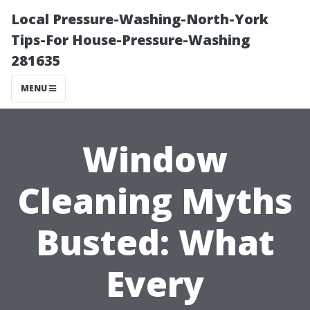
Local Pressure-Washing-North-York
Tips-For House-Pressure-Washing
281635
MENU
Window
Cleaning Myths
Busted: What
Every