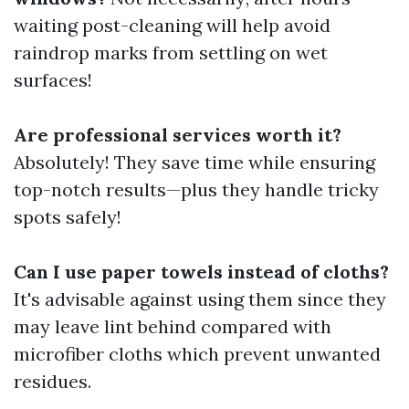
waiting post-cleaning will help avoid
raindrop marks from settling on wet
surfaces!
Are professional services worth it?
Absolutely! They save time while ensuring
top-notch results—plus they handle tricky
spots safely!
Can I use paper towels instead of cloths?
It's advisable against using them since they
may leave lint behind compared with
microfiber cloths which prevent unwanted
residues.