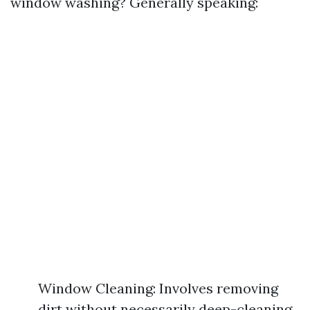
window washing? Generally speaking:
Window Cleaning: Involves removing
dirt without necessarily deep-cleaning