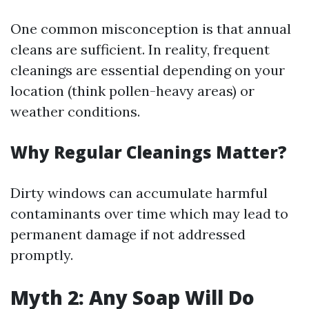
One common misconception is that annual
cleans are sufficient. In reality, frequent
cleanings are essential depending on your
location (think pollen-heavy areas) or
weather conditions.
Why Regular Cleanings Matter?
Dirty windows can accumulate harmful
contaminants over time which may lead to
permanent damage if not addressed
promptly.
Myth 2: Any Soap Will Do