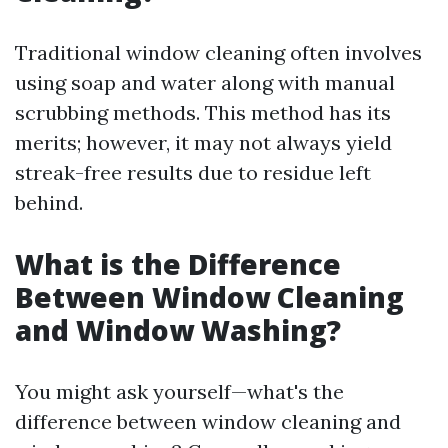
Traditional window cleaning often involves
using soap and water along with manual
scrubbing methods. This method has its
merits; however, it may not always yield
streak-free results due to residue left
behind.
What is the Difference
Between Window Cleaning
and Window Washing?
You might ask yourself—what's the
difference between window cleaning and