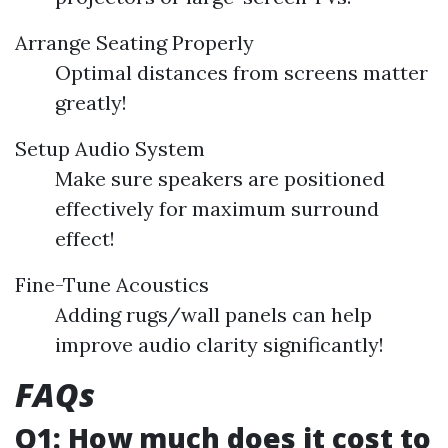
Arrange Seating Properly
Optimal distances from screens matter
greatly!
Setup Audio System
Make sure speakers are positioned
effectively for maximum surround
effect!
Fine-Tune Acoustics
Adding rugs/wall panels can help
improve audio clarity significantly!
FAQs
Q1: How much does it cost to