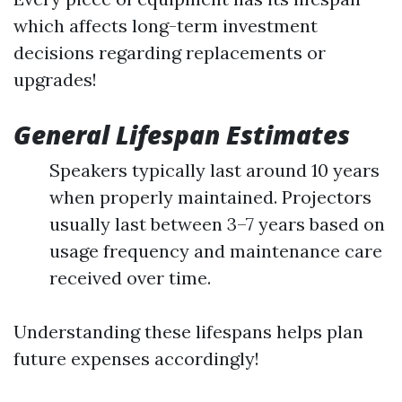
which affects long-term investment
decisions regarding replacements or
upgrades!
General Lifespan Estimates
Speakers typically last around 10 years
when properly maintained. Projectors
usually last between 3–7 years based on
usage frequency and maintenance care
received over time.
Understanding these lifespans helps plan
future expenses accordingly!