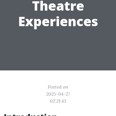
Theatre
Experiences
Posted on
2025-04-27
02:21:43