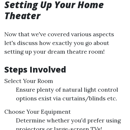
Setting Up Your Home
Theater
Now that we've covered various aspects
let's discuss how exactly you go about
setting up your dream theatre room!
Steps Involved
Select Your Room
Ensure plenty of natural light control
options exist via curtains/blinds etc.
Choose Your Equipment
Determine whether you'd prefer using
projectors or large-screen TVs!