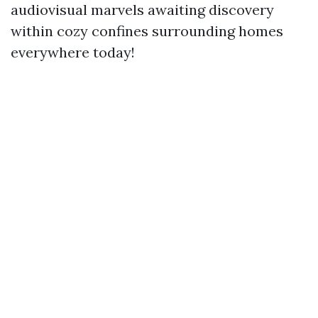
audiovisual marvels awaiting discovery
within cozy confines surrounding homes
everywhere today!