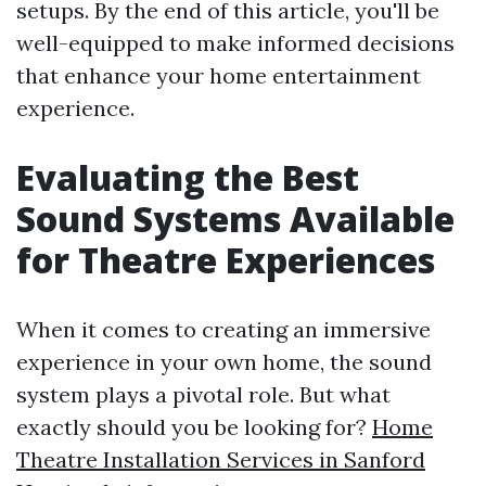
setups. By the end of this article, you'll be
well-equipped to make informed decisions
that enhance your home entertainment
experience.
Evaluating the Best
Sound Systems Available
for Theatre Experiences
When it comes to creating an immersive
experience in your own home, the sound
system plays a pivotal role. But what
exactly should you be looking for?
Home
Theatre Installation Services in Sanford