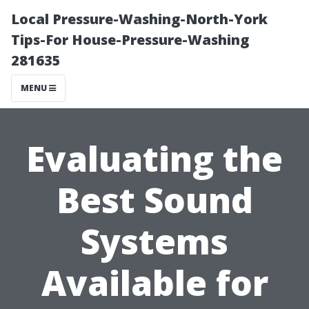
Local Pressure-Washing-North-York
Tips-For House-Pressure-Washing
281635
MENU
Evaluating the
Best Sound
Systems
Available for