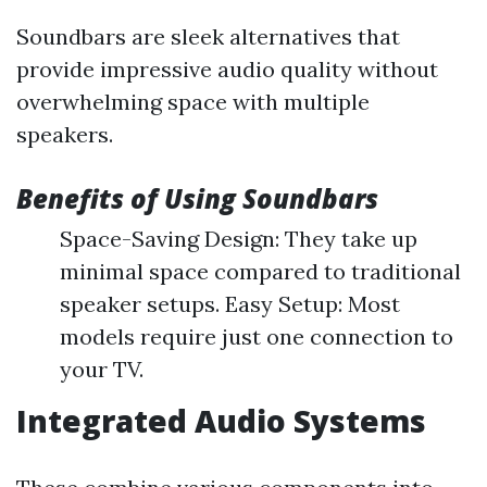
Soundbars are sleek alternatives that
provide impressive audio quality without
overwhelming space with multiple
speakers.
Benefits of Using Soundbars
Space-Saving Design: They take up
minimal space compared to traditional
speaker setups. Easy Setup: Most
models require just one connection to
your TV.
Integrated Audio Systems