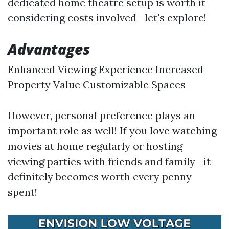
dedicated home theatre setup is worth it
considering costs involved—let's explore!
Advantages
Enhanced Viewing Experience Increased
Property Value Customizable Spaces
However, personal preference plays an
important role as well! If you love watching
movies at home regularly or hosting
viewing parties with friends and family—it
definitely becomes worth every penny
spent!