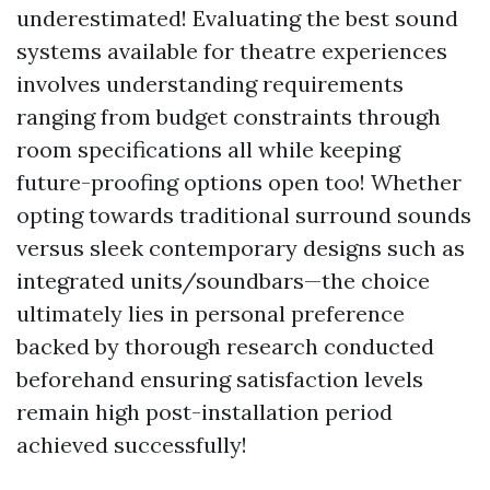
underestimated! Evaluating the best sound
systems available for theatre experiences
involves understanding requirements
ranging from budget constraints through
room specifications all while keeping
future-proofing options open too! Whether
opting towards traditional surround sounds
versus sleek contemporary designs such as
integrated units/soundbars—the choice
ultimately lies in personal preference
backed by thorough research conducted
beforehand ensuring satisfaction levels
remain high post-installation period
achieved successfully!