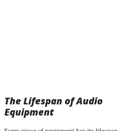
The Lifespan of Audio
Equipment
Every piece of equipment has its lifespan