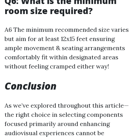
Q6: What is the minimum
room size required?
A6 The minimum recommended size varies
but aim for at least 12x15 feet ensuring
ample movement & seating arrangements
comfortably fit within designated areas
without feeling cramped either way!
Conclusion
As we’ve explored throughout this article—
the right choice in selecting components
focused primarily around enhancing
audiovisual experiences cannot be