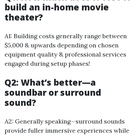
build an in-home movie
theater?
A1: Building costs generally range between
$5,000 & upwards depending on chosen
equipment quality & professional services
engaged during setup phases!
Q2: What’s better—a
soundbar or surround
sound?
A2: Generally speaking—surround sounds
provide fuller immersive experiences while