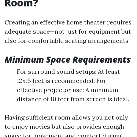
Room?
Creating an effective home theater requires
adequate space—not just for equipment but
also for comfortable seating arrangements.
Minimum Space Requirements
For surround sound setups: At least
12x15 feet is recommended. For
effective projector use: A minimum
distance of 10 feet from screen is ideal.
Having sufficient room allows you not only
to enjoy movies but also provides enough
space for movement and comfort during