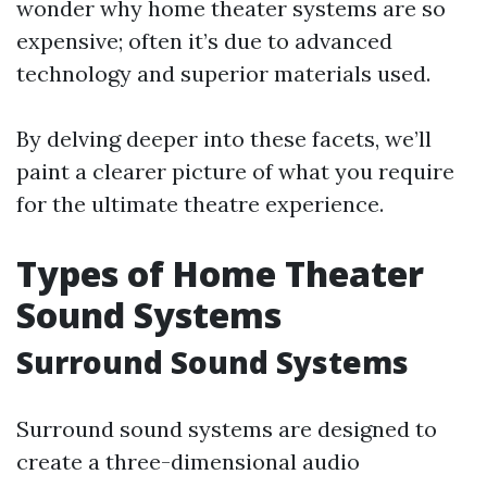
wonder why home theater systems are so
expensive; often it’s due to advanced
technology and superior materials used.
By delving deeper into these facets, we’ll
paint a clearer picture of what you require
for the ultimate theatre experience.
Types of Home Theater
Sound Systems
Surround Sound Systems
Surround sound systems are designed to
create a three-dimensional audio