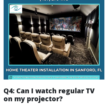
Q4: Can I watch regular TV
on my projector?