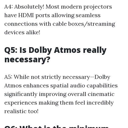
A4: Absolutely! Most modern projectors
have HDMI ports allowing seamless
connections with cable boxes/streaming
devices alike!
Q5: Is Dolby Atmos really
necessary?
A5: While not strictly necessary—Dolby
Atmos enhances spatial audio capabilities
significantly improving overall cinematic
experiences making them feel incredibly
realistic too!