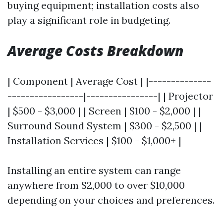
buying equipment; installation costs also
play a significant role in budgeting.
Average Costs Breakdown
| Component | Average Cost | |--------------
-----------------|----------------| | Projector
| $500 - $3,000 | | Screen | $100 - $2,000 | |
Surround Sound System | $300 - $2,500 | |
Installation Services | $100 - $1,000+ |
Installing an entire system can range
anywhere from $2,000 to over $10,000
depending on your choices and preferences.