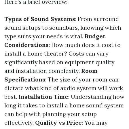
Here’s a brief overview:
Types of Sound Systems
: From surround
sound setups to soundbars, knowing which
type suits your needs is vital.
Budget
Considerations
: How much does it cost to
install a home theater? Costs can vary
significantly based on equipment quality
and installation complexity.
Room
Specifications
: The size of your room can
dictate what kind of audio system will work
best.
Installation Time
: Understanding how
long it takes to install a home sound system
can help with planning your setup
effectively.
Quality vs Price
: You may