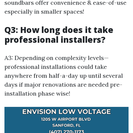
soundbars offer convenience & ease-of-use
especially in smaller spaces!
Q3: How long does it take
professional installers?
A3: Depending on complexity levels—
professional installations could take
anywhere from half-a-day up until several
days if major renovations are needed pre-
installation phase wise!