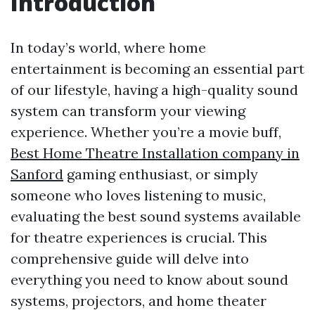
Introduction
In today’s world, where home
entertainment is becoming an essential part
of our lifestyle, having a high-quality sound
system can transform your viewing
experience. Whether you’re a movie buff,
Best Home Theatre Installation company in
Sanford
gaming enthusiast, or simply
someone who loves listening to music,
evaluating the best sound systems available
for theatre experiences is crucial. This
comprehensive guide will delve into
everything you need to know about sound
systems, projectors, and home theater