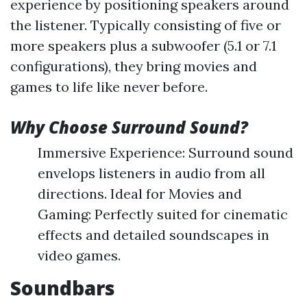
experience by positioning speakers around
the listener. Typically consisting of five or
more speakers plus a subwoofer (5.1 or 7.1
configurations), they bring movies and
games to life like never before.
Why Choose Surround Sound?
Immersive Experience: Surround sound
envelops listeners in audio from all
directions. Ideal for Movies and
Gaming: Perfectly suited for cinematic
effects and detailed soundscapes in
video games.
Soundbars