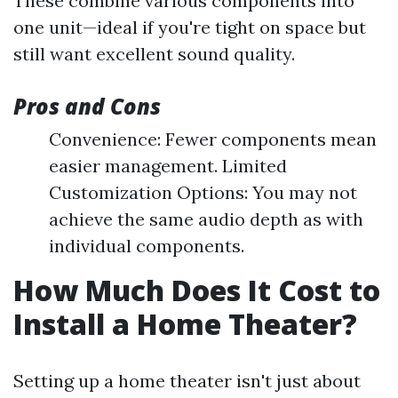
These combine various components into
one unit—ideal if you're tight on space but
still want excellent sound quality.
Pros and Cons
Convenience: Fewer components mean
easier management. Limited
Customization Options: You may not
achieve the same audio depth as with
individual components.
How Much Does It Cost to
Install a Home Theater?
Setting up a home theater isn't just about