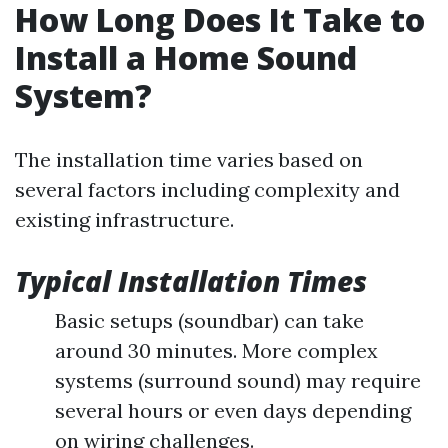
How Long Does It Take to
Install a Home Sound
System?
The installation time varies based on
several factors including complexity and
existing infrastructure.
Typical Installation Times
Basic setups (soundbar) can take
around 30 minutes. More complex
systems (surround sound) may require
several hours or even days depending
on wiring challenges.