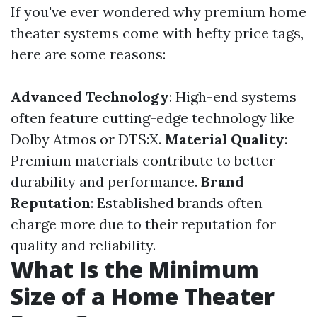
If you've ever wondered why premium home
theater systems come with hefty price tags,
here are some reasons:
Advanced Technology
: High-end systems
often feature cutting-edge technology like
Dolby Atmos or DTS:X.
Material Quality
:
Premium materials contribute to better
durability and performance.
Brand
Reputation
: Established brands often
charge more due to their reputation for
quality and reliability.
What Is the Minimum
Size of a Home Theater