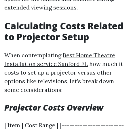
extended viewing sessions.
Calculating Costs Related
to Projector Setup
When contemplating
Best Home Theatre
Installation service Sanford FL
how much it
costs to set up a projector versus other
options like televisions, let’s break down
some considerations:
Projector Costs Overview
| Item | Cost Range | |------------------------