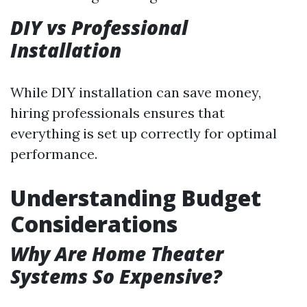
DIY vs Professional
Installation
While DIY installation can save money,
hiring professionals ensures that
everything is set up correctly for optimal
performance.
Understanding Budget
Considerations
Why Are Home Theater
Systems So Expensive?