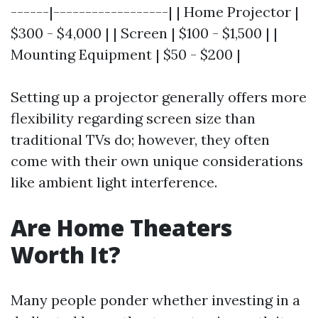
------|------------------| | Home Projector |
$300 - $4,000 | | Screen | $100 - $1,500 | |
Mounting Equipment | $50 - $200 |
Setting up a projector generally offers more
flexibility regarding screen size than
traditional TVs do; however, they often
come with their own unique considerations
like ambient light interference.
Are Home Theaters
Worth It?
Many people ponder whether investing in a