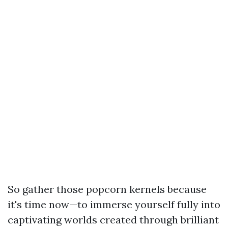
So gather those popcorn kernels because
it's time now—to immerse yourself fully into
captivating worlds created through brilliant