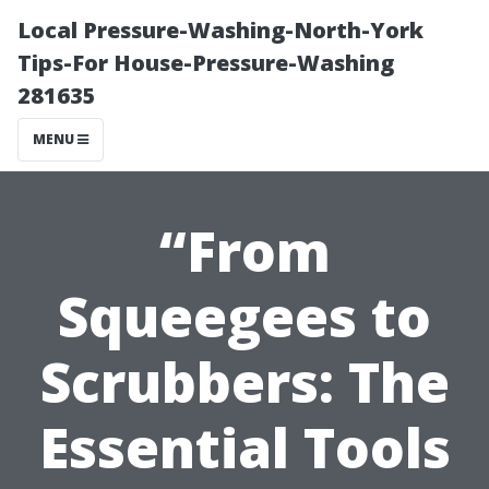
Local Pressure-Washing-North-York
Tips-For House-Pressure-Washing
281635
MENU
“From
Squeegees to
Scrubbers: The
Essential Tools