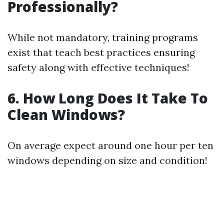
Professionally?
While not mandatory, training programs
exist that teach best practices ensuring
safety along with effective techniques!
6. How Long Does It Take To
Clean Windows?
On average expect around one hour per ten
windows depending on size and condition!