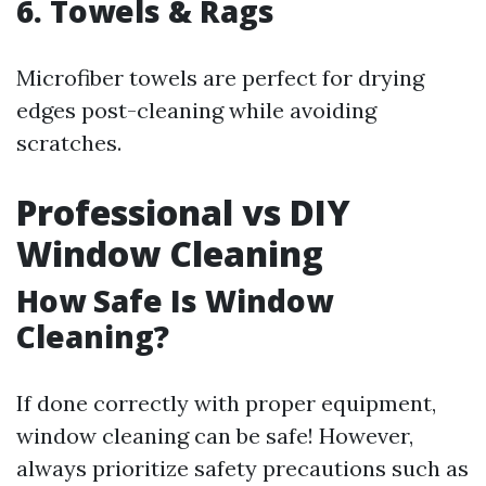
6. Towels & Rags
Microfiber towels are perfect for drying
edges post-cleaning while avoiding
scratches.
Professional vs DIY
Window Cleaning
How Safe Is Window
Cleaning?
If done correctly with proper equipment,
window cleaning can be safe! However,
always prioritize safety precautions such as