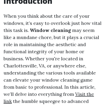
Introduction
When you think about the care of your
windows, it’s easy to overlook just how vital
this task is.
Window cleaning
may seem
like a mundane chore, but it plays a crucial
role in maintaining the aesthetic and
functional integrity of your home or
business. Whether you're located in
Charlottesville, VA, or anywhere else,
understanding the various tools available
can elevate your window cleaning game
from basic to professional. In this article,
we’ll delve into everything from
Visit the
link
the humble squeegee to advanced