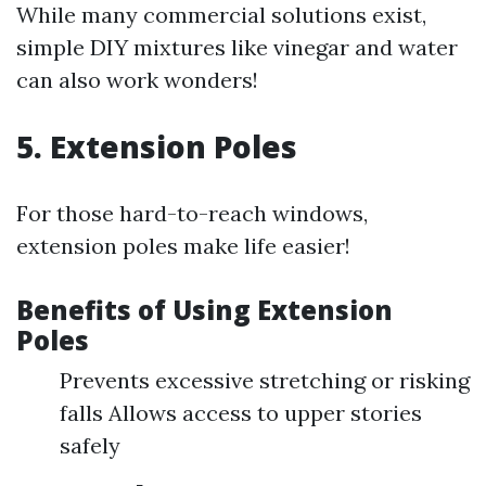
While many commercial solutions exist,
simple DIY mixtures like vinegar and water
can also work wonders!
5. Extension Poles
For those hard-to-reach windows,
extension poles make life easier!
Benefits of Using Extension
Poles
Prevents excessive stretching or risking
falls Allows access to upper stories
safely