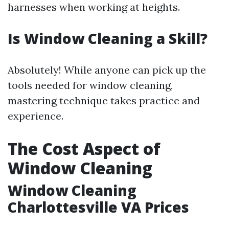
harnesses when working at heights.
Is Window Cleaning a Skill?
Absolutely! While anyone can pick up the
tools needed for window cleaning,
mastering technique takes practice and
experience.
The Cost Aspect of
Window Cleaning
Window Cleaning
Charlottesville VA Prices