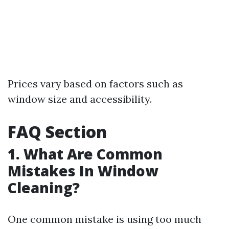
Prices vary based on factors such as
window size and accessibility.
FAQ Section
1. What Are Common
Mistakes In Window
Cleaning?
One common mistake is using too much