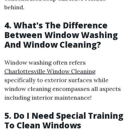
behind.
4. What's The Difference
Between Window Washing
And Window Cleaning?
Window washing often refers
Charlottesville Window Cleaning
specifically to exterior surfaces while
window cleaning encompasses all aspects
including interior maintenance!
5. Do I Need Special Training
To Clean Windows