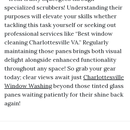
specialized scrubbers! Understanding their
purposes will elevate your skills whether
tackling this task yourself or seeking out
professional services like “Best window
cleaning Charlottesville VA.” Regularly
maintaining those panes brings both visual
delight alongside enhanced functionality
throughout any space! So grab your gear
today; clear views await just
Charlottesville
Window Washing
beyond those tinted glass
panes waiting patiently for their shine back
again!