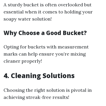
A sturdy bucket is often overlooked but
essential when it comes to holding your
soapy water solution!
Why Choose a Good Bucket?
Opting for buckets with measurement
marks can help ensure you’re mixing
cleaner properly!
4. Cleaning Solutions
Choosing the right solution is pivotal in
achieving streak-free results!