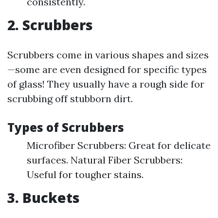
consistently.
2. Scrubbers
Scrubbers come in various shapes and sizes
—some are even designed for specific types
of glass! They usually have a rough side for
scrubbing off stubborn dirt.
Types of Scrubbers
Microfiber Scrubbers: Great for delicate
surfaces. Natural Fiber Scrubbers:
Useful for tougher stains.
3. Buckets