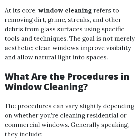
At its core,
window cleaning
refers to
removing dirt, grime, streaks, and other
debris from glass surfaces using specific
tools and techniques. The goal is not merely
aesthetic; clean windows improve visibility
and allow natural light into spaces.
What Are the Procedures in
Window Cleaning?
The procedures can vary slightly depending
on whether you’re cleaning residential or
commercial windows. Generally speaking,
they include: