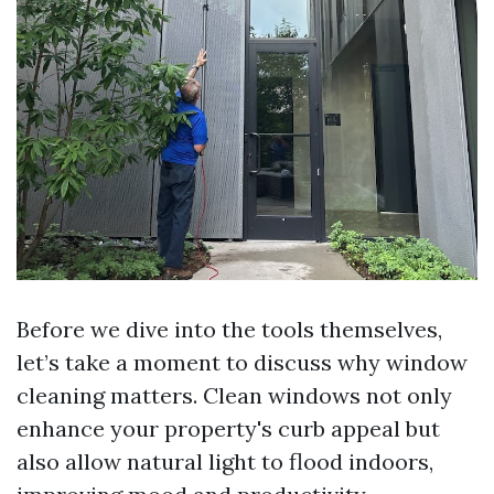
Before we dive into the tools themselves,
let’s take a moment to discuss why window
cleaning matters. Clean windows not only
enhance your property's curb appeal but
also allow natural light to flood indoors,