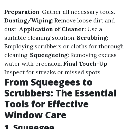
Preparation
: Gather all necessary tools.
Dusting/Wiping
: Remove loose dirt and
dust.
Application of Cleaner
: Use a
suitable cleaning solution.
Scrubbing
:
Employing scrubbers or cloths for thorough
cleaning.
Squeegeeing
: Removing excess
water with precision.
Final Touch-Up
:
Inspect for streaks or missed spots.
From Squeegees to
Scrubbers: The Essential
Tools for Effective
Window Care
1. Squeegee