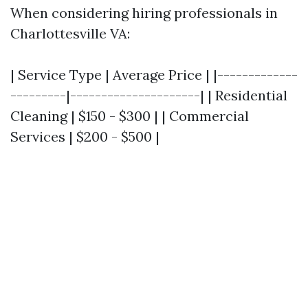
When considering hiring professionals in
Charlottesville VA:
| Service Type | Average Price | |-------------
---------|---------------------| | Residential
Cleaning | $150 - $300 | | Commercial
Services | $200 - $500 |