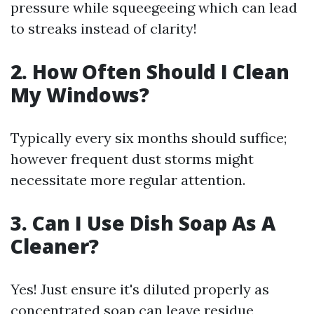
pressure while squeegeeing which can lead
to streaks instead of clarity!
2. How Often Should I Clean
My Windows?
Typically every six months should suffice;
however frequent dust storms might
necessitate more regular attention.
3. Can I Use Dish Soap As A
Cleaner?
Yes! Just ensure it's diluted properly as
concentrated soap can leave residue