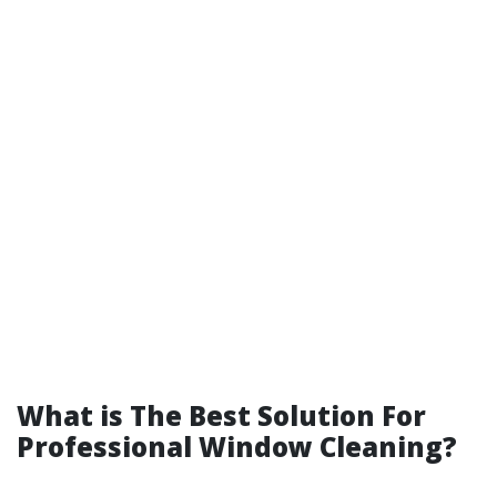
What is The Best Solution For
Professional Window Cleaning?