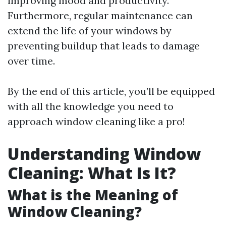
improving mood and productivity.
Furthermore, regular maintenance can
extend the life of your windows by
preventing buildup that leads to damage
over time.
By the end of this article, you’ll be equipped
with all the knowledge you need to
approach window cleaning like a pro!
Understanding Window
Cleaning: What Is It?
What is the Meaning of
Window Cleaning?