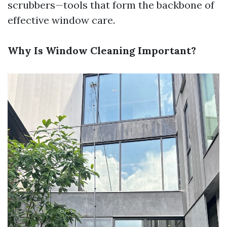
scrubbers—tools that form the backbone of
effective window care.
Why Is Window Cleaning Important?