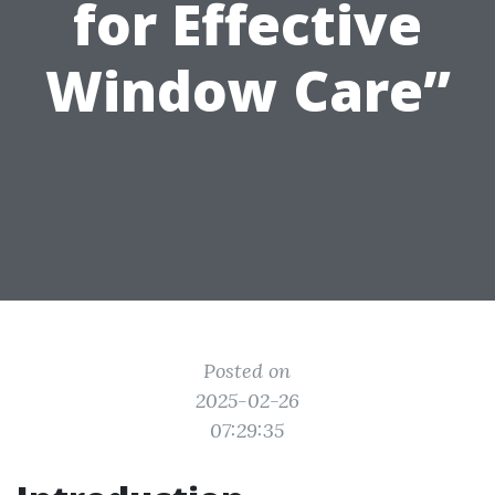
for Effective
Window Care”
Posted on
2025-02-26
07:29:35