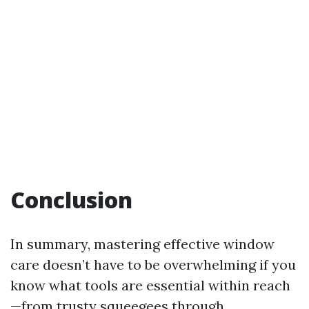
Conclusion
In summary, mastering effective window
care doesn’t have to be overwhelming if you
know what tools are essential within reach
—from trusty squeegees through