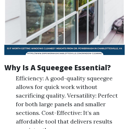
Why Is A Squeegee Essential?
Efficiency: A good-quality squeegee
allows for quick work without
sacrificing quality. Versatility: Perfect
for both large panels and smaller
sections. Cost-Effective: It’s an
affordable tool that delivers results