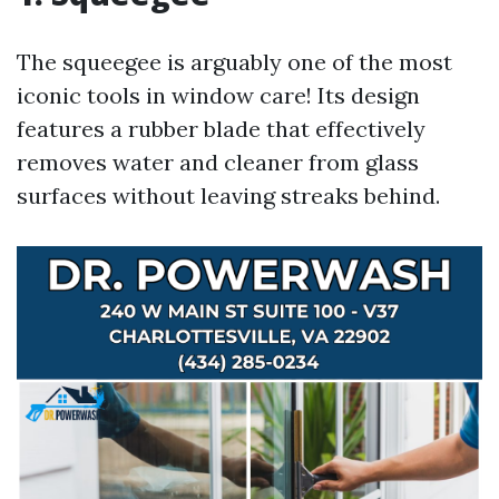
The squeegee is arguably one of the most
iconic tools in window care! Its design
features a rubber blade that effectively
removes water and cleaner from glass
surfaces without leaving streaks behind.