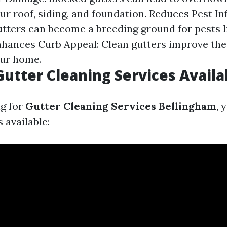
r roof, siding, and foundation. Reduces Pest Inf
gutters can become a breeding ground for pests l
hances Curb Appeal: Clean gutters improve the
our home.
Gutter Cleaning Services Availa
g for
Gutter Cleaning Services Bellingham
, 
 available: