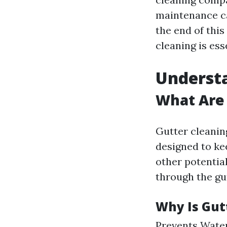
maintenance c
the end of thi
cleaning is ess
Understa
What Are 
Gutter cleanin
designed to kee
other potentia
through the gu
Why Is Gut
Prevents Water