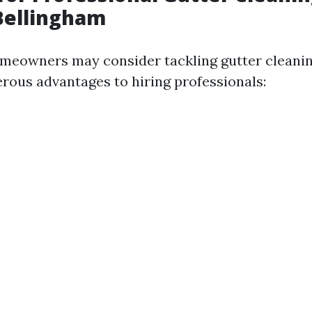
Bellingham
meowners may consider tackling gutter cleanin
rous advantages to hiring professionals: