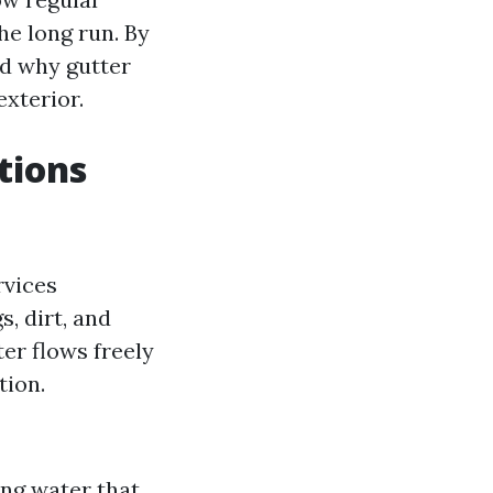
e long run. By
nd why gutter
exterior.
tions
rvices
, dirt, and
er flows freely
tion.
ng water that