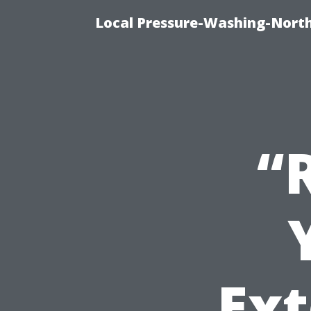
Local Pressure-Washing-North
“
Ext