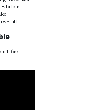
estation:
ike
 overall
ble
you'll find