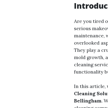
Introduc
Are you tired o
serious makeove
maintenance, w
overlooked asp
They play a cr
mold growth, an
cleaning servi
functionality b
In this article
Cleaning Solu
Bellingham
. W
cleaning compa