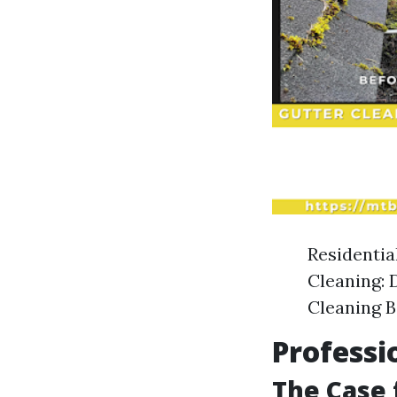
Residentia
Cleaning: 
Cleaning B
Professi
The Case 