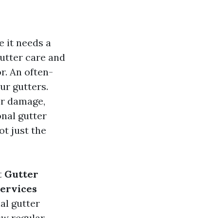
e it needs a
gutter care and
r. An often-
ur gutters.
er damage,
onal gutter
t just the
t
Gutter
Services
nal gutter
ow regular