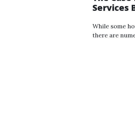
Services 
While some ho
there are nume