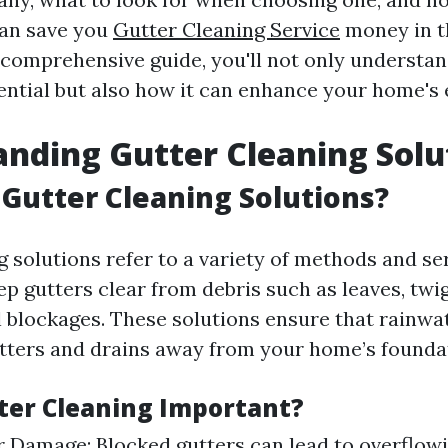
an save you
Gutter Cleaning Service
money in th
s comprehensive guide, you'll not only understa
ential but also how it can enhance your home's 
nding Gutter Cleaning Solu
Gutter Cleaning Solutions?
g solutions refer to a variety of methods and se
p gutters clear from debris such as leaves, twigs
l blockages. These solutions ensure that rainwat
tters and drains away from your home’s founda
ter Cleaning Important?
 Damage: Blocked gutters can lead to overflowi