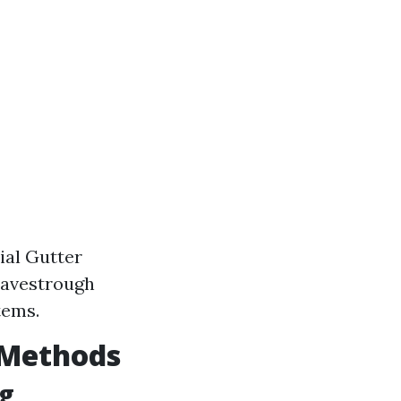
ial Gutter
 Eavestrough
tems.
Y Methods
ng