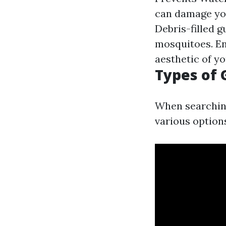
can damage you
Debris-filled 
mosquitoes. En
aesthetic of y
Types of 
When searchin
various options