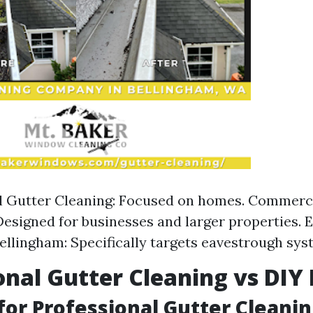
l Gutter Cleaning: Focused on homes. Commerc
Designed for businesses and larger properties.
ellingham: Specifically targets eavestrough sys
onal Gutter Cleaning vs DI
for Professional Gutter Cleani