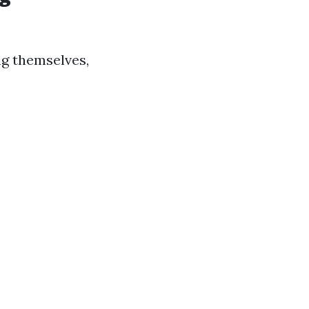
g themselves,