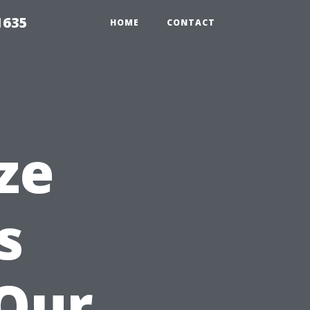
1635
HOME
CONTACT
ze
s
 Our