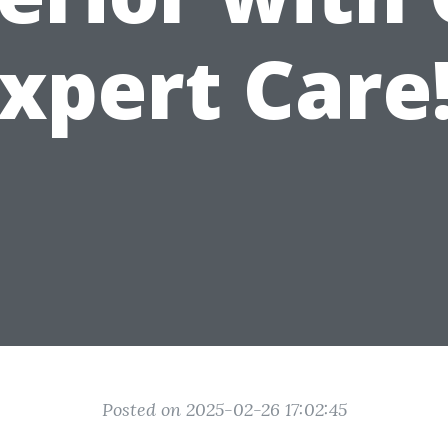
xpert Care
Posted on 2025-02-26 17:02:45