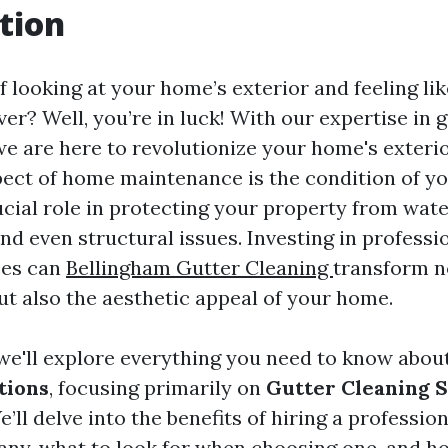
tion
f looking at your home’s exterior and feeling lik
r? Well, you’re in luck! With our expertise in 
e are here to revolutionize your home's exterio
ect of home maintenance is the condition of yo
ucial role in protecting your property from wat
d even structural issues. Investing in professi
ces can
Bellingham Gutter Cleaning
transform no
ut also the aesthetic appeal of your home.
, we'll explore everything you need to know abou
tions
, focusing primarily on
Gutter Cleaning 
e’ll delve into the benefits of hiring a professio
ny, what to look for when choosing one, and h