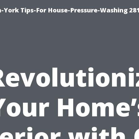
-York Tips-For House-Pressure-Washing 28
Revolutioni
Your Home’
erior with