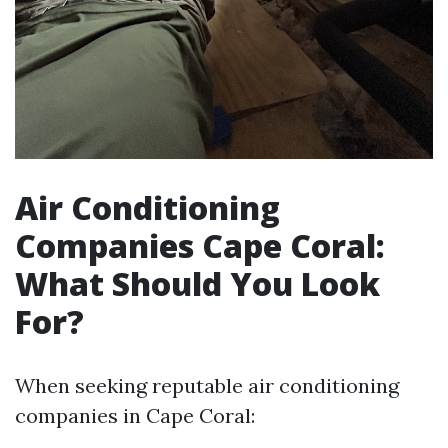
Air Conditioning
Companies Cape Coral:
What Should You Look
For?
When seeking reputable air conditioning
companies in Cape Coral: