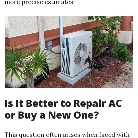
more precise estimates.
Is It Better to Repair AC
or Buy a New One?
This question often arises when faced with