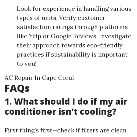
Look for experience in handling various
types of units. Verify customer
satisfaction ratings through platforms
like Yelp or Google Reviews. Investigate
their approach towards eco-friendly
practices if sustainability is important
to you!
AC Repair In Cape Coral
FAQs
1. What should I do if my air
conditioner isn’t cooling?
First thing's first—check if filters are clean