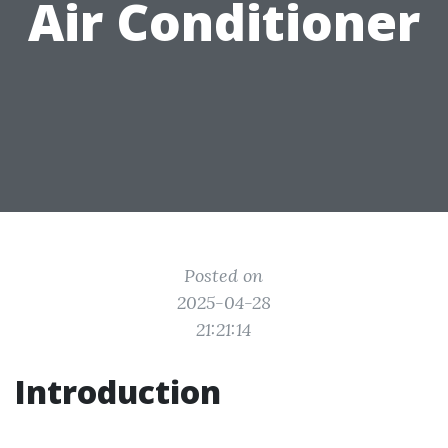
Air Conditioner
Posted on
2025-04-28
21:21:14
Introduction