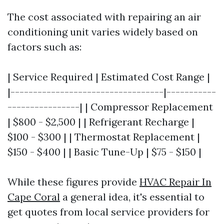
The cost associated with repairing an air
conditioning unit varies widely based on
factors such as:
| Service Required | Estimated Cost Range |
|----------------------------------|-----------
----------------| | Compressor Replacement
| $800 - $2,500 | | Refrigerant Recharge |
$100 - $300 | | Thermostat Replacement |
$150 - $400 | | Basic Tune-Up | $75 - $150 |
While these figures provide
HVAC Repair In
Cape Coral
a general idea, it's essential to
get quotes from local service providers for