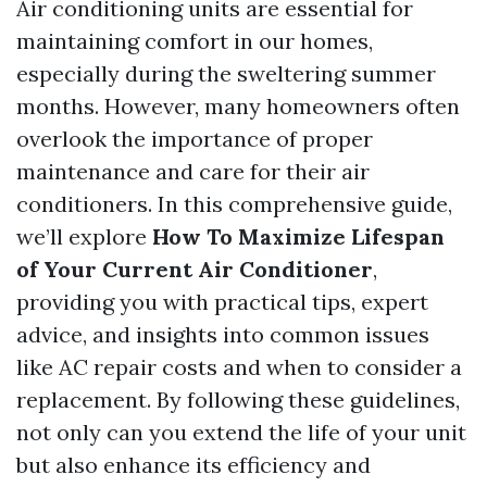
Air conditioning units are essential for
maintaining comfort in our homes,
especially during the sweltering summer
months. However, many homeowners often
overlook the importance of proper
maintenance and care for their air
conditioners. In this comprehensive guide,
we’ll explore
How To Maximize Lifespan
of Your Current Air Conditioner
,
providing you with practical tips, expert
advice, and insights into common issues
like AC repair costs and when to consider a
replacement. By following these guidelines,
not only can you extend the life of your unit
but also enhance its efficiency and