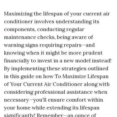
Maximizing the lifespan of your current air
conditioner involves understanding its
components, conducting regular
maintenance checks, being aware of
warning signs requiring repairs—and
knowing when it might be more prudent
financially to invest in a new model instead!
By implementing these strategies outlined
in this guide on how To Maximize Lifespan
of Your Current Air Conditioner along with
considering professional assistance when
necessary—you’ll ensure comfort within
your home while extending its lifespan
significantly! Remember—an ounce of