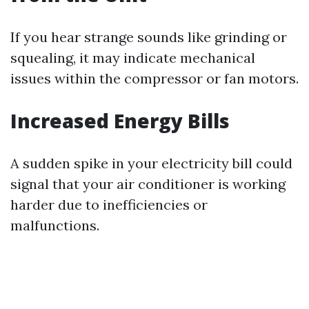
If you hear strange sounds like grinding or
squealing, it may indicate mechanical
issues within the compressor or fan motors.
Increased Energy Bills
A sudden spike in your electricity bill could
signal that your air conditioner is working
harder due to inefficiencies or
malfunctions.