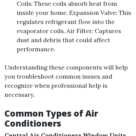
Coils: These coils absorb heat from
inside your home. Expansion Valve: This
regulates refrigerant flow into the
evaporator coils. Air Filter: Captures
dust and debris that could affect
performance.
Understanding these components will help
you troubleshoot common issues and
recognize when professional help is
necessary.
Common Types of Air
Conditioners
Central Air Conditioners
Window Units