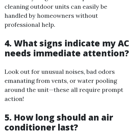
cleaning outdoor units can easily be
handled by homeowners without
professional help.
4. What signs indicate my AC
needs immediate attention?
Look out for unusual noises, bad odors
emanating from vents, or water pooling
around the unit—these all require prompt
action!
5. How long should an air
conditioner last?