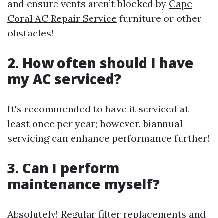
and ensure vents aren’t blocked by
Cape
Coral AC Repair Service
furniture or other
obstacles!
2. How often should I have
my AC serviced?
It's recommended to have it serviced at
least once per year; however, biannual
servicing can enhance performance further!
3. Can I perform
maintenance myself?
Absolutely! Regular filter replacements and