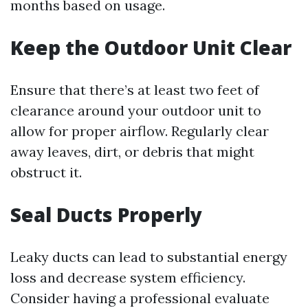
months based on usage.
Keep the Outdoor Unit Clear
Ensure that there’s at least two feet of
clearance around your outdoor unit to
allow for proper airflow. Regularly clear
away leaves, dirt, or debris that might
obstruct it.
Seal Ducts Properly
Leaky ducts can lead to substantial energy
loss and decrease system efficiency.
Consider having a professional evaluate