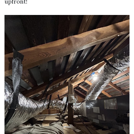
upfront!