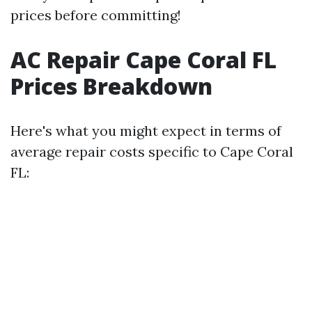
prices before committing!
AC Repair Cape Coral FL
Prices Breakdown
Here's what you might expect in terms of
average repair costs specific to Cape Coral
FL: