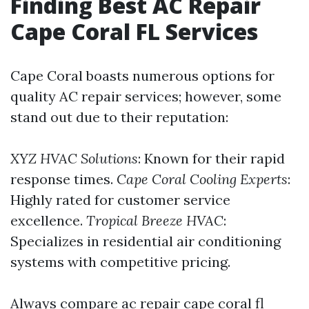
Finding Best AC Repair
Cape Coral FL Services
Cape Coral boasts numerous options for
quality AC repair services; however, some
stand out due to their reputation:
XYZ HVAC Solutions
: Known for their rapid
response times.
Cape Coral Cooling Experts
:
Highly rated for customer service
excellence.
Tropical Breeze HVAC
:
Specializes in residential air conditioning
systems with competitive pricing.
Always compare ac repair cape coral fl