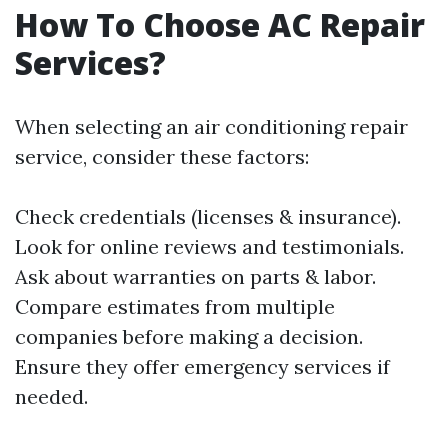
How To Choose AC Repair
Services?
When selecting an air conditioning repair
service, consider these factors:
Check credentials (licenses & insurance).
Look for online reviews and testimonials.
Ask about warranties on parts & labor.
Compare estimates from multiple
companies before making a decision.
Ensure they offer emergency services if
needed.