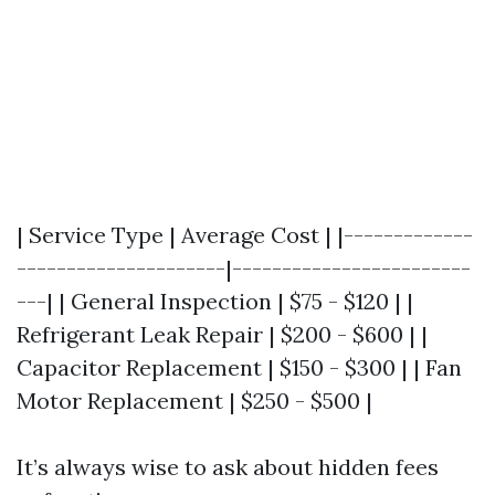
| Service Type | Average Cost | |-------------
---------------------|------------------------
---| | General Inspection | $75 - $120 | |
Refrigerant Leak Repair | $200 - $600 | |
Capacitor Replacement | $150 - $300 | | Fan
Motor Replacement | $250 - $500 |
It’s always wise to ask about hidden fees