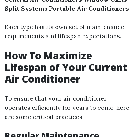
Split Systems
Portable Air Conditioners
Each type has its own set of maintenance
requirements and lifespan expectations.
How To Maximize
Lifespan of Your Current
Air Conditioner
To ensure that your air conditioner
operates efficiently for years to come, here
are some critical practices:
Regular Maintenance