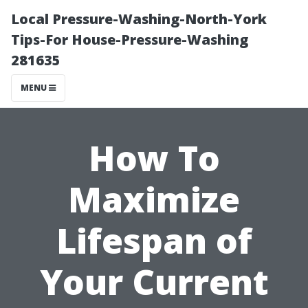
Local Pressure-Washing-North-York
Tips-For House-Pressure-Washing
281635
MENU
How To
Maximize
Lifespan of
Your Current