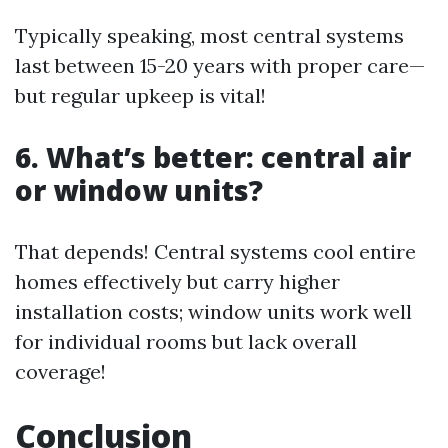
Typically speaking, most central systems
last between 15-20 years with proper care—
but regular upkeep is vital!
6. What’s better: central air
or window units?
That depends! Central systems cool entire
homes effectively but carry higher
installation costs; window units work well
for individual rooms but lack overall
coverage!
Conclusion