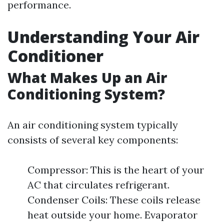
performance.
Understanding Your Air
Conditioner
What Makes Up an Air
Conditioning System?
An air conditioning system typically
consists of several key components:
Compressor: This is the heart of your
AC that circulates refrigerant.
Condenser Coils: These coils release
heat outside your home. Evaporator