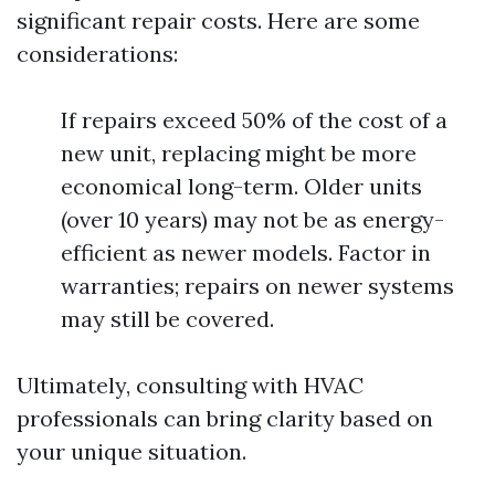
significant repair costs. Here are some
considerations:
If repairs exceed 50% of the cost of a
new unit, replacing might be more
economical long-term. Older units
(over 10 years) may not be as energy-
efficient as newer models. Factor in
warranties; repairs on newer systems
may still be covered.
Ultimately, consulting with HVAC
professionals can bring clarity based on
your unique situation.