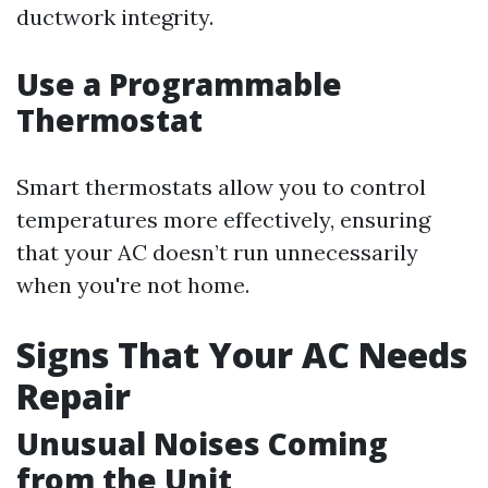
ductwork integrity.
Use a Programmable
Thermostat
Smart thermostats allow you to control
temperatures more effectively, ensuring
that your AC doesn’t run unnecessarily
when you're not home.
Signs That Your AC Needs
Repair
Unusual Noises Coming
from the Unit