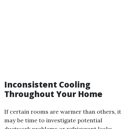
Inconsistent Cooling
Throughout Your Home
If certain rooms are warmer than others, it
may be time to investigate potential
ductwork problems or refrigerant leaks.