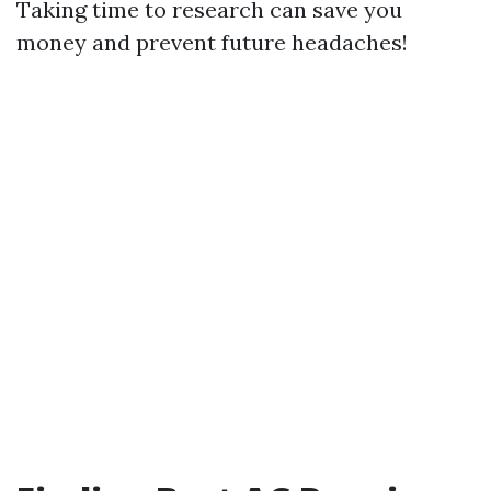
Taking time to research can save you
money and prevent future headaches!