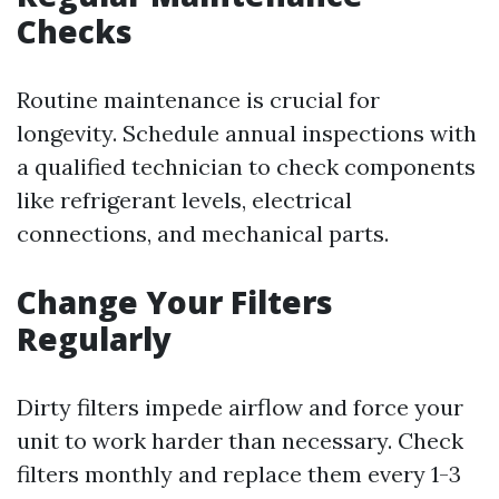
Checks
Routine maintenance is crucial for
longevity. Schedule annual inspections with
a qualified technician to check components
like refrigerant levels, electrical
connections, and mechanical parts.
Change Your Filters
Regularly
Dirty filters impede airflow and force your
unit to work harder than necessary. Check
filters monthly and replace them every 1-3