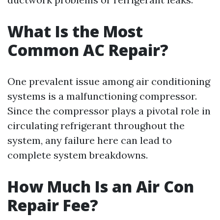
What Is the Most
Common AC Repair?
One prevalent issue among air conditioning
systems is a malfunctioning compressor.
Since the compressor plays a pivotal role in
circulating refrigerant throughout the
system, any failure here can lead to
complete system breakdowns.
How Much Is an Air Con
Repair Fee?