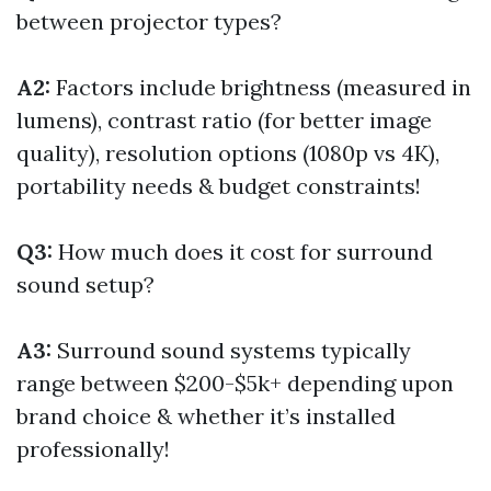
between projector types?
A2:
Factors include brightness (measured in
lumens), contrast ratio (for better image
quality), resolution options (1080p vs 4K),
portability needs & budget constraints!
Q3:
How much does it cost for surround
sound setup?
A3:
Surround sound systems typically
range between $200-$5k+ depending upon
brand choice & whether it’s installed
professionally!