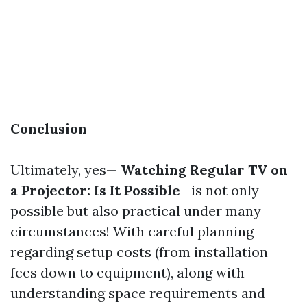
Conclusion
Ultimately, yes—
Watching Regular TV on
a Projector: Is It Possible
—is not only
possible but also practical under many
circumstances! With careful planning
regarding setup costs (from installation
fees down to equipment), along with
understanding space requirements and