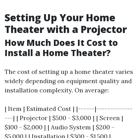
Setting Up Your Home
Theater with a Projector
How Much Does It Cost to
Install a Home Theater?
The cost of setting up a home theater varies
widely depending on equipment quality and
installation complexity. On average:
| Item | Estimated Cost | |------|-------------
---| | Projector | $500 - $3,000 | | Screen |
$100 - $2,000 | | Audio System | $200 -
$5,000 | | Installation | $300 - $1,500 |