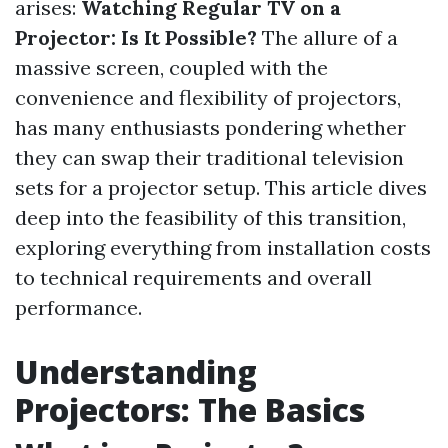
arises:
Watching Regular TV on a
Projector: Is It Possible?
The allure of a
massive screen, coupled with the
convenience and flexibility of projectors,
has many enthusiasts pondering whether
they can swap their traditional television
sets for a projector setup. This article dives
deep into the feasibility of this transition,
exploring everything from installation costs
to technical requirements and overall
performance.
Understanding
Projectors: The Basics