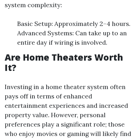
system complexity:
Basic Setup: Approximately 2–4 hours.
Advanced Systems: Can take up to an
entire day if wiring is involved.
Are Home Theaters Worth
It?
Investing in a home theater system often
pays off in terms of enhanced
entertainment experiences and increased
property value. However, personal
preferences play a significant role; those
who enjoy movies or gaming will likely find