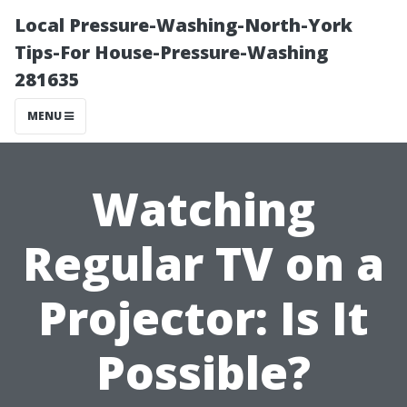
Local Pressure-Washing-North-York
Tips-For House-Pressure-Washing
281635
MENU
Watching
Regular TV on a
Projector: Is It
Possible?