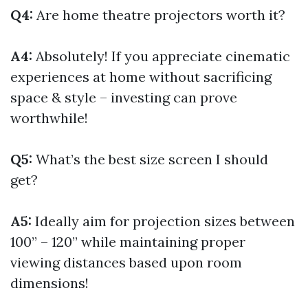
Q4:
Are home theatre projectors worth it?
A4:
Absolutely! If you appreciate cinematic
experiences at home without sacrificing
space & style – investing can prove
worthwhile!
Q5:
What’s the best size screen I should
get?
A5:
Ideally aim for projection sizes between
100” – 120” while maintaining proper
viewing distances based upon room
dimensions!