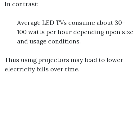
In contrast:
Average LED TVs consume about 30–
100 watts per hour depending upon size
and usage conditions.
Thus using projectors may lead to lower
electricity bills over time.