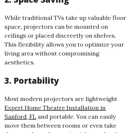
While traditional TVs take up valuable floor
space, projectors can be mounted on
ceilings or placed discreetly on shelves.
This flexibility allows you to optimize your
living area without compromising
aesthetics.
3. Portability
Most modern projectors are lightweight
Expert Home Theatre Installation in
Sanford, FL
and portable. You can easily
move them between rooms or even take