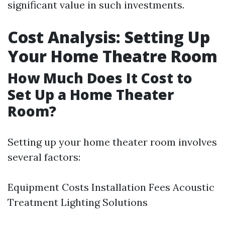
significant value in such investments.
Cost Analysis: Setting Up
Your Home Theatre Room
How Much Does It Cost to
Set Up a Home Theater
Room?
Setting up your home theater room involves
several factors:
Equipment Costs Installation Fees Acoustic
Treatment Lighting Solutions