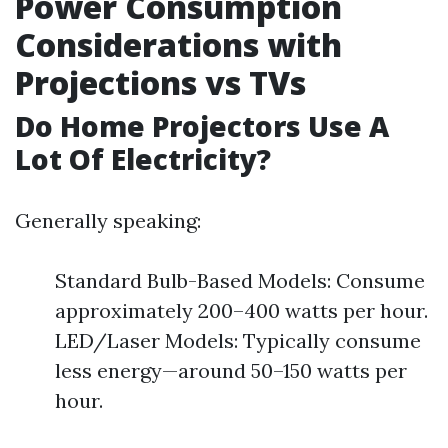
Power Consumption
Considerations with
Projections vs TVs
Do Home Projectors Use A
Lot Of Electricity?
Generally speaking:
Standard Bulb-Based Models: Consume
approximately 200–400 watts per hour.
LED/Laser Models: Typically consume
less energy—around 50–150 watts per
hour.