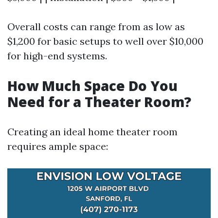
Overall costs can range from as low as
$1,200 for basic setups to well over $10,000
for high-end systems.
How Much Space Do You
Need for a Theater Room?
Creating an ideal home theater room
requires ample space: