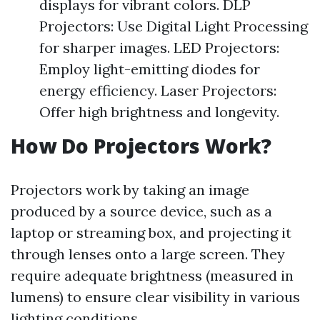
displays for vibrant colors. DLP
Projectors: Use Digital Light Processing
for sharper images. LED Projectors:
Employ light-emitting diodes for
energy efficiency. Laser Projectors:
Offer high brightness and longevity.
How Do Projectors Work?
Projectors work by taking an image
produced by a source device, such as a
laptop or streaming box, and projecting it
through lenses onto a large screen. They
require adequate brightness (measured in
lumens) to ensure clear visibility in various
lighting conditions.