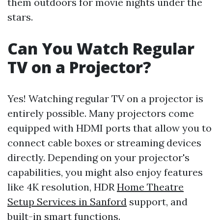
them outdoors for movie nights under the
stars.
Can You Watch Regular
TV on a Projector?
Yes! Watching regular TV on a projector is
entirely possible. Many projectors come
equipped with HDMI ports that allow you to
connect cable boxes or streaming devices
directly. Depending on your projector's
capabilities, you might also enjoy features
like 4K resolution, HDR
Home Theatre
Setup Services in Sanford
support, and
built-in smart functions.