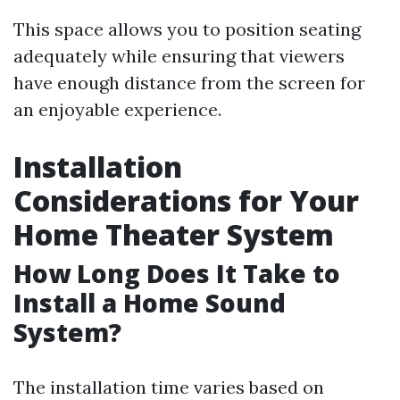
This space allows you to position seating
adequately while ensuring that viewers
have enough distance from the screen for
an enjoyable experience.
Installation
Considerations for Your
Home Theater System
How Long Does It Take to
Install a Home Sound
System?
The installation time varies based on