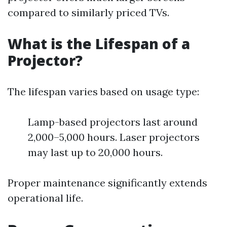
compared to similarly priced TVs.
What is the Lifespan of a
Projector?
The lifespan varies based on usage type:
Lamp-based projectors last around
2,000–5,000 hours. Laser projectors
may last up to 20,000 hours.
Proper maintenance significantly extends
operational life.