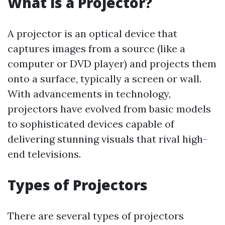
What is a Projector?
A projector is an optical device that
captures images from a source (like a
computer or DVD player) and projects them
onto a surface, typically a screen or wall.
With advancements in technology,
projectors have evolved from basic models
to sophisticated devices capable of
delivering stunning visuals that rival high-
end televisions.
Types of Projectors
There are several types of projectors