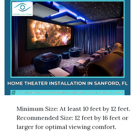
Minimum Size: At least 10 feet by 12 feet.
Recommended Size: 12 feet by 16 feet or
larger for optimal viewing comfort.