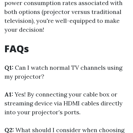
power consumption rates associated with
both options (projector versus traditional
television), you're well-equipped to make
your decision!
FAQs
Q1:
Can I watch normal TV channels using
my projector?
A1:
Yes! By connecting your cable box or
streaming device via HDMI cables directly
into your projector’s ports.
Q2:
What should I consider when choosing