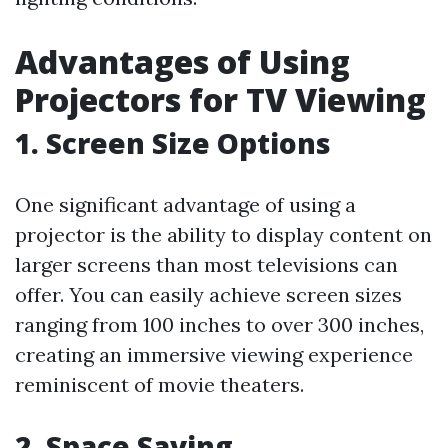
Advantages of Using
Projectors for TV Viewing
1. Screen Size Options
One significant advantage of using a
projector is the ability to display content on
larger screens than most televisions can
offer. You can easily achieve screen sizes
ranging from 100 inches to over 300 inches,
creating an immersive viewing experience
reminiscent of movie theaters.
2. Space Saving