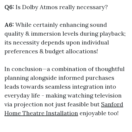
Q6:
Is Dolby Atmos really necessary?
A6:
While certainly enhancing sound
quality & immersion levels during playback;
its necessity depends upon individual
preferences & budget allocations!
In conclusion—a combination of thoughtful
planning alongside informed purchases
leads towards seamless integration into
everyday life - making watching television
via projection not just feasible but
Sanford
Home Theatre Installation
enjoyable too!