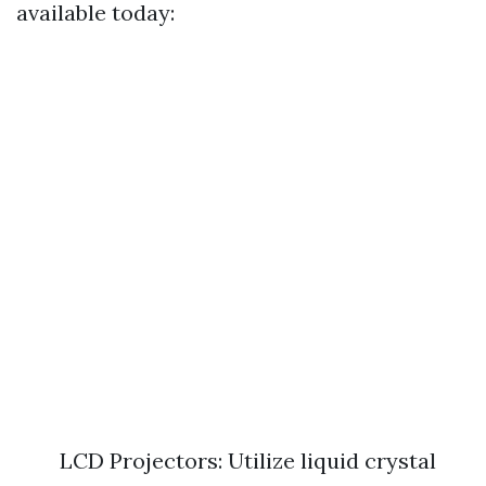
available today:
LCD Projectors: Utilize liquid crystal