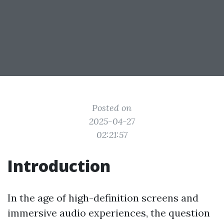
Posted on
2025-04-27
02:21:57
Introduction
In the age of high-definition screens and
immersive audio experiences, the question