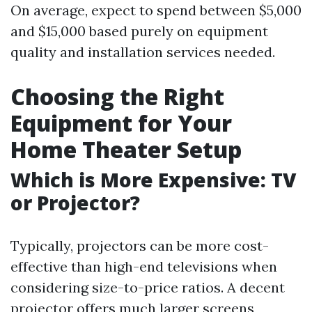
On average, expect to spend between $5,000
and $15,000 based purely on equipment
quality and installation services needed.
Choosing the Right
Equipment for Your
Home Theater Setup
Which is More Expensive: TV
or Projector?
Typically, projectors can be more cost-
effective than high-end televisions when
considering size-to-price ratios. A decent
projector offers much larger screens