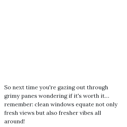
So next time you're gazing out through
grimy panes wondering if it's worth it…
remember: clean windows equate not only
fresh views but also fresher vibes all
around!