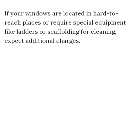
If your windows are located in hard-to-
reach places or require special equipment
like ladders or scaffolding for cleaning,
expect additional charges.