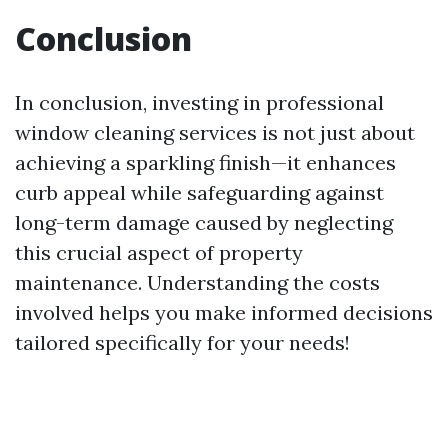
Conclusion
In conclusion, investing in professional
window cleaning services is not just about
achieving a sparkling finish—it enhances
curb appeal while safeguarding against
long-term damage caused by neglecting
this crucial aspect of property
maintenance. Understanding the costs
involved helps you make informed decisions
tailored specifically for your needs!