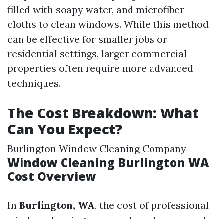
filled with soapy water, and microfiber
cloths to clean windows. While this method
can be effective for smaller jobs or
residential settings, larger commercial
properties often require more advanced
techniques.
The Cost Breakdown: What
Can You Expect?
Burlington Window Cleaning Company
Window Cleaning Burlington WA
Cost Overview
In
Burlington, WA
, the cost of professional