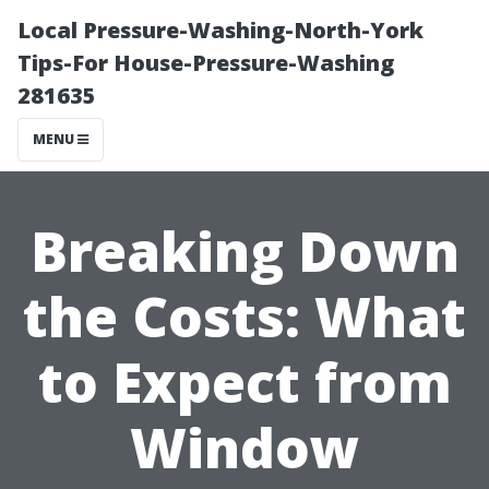
Local Pressure-Washing-North-York
Tips-For House-Pressure-Washing
281635
MENU
Breaking Down
the Costs: What
to Expect from
Window