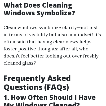
What Does Cleaning
Windows Symbolize?
Clean windows symbolize clarity—not just
in terms of visibility but also in mindset! It’s
often said that having clear views helps
foster positive thoughts; after all, who
doesn’t feel better looking out over freshly
cleaned glass?
Frequently Asked
Questions (FAQs)
1. How Often Should I Have
My Windows Cleaned?