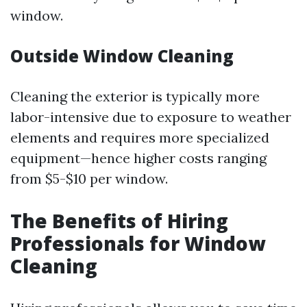
window.
Outside Window Cleaning
Cleaning the exterior is typically more
labor-intensive due to exposure to weather
elements and requires more specialized
equipment—hence higher costs ranging
from $5-$10 per window.
The Benefits of Hiring
Professionals for Window
Cleaning