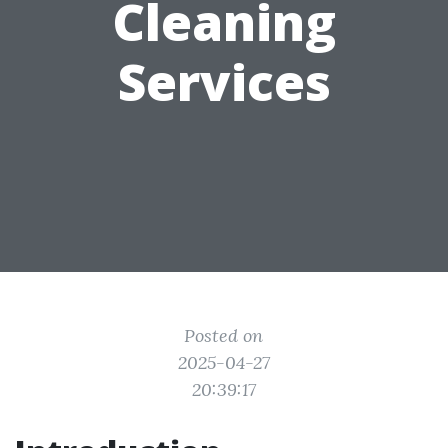
Cleaning
Services
Posted on
2025-04-27
20:39:17