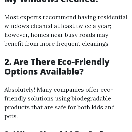
Most experts recommend having residential
windows cleaned at least twice a year;
however, homes near busy roads may
benefit from more frequent cleanings.
2. Are There Eco-Friendly
Options Available?
Absolutely! Many companies offer eco-
friendly solutions using biodegradable
products that are safe for both kids and
pets.