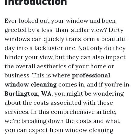
Introduction
Ever looked out your window and been
greeted by a less-than-stellar view? Dirty
windows can quickly transform a beautiful
day into a lackluster one. Not only do they
hinder your view, but they can also impact
the overall aesthetics of your home or
business. This is where
professional
window cleaning
comes in, and if you’re in
Burlington, WA
, you might be wondering
about the costs associated with these
services. In this comprehensive article,
we're breaking down the costs and what
you can expect from window cleaning