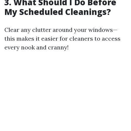
3. What Should I Do Before
My Scheduled Cleanings?
Clear any clutter around your windows—
this makes it easier for cleaners to access
every nook and cranny!