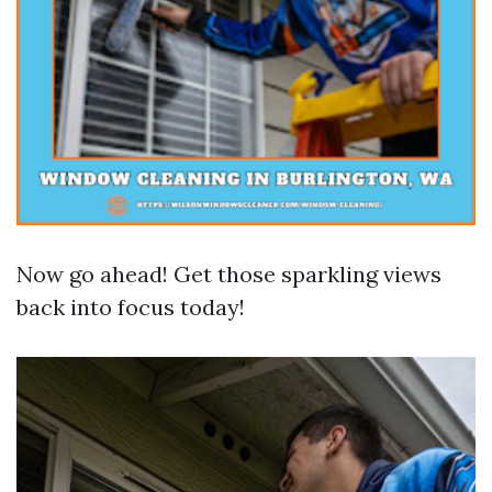
Now go ahead! Get those sparkling views
back into focus today!