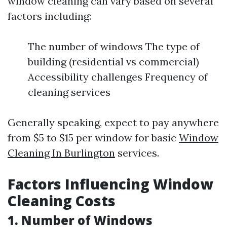
window cleaning can vary based on several
factors including:
The number of windows The type of
building (residential vs commercial)
Accessibility challenges Frequency of
cleaning services
Generally speaking, expect to pay anywhere
from $5 to $15 per window for basic
Window
Cleaning In Burlington
services.
Factors Influencing Window
Cleaning Costs
1. Number of Windows