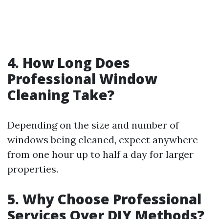
4. How Long Does
Professional Window
Cleaning Take?
Depending on the size and number of
windows being cleaned, expect anywhere
from one hour up to half a day for larger
properties.
5. Why Choose Professional
Services Over DIY Methods?