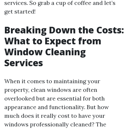
services. So grab a cup of coffee and let’s
get started!
Breaking Down the Costs:
What to Expect from
Window Cleaning
Services
When it comes to maintaining your
property, clean windows are often
overlooked but are essential for both
appearance and functionality. But how
much does it really cost to have your
windows professionally cleaned? The