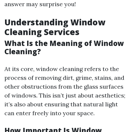
answer may surprise you!
Understanding Window
Cleaning Services
What Is the Meaning of Window
Cleaning?
At its core, window cleaning refers to the
process of removing dirt, grime, stains, and
other obstructions from the glass surfaces
of windows. This isn’t just about aesthetics;
it’s also about ensuring that natural light
can enter freely into your space.
How Important Is Window