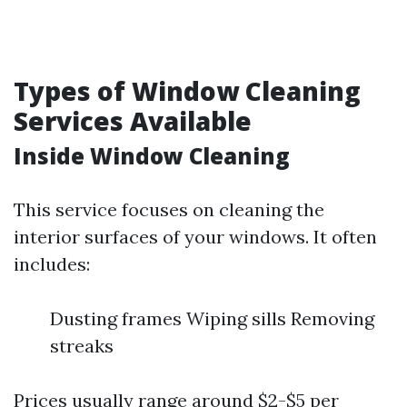
Types of Window Cleaning
Services Available
Inside Window Cleaning
This service focuses on cleaning the
interior surfaces of your windows. It often
includes:
Dusting frames Wiping sills Removing
streaks
Prices usually range around $2-$5 per