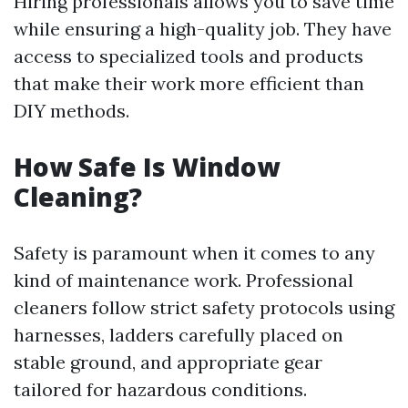
Hiring professionals allows you to save time
while ensuring a high-quality job. They have
access to specialized tools and products
that make their work more efficient than
DIY methods.
How Safe Is Window
Cleaning?
Safety is paramount when it comes to any
kind of maintenance work. Professional
cleaners follow strict safety protocols using
harnesses, ladders carefully placed on
stable ground, and appropriate gear
tailored for hazardous conditions.