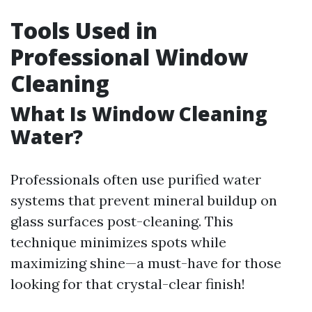
Tools Used in
Professional Window
Cleaning
What Is Window Cleaning
Water?
Professionals often use purified water
systems that prevent mineral buildup on
glass surfaces post-cleaning. This
technique minimizes spots while
maximizing shine—a must-have for those
looking for that crystal-clear finish!