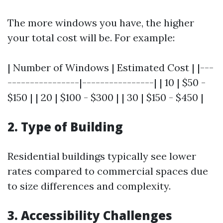
The more windows you have, the higher
your total cost will be. For example:
| Number of Windows | Estimated Cost | |---
----------------|----------------| | 10 | $50 -
$150 | | 20 | $100 - $300 | | 30 | $150 - $450 |
2. Type of Building
Residential buildings typically see lower
rates compared to commercial spaces due
to size differences and complexity.
3. Accessibility Challenges