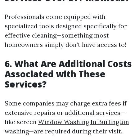
Professionals come equipped with
specialized tools designed specifically for
effective cleaning—something most
homeowners simply don’t have access to!
6. What Are Additional Costs
Associated with These
Services?
Some companies may charge extra fees if
extensive repairs or additional services—
like screen
Window Washing In Burlington
washing—are required during their visit.