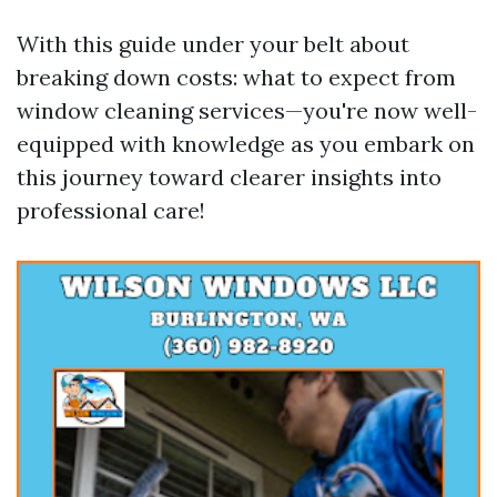
With this guide under your belt about
breaking down costs: what to expect from
window cleaning services—you're now well-
equipped with knowledge as you embark on
this journey toward clearer insights into
professional care!