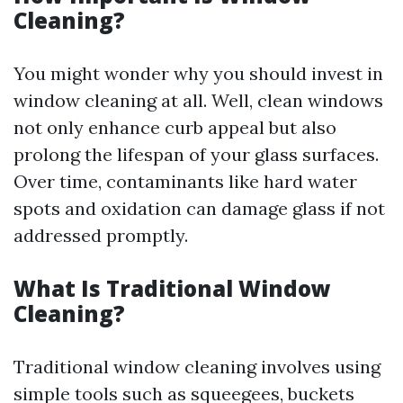
Cleaning?
You might wonder why you should invest in
window cleaning at all. Well, clean windows
not only enhance curb appeal but also
prolong the lifespan of your glass surfaces.
Over time, contaminants like hard water
spots and oxidation can damage glass if not
addressed promptly.
What Is Traditional Window
Cleaning?
Traditional window cleaning involves using
simple tools such as squeegees, buckets