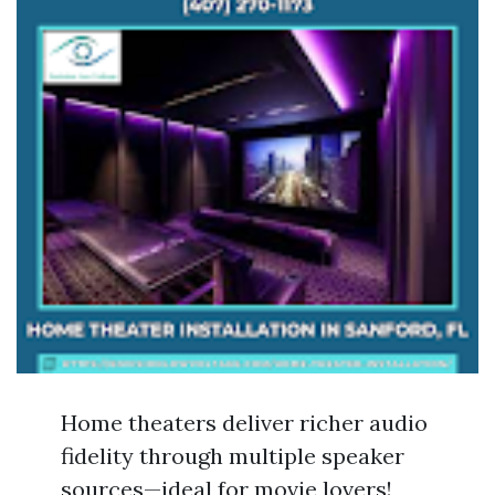
Home theaters deliver richer audio
fidelity through multiple speaker
sources—ideal for movie lovers!