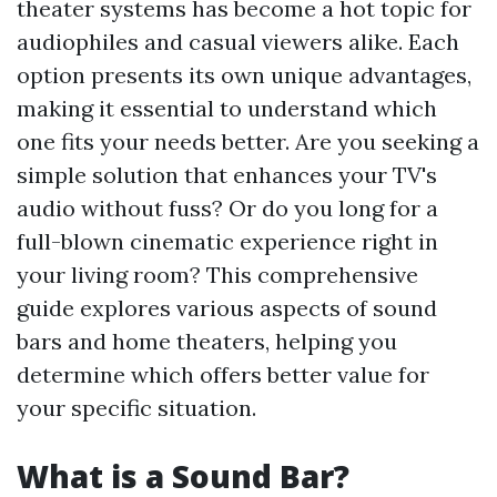
theater systems has become a hot topic for
audiophiles and casual viewers alike. Each
option presents its own unique advantages,
making it essential to understand which
one fits your needs better. Are you seeking a
simple solution that enhances your TV's
audio without fuss? Or do you long for a
full-blown cinematic experience right in
your living room? This comprehensive
guide explores various aspects of sound
bars and home theaters, helping you
determine which offers better value for
your specific situation.
What is a Sound Bar?