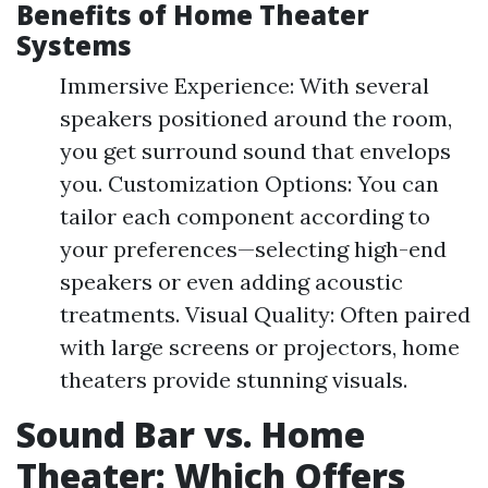
Benefits of Home Theater
Systems
Immersive Experience: With several
speakers positioned around the room,
you get surround sound that envelops
you. Customization Options: You can
tailor each component according to
your preferences—selecting high-end
speakers or even adding acoustic
treatments. Visual Quality: Often paired
with large screens or projectors, home
theaters provide stunning visuals.
Sound Bar vs. Home
Theater: Which Offers