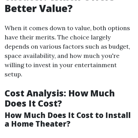
Better Value?
When it comes down to value, both options
have their merits. The choice largely
depends on various factors such as budget,
space availability, and how much you're
willing to invest in your entertainment
setup.
Cost Analysis: How Much
Does It Cost?
How Much Does It Cost to Install
a Home Theater?