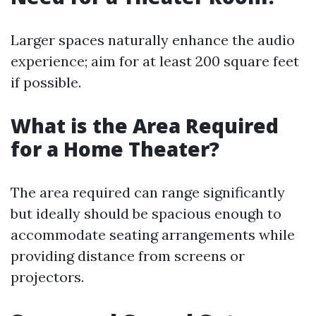
Larger spaces naturally enhance the audio
experience; aim for at least 200 square feet
if possible.
What is the Area Required
for a Home Theater?
The area required can range significantly
but ideally should be spacious enough to
accommodate seating arrangements while
providing distance from screens or
projectors.