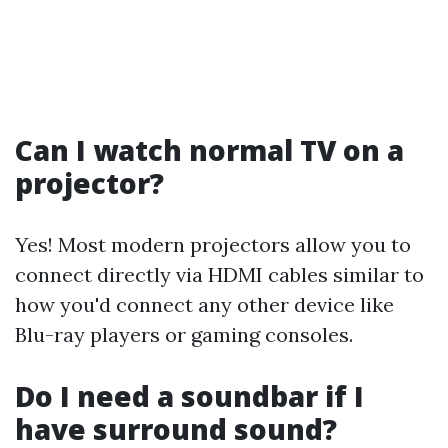
Can I watch normal TV on a
projector?
Yes! Most modern projectors allow you to
connect directly via HDMI cables similar to
how you'd connect any other device like
Blu-ray players or gaming consoles.
Do I need a soundbar if I
have surround sound?