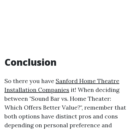
Conclusion
So there you have
Sanford Home Theatre
Installation Companies
it! When deciding
between "Sound Bar vs. Home Theater:
Which Offers Better Value?", remember that
both options have distinct pros and cons
depending on personal preference and