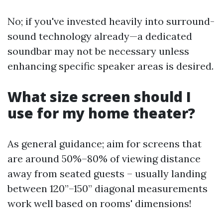
No; if you've invested heavily into surround-
sound technology already—a dedicated
soundbar may not be necessary unless
enhancing specific speaker areas is desired.
What size screen should I
use for my home theater?
As general guidance; aim for screens that
are around 50%–80% of viewing distance
away from seated guests – usually landing
between 120”–150” diagonal measurements
work well based on rooms' dimensions!