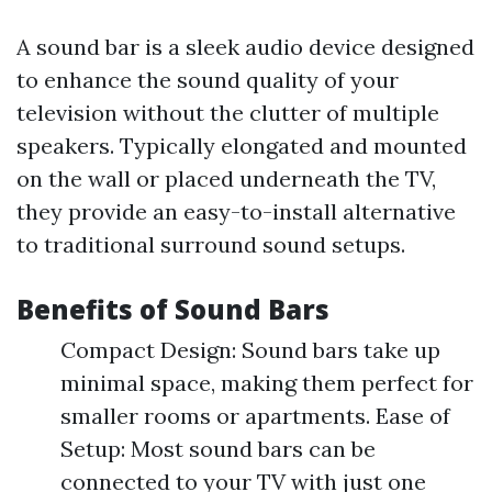
A sound bar is a sleek audio device designed
to enhance the sound quality of your
television without the clutter of multiple
speakers. Typically elongated and mounted
on the wall or placed underneath the TV,
they provide an easy-to-install alternative
to traditional surround sound setups.
Benefits of Sound Bars
Compact Design: Sound bars take up
minimal space, making them perfect for
smaller rooms or apartments. Ease of
Setup: Most sound bars can be
connected to your TV with just one