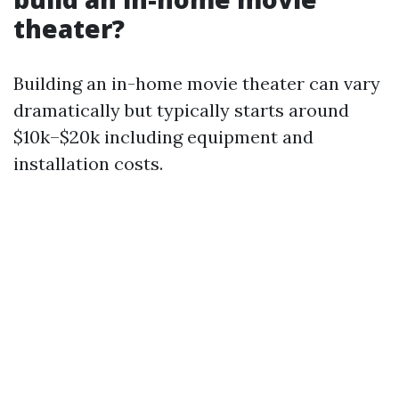
theater?
Building an in-home movie theater can vary
dramatically but typically starts around
$10k–$20k including equipment and
installation costs.