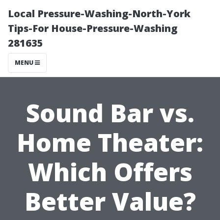
Local Pressure-Washing-North-York
Tips-For House-Pressure-Washing
281635
MENU
Sound Bar vs.
Home Theater:
Which Offers
Better Value?