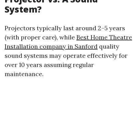
System?
Projectors typically last around 2–5 years
(with proper care), while
Best Home Theatre
Installation company in Sanford
quality
sound systems may operate effectively for
over 10 years assuming regular
maintenance.