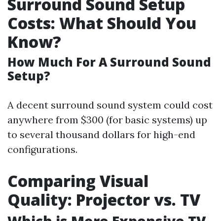
Surround Sound Setup
Costs: What Should You
Know?
How Much For A Surround Sound
Setup?
A decent surround sound system could cost
anywhere from $300 (for basic systems) up
to several thousand dollars for high-end
configurations.
Comparing Visual
Quality: Projector vs. TV