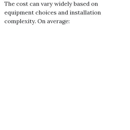
The cost can vary widely based on
equipment choices and installation
complexity. On average: