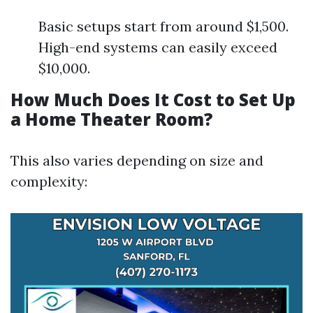
Basic setups start from around $1,500.
High-end systems can easily exceed
$10,000.
How Much Does It Cost to Set Up
a Home Theater Room?
This also varies depending on size and
complexity: