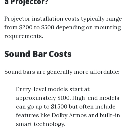
a Projector?
Projector installation costs typically range
from $200 to $500 depending on mounting
requirements.
Sound Bar Costs
Sound bars are generally more affordable:
Entry-level models start at
approximately $100. High-end models
can go up to $1,500 but often include
features like Dolby Atmos and built-in
smart technology.