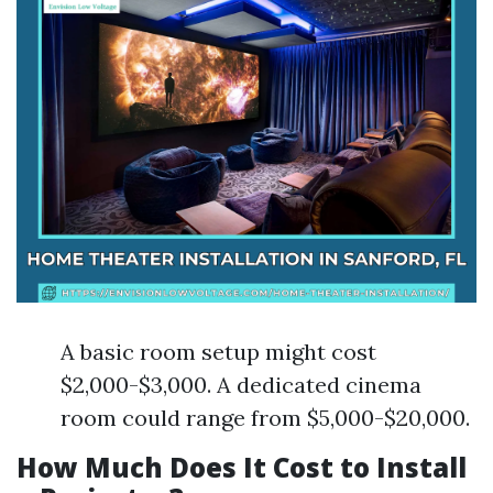
A basic room setup might cost
$2,000-$3,000. A dedicated cinema
room could range from $5,000-$20,000.
How Much Does It Cost to Install