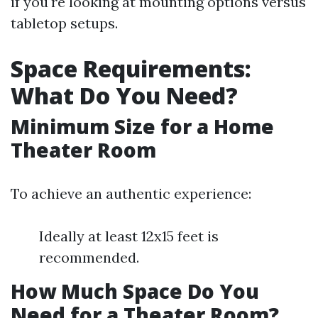
if you're looking at mounting options versus
tabletop setups.
Space Requirements:
What Do You Need?
Minimum Size for a Home
Theater Room
To achieve an authentic experience:
Ideally at least 12x15 feet is
recommended.
How Much Space Do You
Need for a Theater Room?