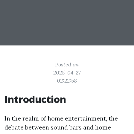
Posted on
2025-04-27
02:22:58
Introduction
In the realm of home entertainment, the
debate between sound bars and home