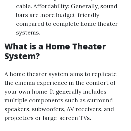
cable. Affordability: Generally, sound
bars are more budget-friendly
compared to complete home theater
systems.
What is a Home Theater
System?
A home theater system aims to replicate
the cinema experience in the comfort of
your own home. It generally includes
multiple components such as surround
speakers, subwoofers, AV receivers, and
projectors or large-screen TVs.