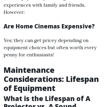
experiences with family and friends.
However:
Are Home Cinemas Expensive?
Yes; they can get pricey depending on
equipment choices but often worth every
penny for enthusiasts!
Maintenance
Considerations: Lifespan
of Equipment
What is the Lifespan of A
Projector vs. A Sound