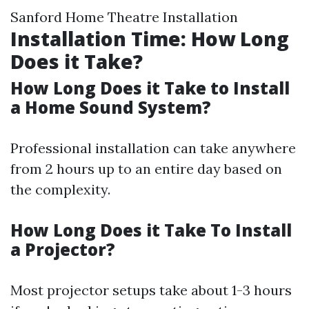
Sanford Home Theatre Installation
Installation Time: How Long
Does it Take?
How Long Does it Take to Install
a Home Sound System?
Professional installation can take anywhere
from 2 hours up to an entire day based on
the complexity.
How Long Does it Take To Install
a Projector?
Most projector setups take about 1-3 hours