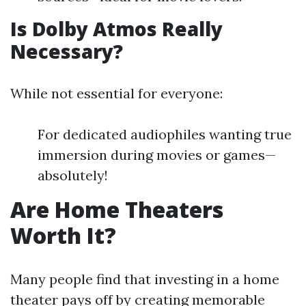
Is Dolby Atmos Really
Necessary?
While not essential for everyone:
For dedicated audiophiles wanting true
immersion during movies or games—
absolutely!
Are Home Theaters
Worth It?
Many people find that investing in a home
theater pays off by creating memorable