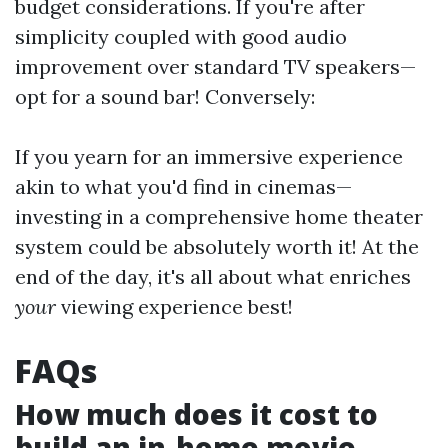
budget considerations. If you're after
simplicity coupled with good audio
improvement over standard TV speakers—
opt for a sound bar! Conversely:
If you yearn for an immersive experience
akin to what you'd find in cinemas—
investing in a comprehensive home theater
system could be absolutely worth it! At the
end of the day, it's all about what enriches
your
viewing experience best!
FAQs
How much does it cost to
build an in-home movie