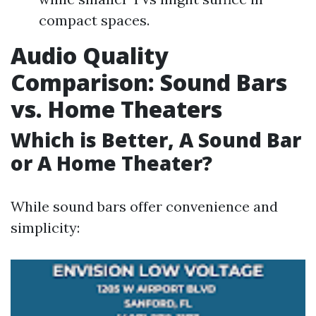
compact spaces.
Audio Quality
Comparison: Sound Bars
vs. Home Theaters
Which is Better, A Sound Bar
or A Home Theater?
While sound bars offer convenience and
simplicity: