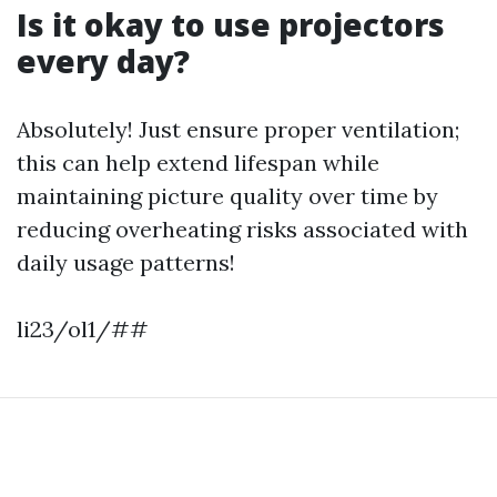
Is it okay to use projectors
every day?
Absolutely! Just ensure proper ventilation;
this can help extend lifespan while
maintaining picture quality over time by
reducing overheating risks associated with
daily usage patterns!
li23/ol1/##