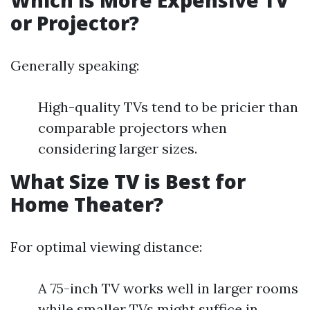
Which is More Expensive TV
or Projector?
Generally speaking:
High-quality TVs tend to be pricier than
comparable projectors when
considering larger sizes.
What Size TV is Best for
Home Theater?
For optimal viewing distance:
A 75-inch TV works well in larger rooms
while smaller TVs might suffice in