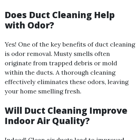
Does Duct Cleaning Help
with Odor?
Yes! One of the key benefits of duct cleaning
is odor removal. Musty smells often
originate from trapped debris or mold
within the ducts. A thorough cleaning
effectively eliminates these odors, leaving
your home smelling fresh.
Will Duct Cleaning Improve
Indoor Air Quality?
Indeed! Clean air ducts lead to improved