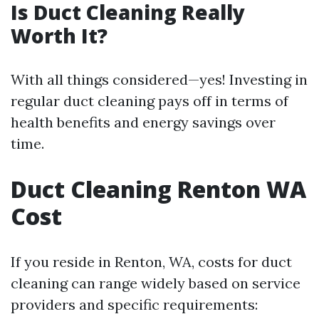
Is Duct Cleaning Really
Worth It?
With all things considered—yes! Investing in
regular duct cleaning pays off in terms of
health benefits and energy savings over
time.
Duct Cleaning Renton WA
Cost
If you reside in Renton, WA, costs for duct
cleaning can range widely based on service
providers and specific requirements: