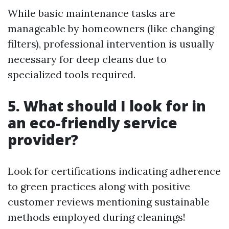
While basic maintenance tasks are
manageable by homeowners (like changing
filters), professional intervention is usually
necessary for deep cleans due to
specialized tools required.
5. What should I look for in
an eco-friendly service
provider?
Look for certifications indicating adherence
to green practices along with positive
customer reviews mentioning sustainable
methods employed during cleanings!