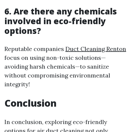
6. Are there any chemicals
involved in eco-friendly
options?
Reputable companies
Duct Cleaning Renton
focus on using non-toxic solutions—
avoiding harsh chemicals—to sanitize
without compromising environmental
integrity!
Conclusion
In conclusion, exploring eco-friendly
options for air duct cleaning not only