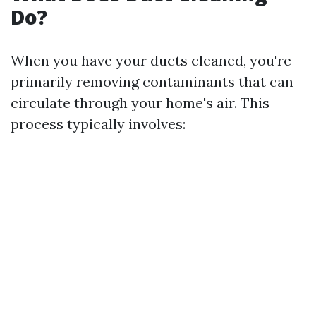
Do?
When you have your ducts cleaned, you're
primarily removing contaminants that can
circulate through your home's air. This
process typically involves: