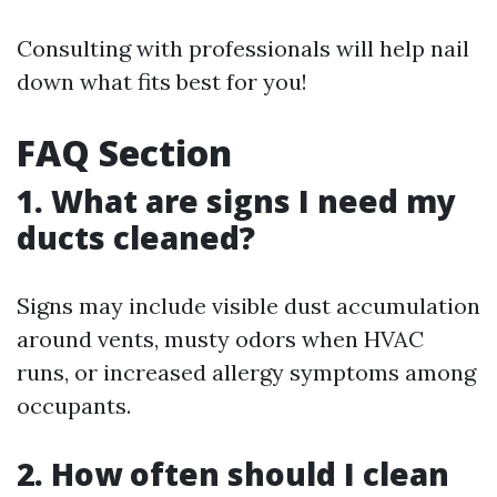
Consulting with professionals will help nail
down what fits best for you!
FAQ Section
1. What are signs I need my
ducts cleaned?
Signs may include visible dust accumulation
around vents, musty odors when HVAC
runs, or increased allergy symptoms among
occupants.
2. How often should I clean