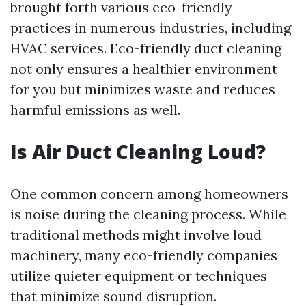
brought forth various eco-friendly
practices in numerous industries, including
HVAC services. Eco-friendly duct cleaning
not only ensures a healthier environment
for you but minimizes waste and reduces
harmful emissions as well.
Is Air Duct Cleaning Loud?
One common concern among homeowners
is noise during the cleaning process. While
traditional methods might involve loud
machinery, many eco-friendly companies
utilize quieter equipment or techniques
that minimize sound disruption.