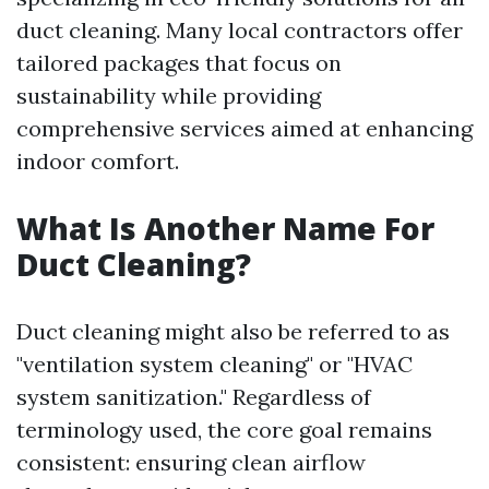
duct cleaning. Many local contractors offer
tailored packages that focus on
sustainability while providing
comprehensive services aimed at enhancing
indoor comfort.
What Is Another Name For
Duct Cleaning?
Duct cleaning might also be referred to as
"ventilation system cleaning" or "HVAC
system sanitization." Regardless of
terminology used, the core goal remains
consistent: ensuring clean airflow