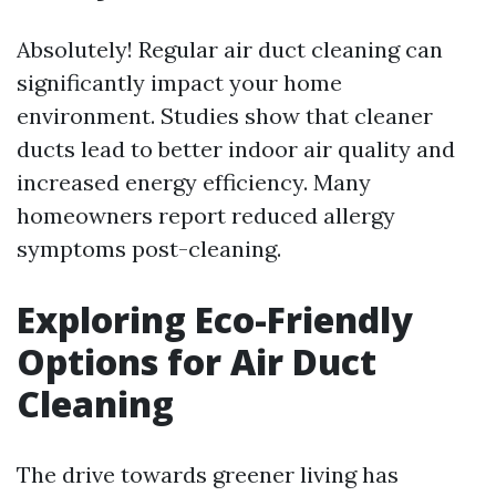
Absolutely! Regular air duct cleaning can
significantly impact your home
environment. Studies show that cleaner
ducts lead to better indoor air quality and
increased energy efficiency. Many
homeowners report reduced allergy
symptoms post-cleaning.
Exploring Eco-Friendly
Options for Air Duct
Cleaning
The drive towards greener living has