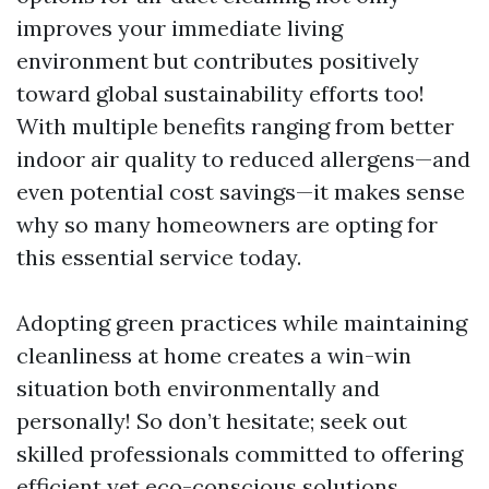
improves your immediate living
environment but contributes positively
toward global sustainability efforts too!
With multiple benefits ranging from better
indoor air quality to reduced allergens—and
even potential cost savings—it makes sense
why so many homeowners are opting for
this essential service today.
Adopting green practices while maintaining
cleanliness at home creates a win-win
situation both environmentally and
personally! So don’t hesitate; seek out
skilled professionals committed to offering
efficient yet eco-conscious solutions