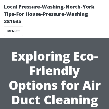
Local Pressure-Washing-North-York
Tips-For House-Pressure-Washing
281635
MENU
Exploring Eco-
Friendly
Options for Air
Duct Cleaning