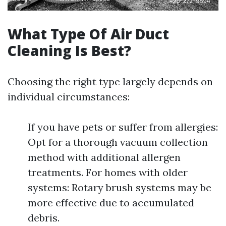
What Type Of Air Duct
Cleaning Is Best?
Choosing the right type largely depends on
individual circumstances:
If you have pets or suffer from allergies:
Opt for a thorough vacuum collection
method with additional allergen
treatments. For homes with older
systems: Rotary brush systems may be
more effective due to accumulated
debris.