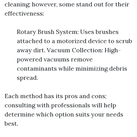
cleaning; however, some stand out for their
effectiveness:
Rotary Brush System: Uses brushes
attached to a motorized device to scrub
away dirt. Vacuum Collection: High-
powered vacuums remove
contaminants while minimizing debris
spread.
Each method has its pros and cons;
consulting with professionals will help
determine which option suits your needs
best.