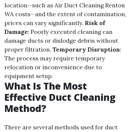
location—such as Air Duct Cleaning Renton
WA costs—and the extent of contamination,
prices can vary significantly.
Risk of
Damage
: Poorly executed cleaning can
damage ducts or dislodge debris without
proper filtration.
Temporary Disruption
:
The process may require temporary
relocation or inconvenience due to
equipment setup.
What Is The Most
Effective Duct Cleaning
Method?
There are several methods used for duct