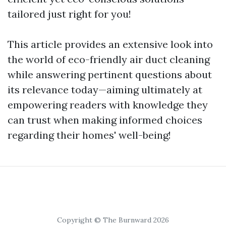
tailored just right for you!
This article provides an extensive look into
the world of eco-friendly air duct cleaning
while answering pertinent questions about
its relevance today—aiming ultimately at
empowering readers with knowledge they
can trust when making informed choices
regarding their homes' well-being!
Copyright © The Burnward 2026