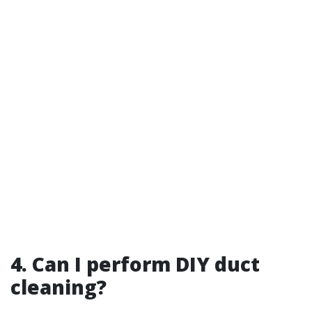
4. Can I perform DIY duct
cleaning?