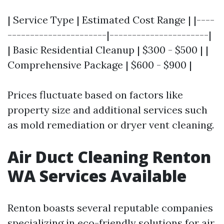
| Service Type | Estimated Cost Range | |----
----------------------|----------------------|
| Basic Residential Cleanup | $300 - $500 | |
Comprehensive Package | $600 - $900 |
Prices fluctuate based on factors like
property size and additional services such
as mold remediation or dryer vent cleaning.
Air Duct Cleaning Renton
WA Services Available
Renton boasts several reputable companies
specializing in eco-friendly solutions for air