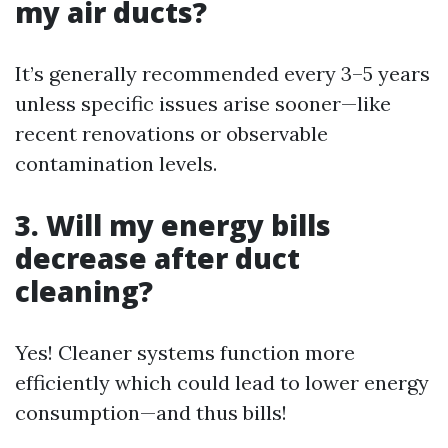
my air ducts?
It’s generally recommended every 3–5 years
unless specific issues arise sooner—like
recent renovations or observable
contamination levels.
3. Will my energy bills
decrease after duct
cleaning?
Yes! Cleaner systems function more
efficiently which could lead to lower energy
consumption—and thus bills!