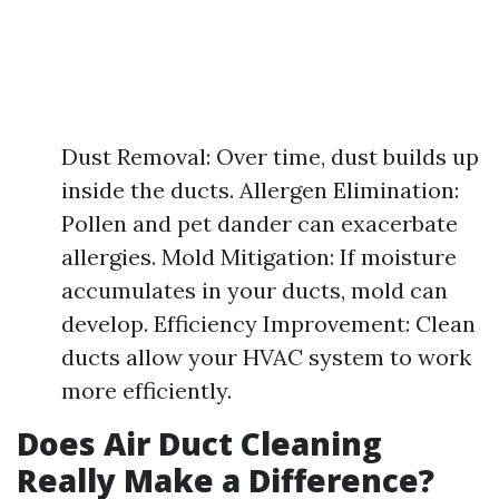
Dust Removal: Over time, dust builds up
inside the ducts. Allergen Elimination:
Pollen and pet dander can exacerbate
allergies. Mold Mitigation: If moisture
accumulates in your ducts, mold can
develop. Efficiency Improvement: Clean
ducts allow your HVAC system to work
more efficiently.
Does Air Duct Cleaning
Really Make a Difference?