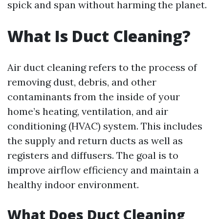
spick and span without harming the planet.
What Is Duct Cleaning?
Air duct cleaning refers to the process of
removing dust, debris, and other
contaminants from the inside of your
home’s heating, ventilation, and air
conditioning (HVAC) system. This includes
the supply and return ducts as well as
registers and diffusers. The goal is to
improve airflow efficiency and maintain a
healthy indoor environment.
What Does Duct Cleaning