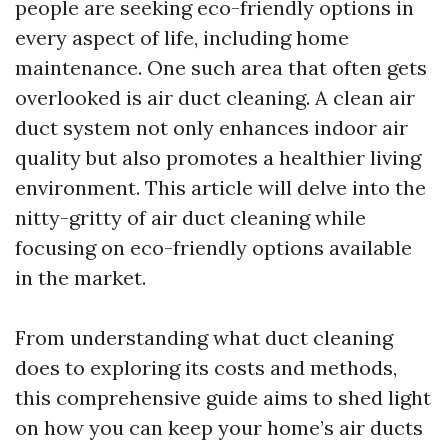
people are seeking eco-friendly options in
every aspect of life, including home
maintenance. One such area that often gets
overlooked is air duct cleaning. A clean air
duct system not only enhances indoor air
quality but also promotes a healthier living
environment. This article will delve into the
nitty-gritty of air duct cleaning while
focusing on eco-friendly options available
in the market.
From understanding what duct cleaning
does to exploring its costs and methods,
this comprehensive guide aims to shed light
on how you can keep your home’s air ducts