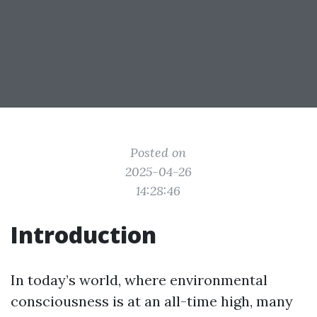
Posted on
2025-04-26
14:28:46
Introduction
In today’s world, where environmental
consciousness is at an all-time high, many