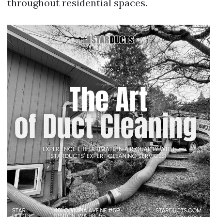
throughout residential spaces.