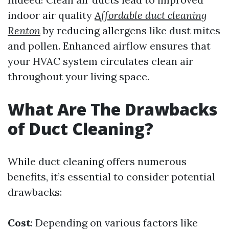
indoor air quality
Affordable duct cleaning
Renton
by reducing allergens like dust mites
and pollen. Enhanced airflow ensures that
your HVAC system circulates clean air
throughout your living space.
What Are The Drawbacks
of Duct Cleaning?
While duct cleaning offers numerous
benefits, it’s essential to consider potential
drawbacks:
Cost
: Depending on various factors like