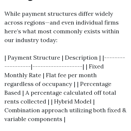
While payment structures differ widely
across regions—and even individual firms
here’s what most commonly exists within
our industry today:
| Payment Structure | Description | |--------
----------|-------------------| | Fixed
Monthly Rate | Flat fee per month
regardless of occupancy | | Percentage
Based | A percentage calculated off total
rents collected | | Hybrid Model |
Combination approach utilizing both fixed &
variable components |