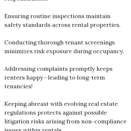
Ensuring routine inspections maintain
safety standards across rental properties.
Conducting thorough tenant screenings
minimizes risk exposure during occupancy.
Addressing complaints promptly keeps
renters happy—leading to long-term
tenancies!
Keeping abreast with evolving real estate
regulations protects against possible
litigation risks arising from non-compliance
issues within rentals.