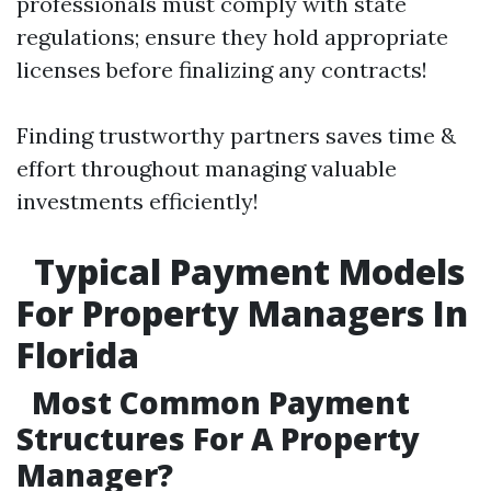
professionals must comply with state
regulations; ensure they hold appropriate
licenses before finalizing any contracts!
Finding trustworthy partners saves time &
effort throughout managing valuable
investments efficiently!
Typical Payment Models
For Property Managers In
Florida
Most Common Payment
Structures For A Property
Manager?