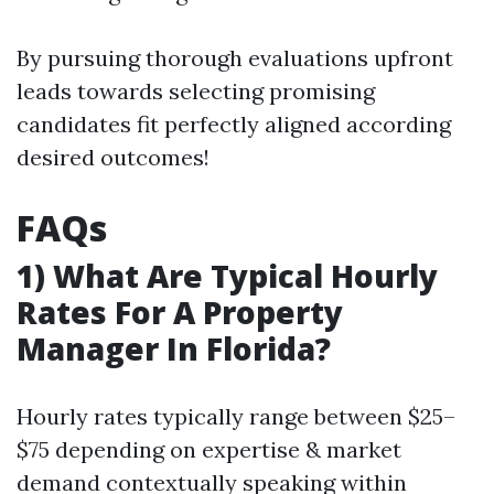
By pursuing thorough evaluations upfront
leads towards selecting promising
candidates fit perfectly aligned according
desired outcomes!
FAQs
1) What Are Typical Hourly
Rates For A Property
Manager In Florida?
Hourly rates typically range between $25–
$75 depending on expertise & market
demand contextually speaking within