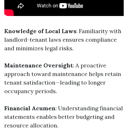
Knowledge of Local Laws
: Familiarity with
landlord-tenant laws ensures compliance
and minimizes legal risks.
Maintenance Oversight
: A proactive
approach toward maintenance helps retain
tenant satisfaction—leading to longer
occupancy periods.
Financial Acumen
: Understanding financial
statements enables better budgeting and
resource allocation.