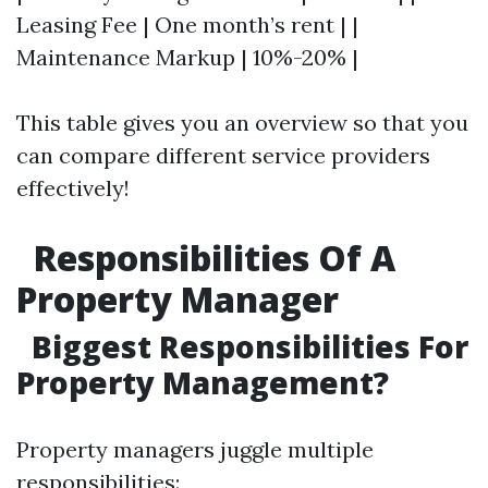
Leasing Fee | One month’s rent | |
Maintenance Markup | 10%-20% |
This table gives you an overview so that you
can compare different service providers
effectively!
Responsibilities Of A
Property Manager
Biggest Responsibilities For
Property Management?
Property managers juggle multiple
responsibilities: