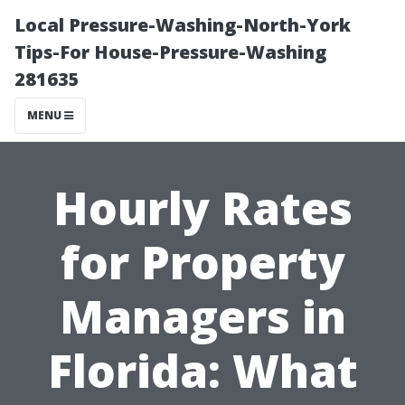
Local Pressure-Washing-North-York
Tips-For House-Pressure-Washing
281635
MENU
Hourly Rates
for Property
Managers in
Florida: What