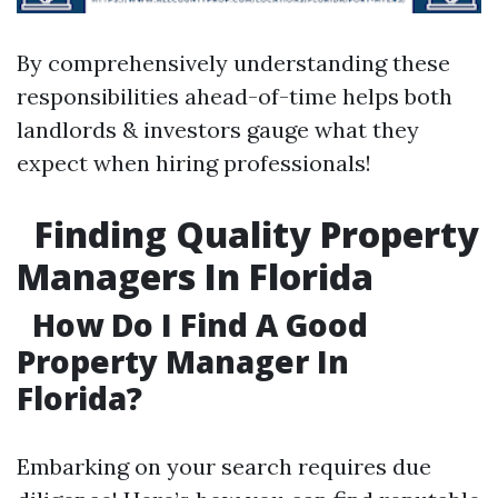
By comprehensively understanding these
responsibilities ahead-of-time helps both
landlords & investors gauge what they
expect when hiring professionals!
Finding Quality Property
Managers In Florida
How Do I Find A Good
Property Manager In
Florida?
Embarking on your search requires due