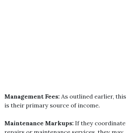
Management Fees:
As outlined earlier, this
is their primary source of income.
Maintenance Markups:
If they coordinate
repairs or maintenance services, they may