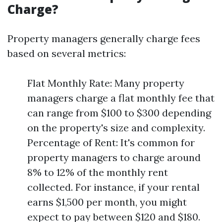
Charge?
Property managers generally charge fees
based on several metrics:
Flat Monthly Rate: Many property
managers charge a flat monthly fee that
can range from $100 to $300 depending
on the property's size and complexity.
Percentage of Rent: It's common for
property managers to charge around
8% to 12% of the monthly rent
collected. For instance, if your rental
earns $1,500 per month, you might
expect to pay between $120 and $180.