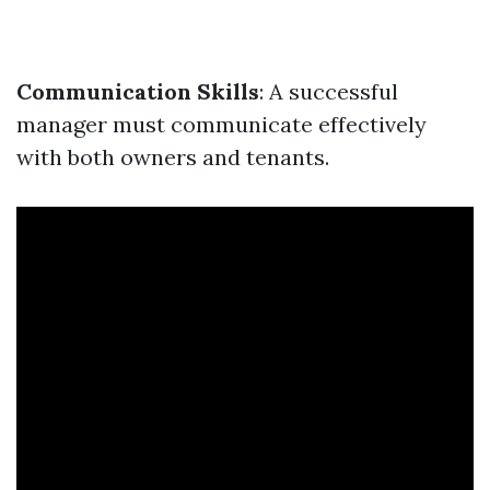
Communication Skills
: A successful
manager must communicate effectively
with both owners and tenants.