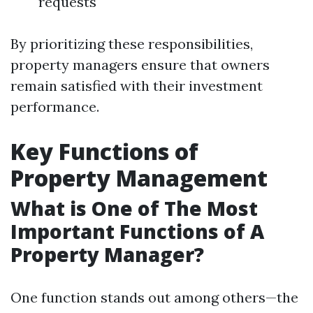
requests
By prioritizing these responsibilities,
property managers ensure that owners
remain satisfied with their investment
performance.
Key Functions of
Property Management
What is One of The Most
Important Functions of A
Property Manager?
One function stands out among others—the