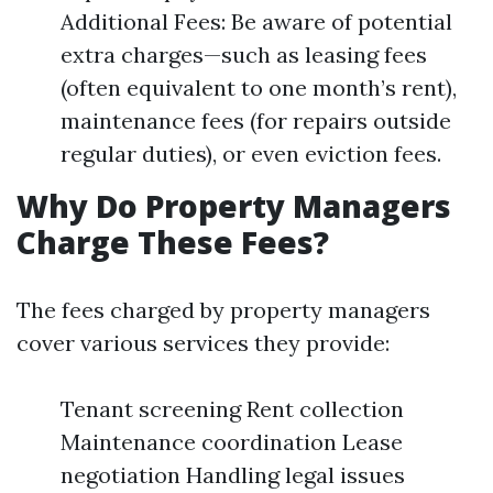
Additional Fees: Be aware of potential
extra charges—such as leasing fees
(often equivalent to one month’s rent),
maintenance fees (for repairs outside
regular duties), or even eviction fees.
Why Do Property Managers
Charge These Fees?
The fees charged by property managers
cover various services they provide:
Tenant screening Rent collection
Maintenance coordination Lease
negotiation Handling legal issues