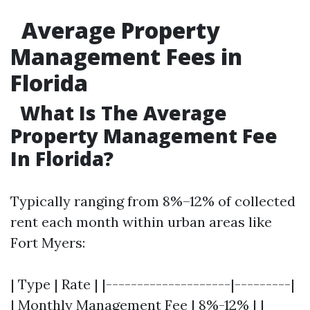
Average Property
Management Fees in
Florida
What Is The Average
Property Management Fee
In Florida?
Typically ranging from 8%–12% of collected
rent each month within urban areas like
Fort Myers:
| Type | Rate | |--------------------|---------|
| Monthly Management Fee | 8%-12% | |