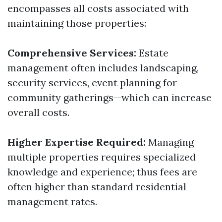
encompasses all costs associated with
maintaining those properties:
Comprehensive Services:
Estate
management often includes landscaping,
security services, event planning for
community gatherings—which can increase
overall costs.
Higher Expertise Required:
Managing
multiple properties requires specialized
knowledge and experience; thus fees are
often higher than standard residential
management rates.