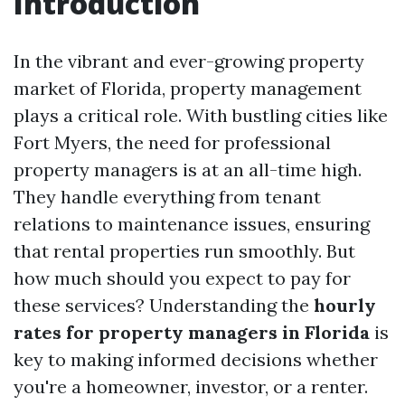
Introduction
In the vibrant and ever-growing property
market of Florida, property management
plays a critical role. With bustling cities like
Fort Myers, the need for professional
property managers is at an all-time high.
They handle everything from tenant
relations to maintenance issues, ensuring
that rental properties run smoothly. But
how much should you expect to pay for
these services? Understanding the
hourly
rates for property managers in Florida
is
key to making informed decisions whether
you're a homeowner, investor, or a renter.