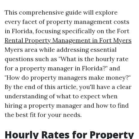
This comprehensive guide will explore
every facet of property management costs
in Florida, focusing specifically on the Fort
Rental Property Management in Fort Myers
Myers area while addressing essential
questions such as "What is the hourly rate
for a property manager in Florida?" and
"How do property managers make money?"
By the end of this article, you'll have a clear
understanding of what to expect when
hiring a property manager and how to find
the best fit for your needs.
Hourly Rates for Property