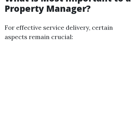
Property Manager?
For effective service delivery, certain
aspects remain crucial: