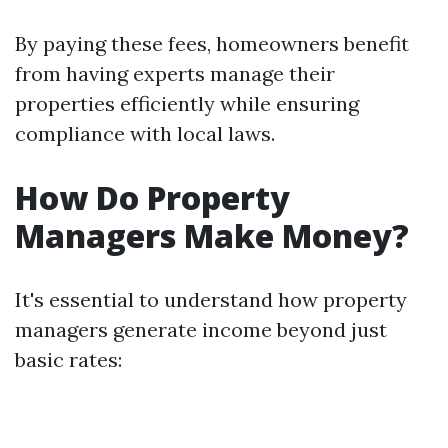
By paying these fees, homeowners benefit
from having experts manage their
properties efficiently while ensuring
compliance with local laws.
How Do Property
Managers Make Money?
It's essential to understand how property
managers generate income beyond just
basic rates: