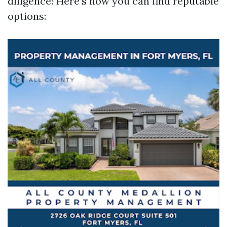
diligence! Here’s how you can find reputable
options: