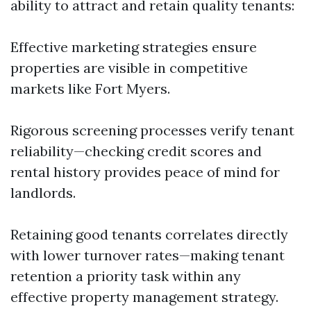
ability to attract and retain quality tenants:
Effective marketing strategies ensure
properties are visible in competitive
markets like Fort Myers.
Rigorous screening processes verify tenant
reliability—checking credit scores and
rental history provides peace of mind for
landlords.
Retaining good tenants correlates directly
with lower turnover rates—making tenant
retention a priority task within any
effective property management strategy.