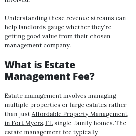
Understanding these revenue streams can
help landlords gauge whether they're
getting good value from their chosen
management company.
What is Estate
Management Fee?
Estate management involves managing
multiple properties or large estates rather
than just
Affordable Property Management
in Fort Myers, FL
single-family homes. The
estate management fee typically