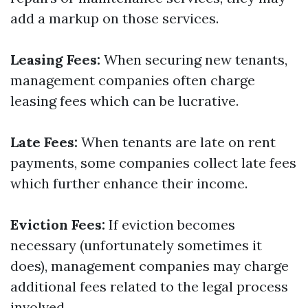
add a markup on those services.
Leasing Fees:
When securing new tenants,
management companies often charge
leasing fees which can be lucrative.
Late Fees:
When tenants are late on rent
payments, some companies collect late fees
which further enhance their income.
Eviction Fees:
If eviction becomes
necessary (unfortunately sometimes it
does), management companies may charge
additional fees related to the legal process
involved.