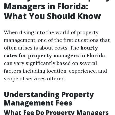
Managers in Florida:
What You Should Know
When diving into the world of property
management, one of the first questions that
often arises is about costs. The
hourly
rates for property managers in Florida
can vary significantly based on several
factors including location, experience, and
scope of services offered.
Understanding Property
Management Fees
What Fee Do Property Managers