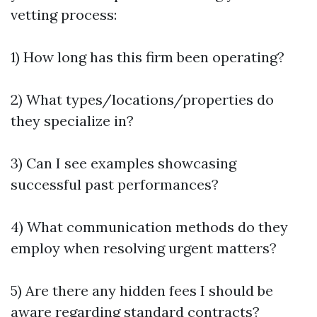
vetting process:
1) How long has this firm been operating?
2) What types/locations/properties do
they specialize in?
3) Can I see examples showcasing
successful past performances?
4) What communication methods do they
employ when resolving urgent matters?
5) Are there any hidden fees I should be
aware regarding standard contracts?