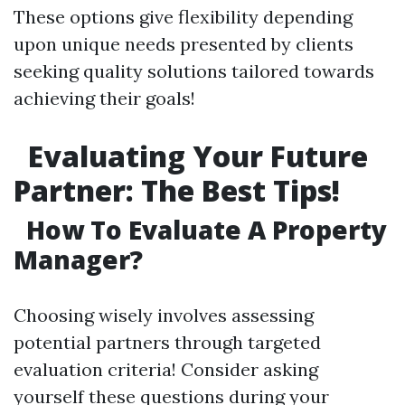
These options give flexibility depending
upon unique needs presented by clients
seeking quality solutions tailored towards
achieving their goals!
Evaluating Your Future
Partner: The Best Tips!
How To Evaluate A Property
Manager?
Choosing wisely involves assessing
potential partners through targeted
evaluation criteria! Consider asking
yourself these questions during your