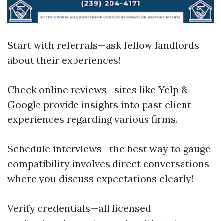
Start with referrals—ask fellow landlords
about their experiences!
Check online reviews—sites like Yelp &
Google provide insights into past client
experiences regarding various firms.
Schedule interviews—the best way to gauge
compatibility involves direct conversations
where you discuss expectations clearly!
Verify credentials—all licensed