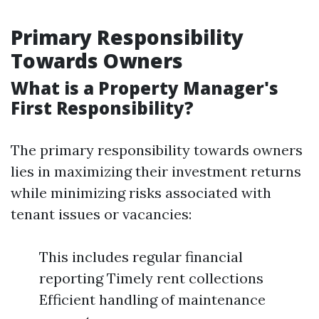
Primary Responsibility
Towards Owners
What is a Property Manager's
First Responsibility?
The primary responsibility towards owners
lies in maximizing their investment returns
while minimizing risks associated with
tenant issues or vacancies:
This includes regular financial
reporting Timely rent collections
Efficient handling of maintenance