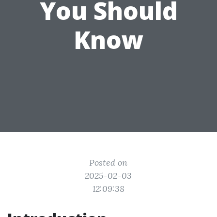
You Should
Know
Posted on
2025-02-03
12:09:38