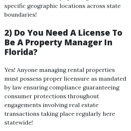
specific geographic locations across state
boundaries!
2) Do You Need A License To
Be A Property Manager In
Florida?
Yes! Anyone managing rental properties
must possess proper licensure as mandated
by law ensuring compliance guaranteeing
consumer protections throughout
engagements involving real estate
transactions taking place regularly here
statewide!