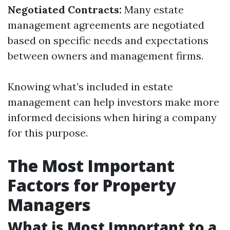
Negotiated Contracts:
Many estate
management agreements are negotiated
based on specific needs and expectations
between owners and management firms.
Knowing what’s included in estate
management can help investors make more
informed decisions when hiring a company
for this purpose.
The Most Important
Factors for Property
Managers
What is Most Important to a