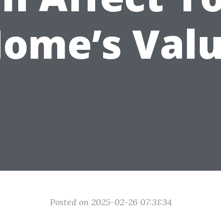
ome’s Val
Posted on 2025-02-26 07:31:34