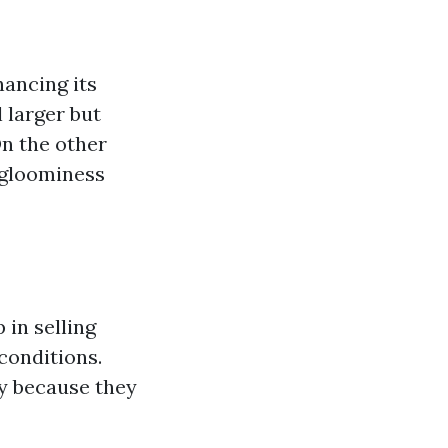
hancing its
 larger but
On the other
f gloominess
 in selling
conditions.
ly because they