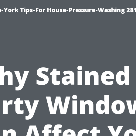
-York Tips-For House-Pressure-Washing 28
y Stained
irty Windo
n Affect Y