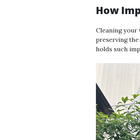
How Imp
Cleaning your w
preserving the
holds such imp