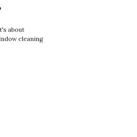
?
t's about
window cleaning