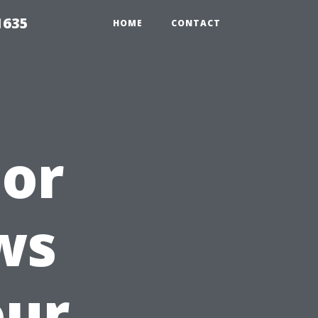
1635
HOME
CONTACT
 or
ws
our