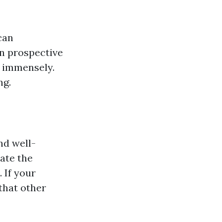
can
en prospective
r immensely.
ng.
nd well-
ate the
 If your
that other