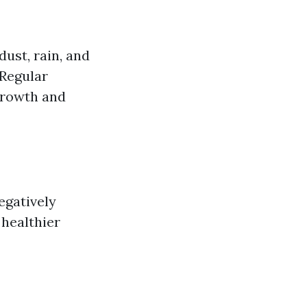
ust, rain, and
 Regular
growth and
egatively
 healthier