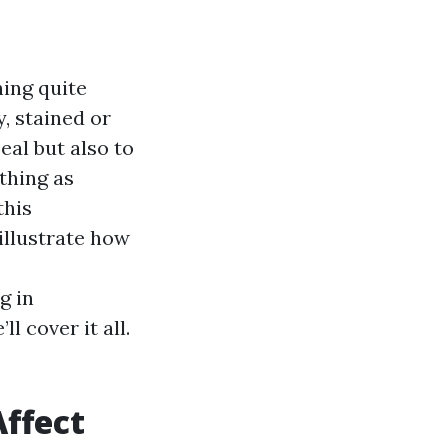
hing quite
, stained or
eal but also to
thing as
this
illustrate how
g in
l cover it all.
ffect