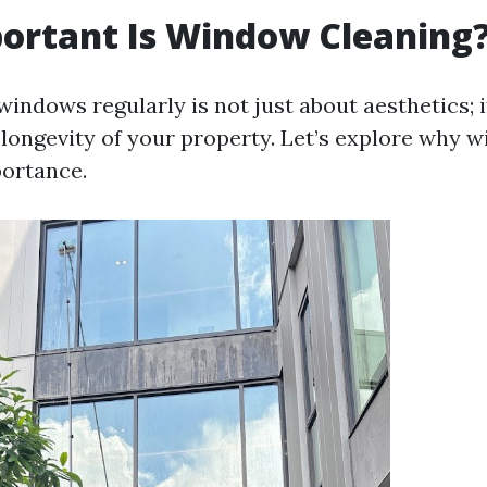
ortant Is Window Cleaning
indows regularly is not just about aesthetics; i
 longevity of your property. Let’s explore why 
ortance.