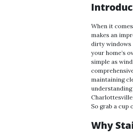
Introduc
When it comes 
makes an impre
dirty windows c
your home’s ov
simple as wind
comprehensive a
maintaining cl
understanding 
Charlottesville
So grab a cup o
Why Stai