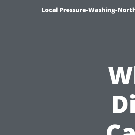
Local Pressure-Washing-North
Wh
D
Ca