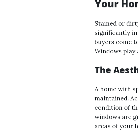
Your Ho
Stained or dir
significantly 
buyers come to
Windows play a
The Aesth
A home with sp
maintained. Ac
condition of t
windows are gr
areas of your 