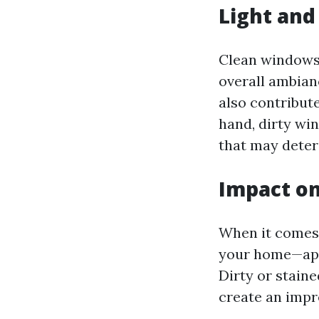
Light and
Clean windows 
overall ambianc
also contribute
hand, dirty wi
that may deter
Impact on
When it comes 
your home—appr
Dirty or stain
create an impr