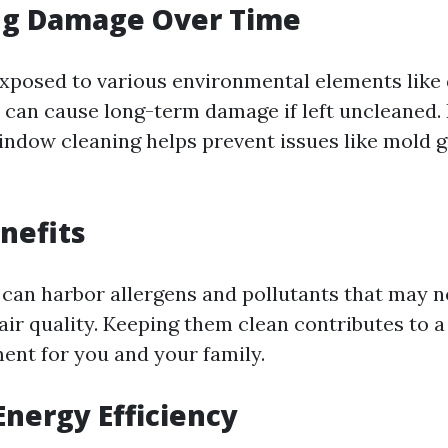
ng Damage Over Time
posed to various environmental elements like d
t can cause long-term damage if left uncleaned.
indow cleaning helps prevent issues like mold 
nefits
can harbor allergens and pollutants that may n
air quality. Keeping them clean contributes to a
ment for you and your family.
Energy Efficiency