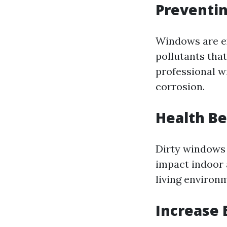
Preventi
Windows are ex
pollutants tha
professional w
corrosion.
Health Be
Dirty windows 
impact indoor 
living environ
Increase 