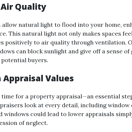
 Air Quality
allow natural light to flood into your home, en
e. This natural light not only makes spaces feel
s positively to air quality through ventilation. 
ndows can block sunlight and give off a sense o
 potential buyers.
 Appraisal Values
time for a property appraisal—an essential step
aisers look at every detail, including window 
ed windows could lead to lower appraisals simp
ession of neglect.