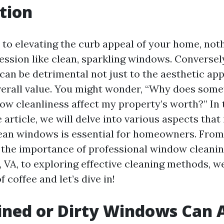
tion
to elevating the curb appeal of your home, not
ssion like clean, sparkling windows. Conversely
an be detrimental not just to the aesthetic app
erall value. You might wonder, “Why does some
ow cleanliness affect my property’s worth?” In 
rticle, we will delve into various aspects that 
ean windows is essential for homeowners. From
the importance of professional window cleanin
, VA, to exploring effective cleaning methods, we’l
f coffee and let’s dive in!
ned or Dirty Windows Can A