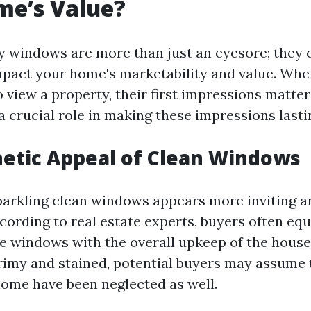
me’s Value?
ty windows are more than just an eyesore; they 
impact your home's marketability and value. Wh
 view a property, their first impressions matte
 crucial role in making these impressions lasti
etic Appeal of Clean Windows
arkling clean windows appears more inviting a
cording to real estate experts, buyers often equ
he windows with the overall upkeep of the house.
imy and stained, potential buyers may assume 
home have been neglected as well.