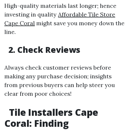
High-quality materials last longer; hence
investing in quality
Affordable Tile Store
Cape Coral
might save you money down the
line.
2. Check Reviews
Always check customer reviews before
making any purchase decision; insights
from previous buyers can help steer you
clear from poor choices!
Tile Installers Cape
Coral: Finding