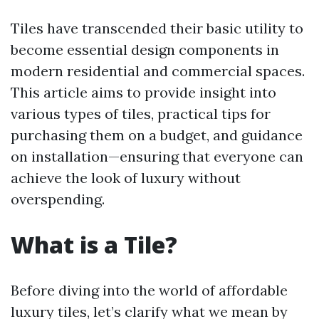
Tiles have transcended their basic utility to
become essential design components in
modern residential and commercial spaces.
This article aims to provide insight into
various types of tiles, practical tips for
purchasing them on a budget, and guidance
on installation—ensuring that everyone can
achieve the look of luxury without
overspending.
What is a Tile?
Before diving into the world of affordable
luxury tiles, let’s clarify what we mean by