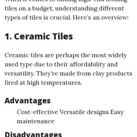
tiles on a budget, understanding different
types of tiles is crucial. Here’s an overview:
1. Ceramic Tiles
Ceramic tiles are perhaps the most widely
used type due to their affordability and
versatility. They’re made from clay products
fired at high temperatures.
Advantages
Cost-effective Versatile designs Easy
maintenance
Disadvantages