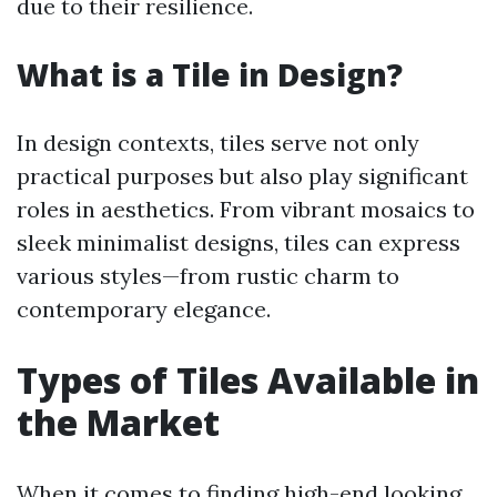
due to their resilience.
What is a Tile in Design?
In design contexts, tiles serve not only
practical purposes but also play significant
roles in aesthetics. From vibrant mosaics to
sleek minimalist designs, tiles can express
various styles—from rustic charm to
contemporary elegance.
Types of Tiles Available in
the Market
When it comes to finding high-end looking