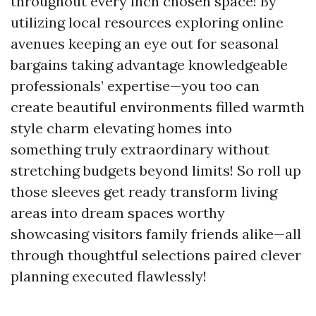
throughout every inch chosen space! By
utilizing local resources exploring online
avenues keeping an eye out for seasonal
bargains taking advantage knowledgeable
professionals’ expertise—you too can
create beautiful environments filled warmth
style charm elevating homes into
something truly extraordinary without
stretching budgets beyond limits! So roll up
those sleeves get ready transform living
areas into dream spaces worthy
showcasing visitors family friends alike—all
through thoughtful selections paired clever
planning executed flawlessly!