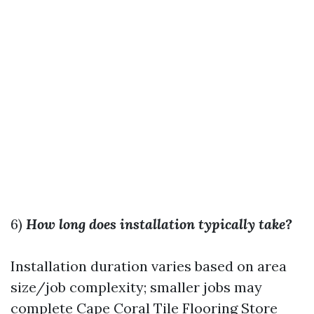
6)
How long does installation typically take?
Installation duration varies based on area
size/job complexity; smaller jobs may
complete
Cape Coral Tile Flooring Store