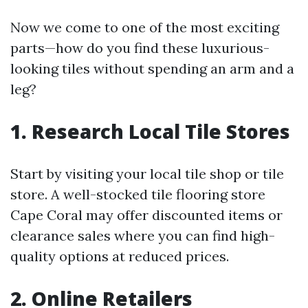
Now we come to one of the most exciting
parts—how do you find these luxurious-
looking tiles without spending an arm and a
leg?
1. Research Local Tile Stores
Start by visiting your local tile shop or tile
store. A well-stocked tile flooring store
Cape Coral may offer discounted items or
clearance sales where you can find high-
quality options at reduced prices.
2. Online Retailers