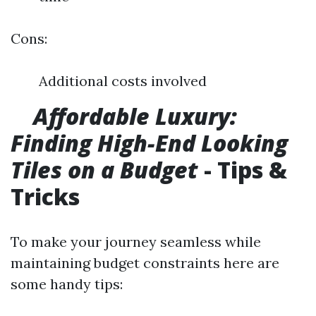
Cons:
Additional costs involved
​ ​ ​
Affordable Luxury:
Finding High-End Looking
Tiles on a Budget
- Tips &
Tricks
To make your journey seamless while
maintaining budget constraints here are
some handy tips: