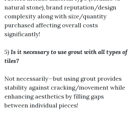
natural stone), brand reputation/design
complexity along with size/quantity
purchased affecting overall costs
significantly!
5)
Is it necessary to use grout with all types of
tiles?
Not necessarily—but using grout provides
stability against cracking/movement while
enhancing aesthetics by filling gaps
between individual pieces!