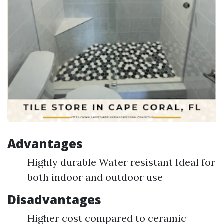
Advantages
Highly durable Water resistant Ideal for
both indoor and outdoor use
Disadvantages
Higher cost compared to ceramic