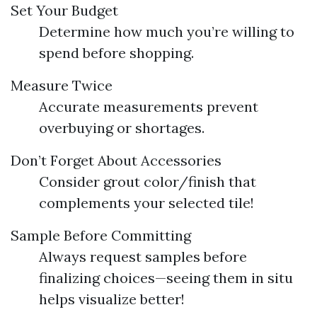
Set Your Budget
Determine how much you’re willing to
spend before shopping.
Measure Twice
Accurate measurements prevent
overbuying or shortages.
Don’t Forget About Accessories
Consider grout color/finish that
complements your selected tile!
Sample Before Committing
Always request samples before
finalizing choices—seeing them in situ
helps visualize better!