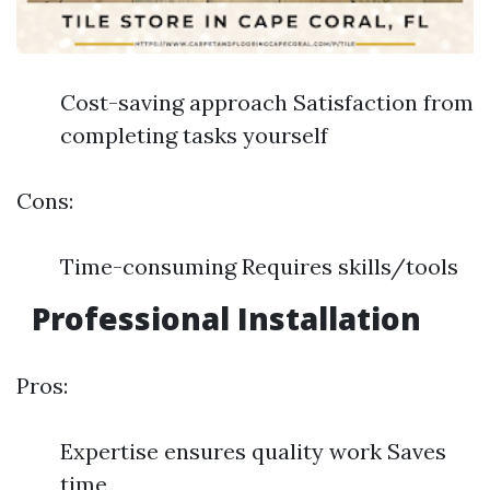
Cost-saving approach Satisfaction from
completing tasks yourself
Cons:
Time-consuming Requires skills/tools
Professional Installation
Pros:
Expertise ensures quality work Saves
time