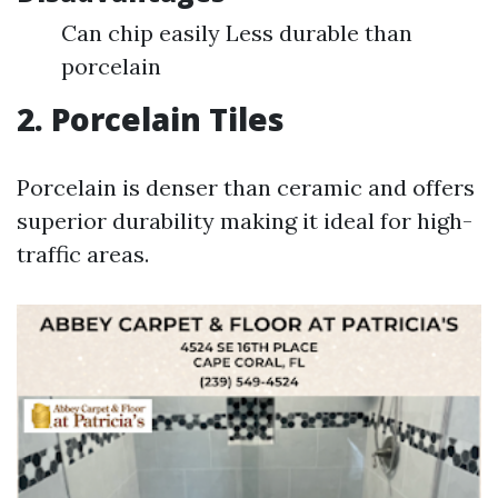
Can chip easily Less durable than
porcelain
2. Porcelain Tiles
Porcelain is denser than ceramic and offers
superior durability making it ideal for high-
traffic areas.