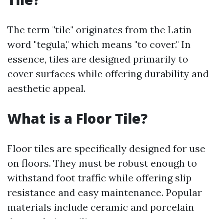
The term "tile" originates from the Latin
word "tegula," which means "to cover." In
essence, tiles are designed primarily to
cover surfaces while offering durability and
aesthetic appeal.
What is a Floor Tile?
Floor tiles are specifically designed for use
on floors. They must be robust enough to
withstand foot traffic while offering slip
resistance and easy maintenance. Popular
materials include ceramic and porcelain