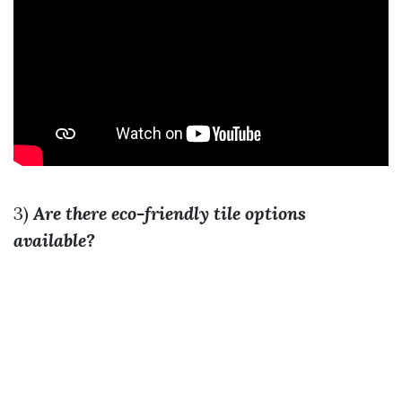
3)
Are there eco-friendly tile options
available?