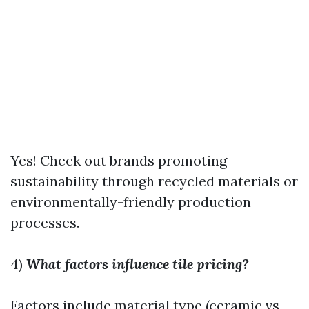
Yes! Check out brands promoting
sustainability through recycled materials or
environmentally-friendly production
processes.
4)
What factors influence tile pricing?
Factors include material type (ceramic vs