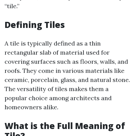
“tile.”
Defining Tiles
A tile is typically defined as a thin
rectangular slab of material used for
covering surfaces such as floors, walls, and
roofs. They come in various materials like
ceramic, porcelain, glass, and natural stone.
The versatility of tiles makes them a
popular choice among architects and
homeowners alike.
What is the Full Meaning of
Tile?