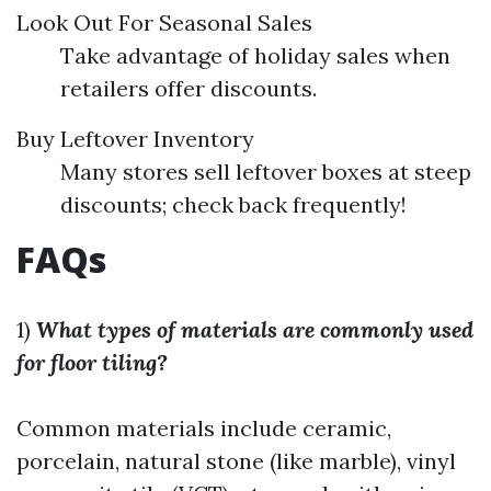
Look Out For Seasonal Sales
Take advantage of holiday sales when
retailers offer discounts.
Buy Leftover Inventory
Many stores sell leftover boxes at steep
discounts; check back frequently!
​FAQs
1)
What types of materials are commonly used
for floor tiling?
Common materials include ceramic,
porcelain, natural stone (like marble), vinyl