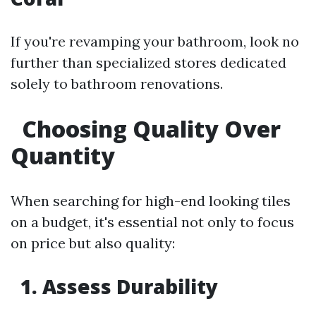
If you're revamping your bathroom, look no
further than specialized stores dedicated
solely to bathroom renovations.
Choosing Quality Over
Quantity
When searching for high-end looking tiles
on a budget, it's essential not only to focus
on price but also quality:
1. Assess Durability