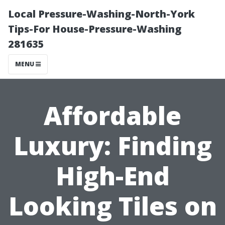
Local Pressure-Washing-North-York
Tips-For House-Pressure-Washing
281635
MENU
Affordable
Luxury: Finding
High-End
Looking Tiles on