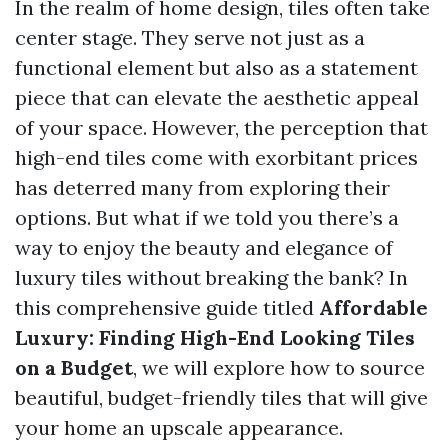
In the realm of home design, tiles often take
center stage. They serve not just as a
functional element but also as a statement
piece that can elevate the aesthetic appeal
of your space. However, the perception that
high-end tiles come with exorbitant prices
has deterred many from exploring their
options. But what if we told you there’s a
way to enjoy the beauty and elegance of
luxury tiles without breaking the bank? In
this comprehensive guide titled
Affordable
Luxury: Finding High-End Looking Tiles
on a Budget
, we will explore how to source
beautiful, budget-friendly tiles that will give
your home an upscale appearance.