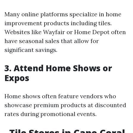
Many online platforms specialize in home
improvement products including tiles.
Websites like Wayfair or Home Depot often
have seasonal sales that allow for
significant savings.
3. Attend Home Shows or
Expos
Home shows often feature vendors who
showcase premium products at discounted
rates during promotional events.
Tile Stores in Cape Coral