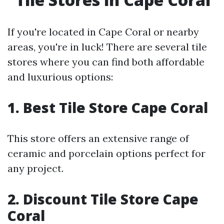
If you're located in Cape Coral or nearby
areas, you're in luck! There are several tile
stores where you can find both affordable
and luxurious options:
1. Best Tile Store Cape Coral
This store offers an extensive range of
ceramic and porcelain options perfect for
any project.
2. Discount Tile Store Cape
Coral