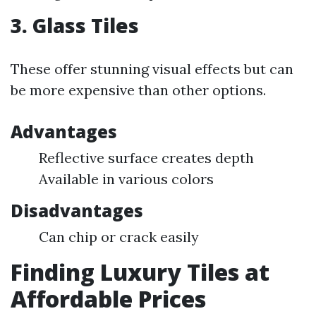
3. Glass Tiles
These offer stunning visual effects but can
be more expensive than other options.
Advantages
Reflective surface creates depth
Available in various colors
Disadvantages
Can chip or crack easily
Finding Luxury Tiles at
Affordable Prices