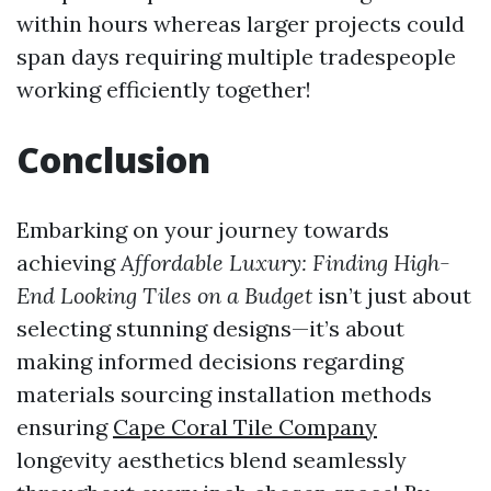
within hours whereas larger projects could
span days requiring multiple tradespeople
working efficiently together!
​Conclusion
Embarking on your journey towards
achieving
Affordable Luxury: Finding High-
End Looking Tiles on a Budget
isn’t just about
selecting stunning designs—it’s about
making informed decisions regarding
materials sourcing installation methods
ensuring
Cape Coral Tile Company
longevity aesthetics blend seamlessly