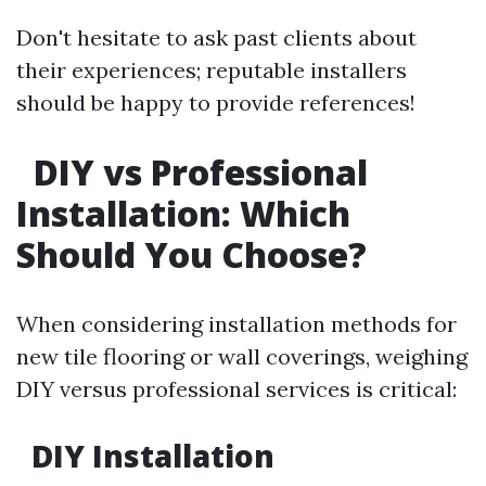
Don't hesitate to ask past clients about
their experiences; reputable installers
should be happy to provide references!
DIY vs Professional
Installation: Which
Should You Choose?
When considering installation methods for
new tile flooring or wall coverings, weighing
DIY versus professional services is critical:
DIY Installation