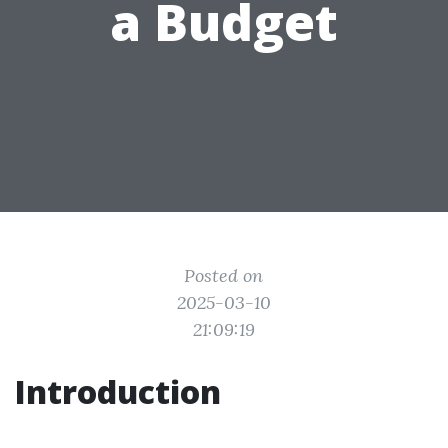
a Budget
Posted on
2025-03-10
21:09:19
Introduction