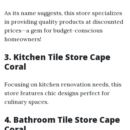
As its name suggests, this store specializes
in providing quality products at discounted
prices—a gem for budget-conscious
homeowners!
3. Kitchen Tile Store Cape
Coral
Focusing on kitchen renovation needs, this
store features chic designs perfect for
culinary spaces.
4. Bathroom Tile Store Cape
Coral