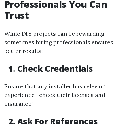
Professionals You Can
Trust
While DIY projects can be rewarding,
sometimes hiring professionals ensures
better results:
1. Check Credentials
Ensure that any installer has relevant
experience—check their licenses and
insurance!
2. Ask For References