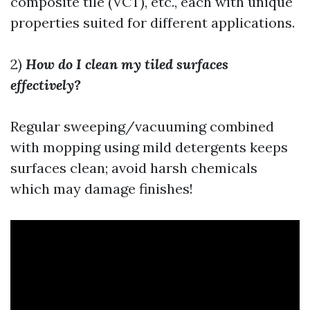
composite tile (VCT), etc., each with unique
properties suited for different applications.
2)
How do I clean my tiled surfaces
effectively?
Regular sweeping/vacuuming combined
with mopping using mild detergents keeps
surfaces clean; avoid harsh chemicals
which may damage finishes!