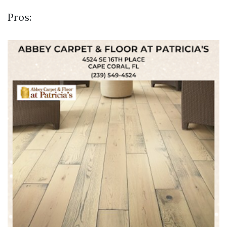
Pros: