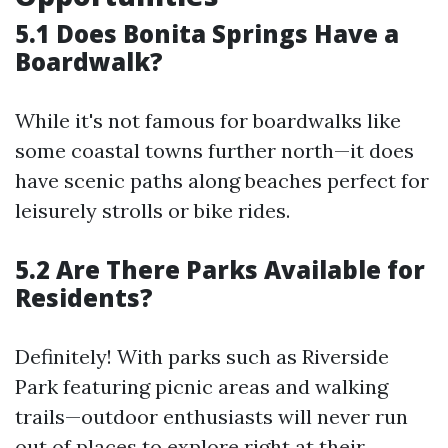
5.1 Does Bonita Springs Have a
Boardwalk?
While it's not famous for boardwalks like
some coastal towns further north—it does
have scenic paths along beaches perfect for
leisurely strolls or bike rides.
5.2 Are There Parks Available for
Residents?
Definitely! With parks such as Riverside
Park featuring picnic areas and walking
trails—outdoor enthusiasts will never run
out of places to explore right at their