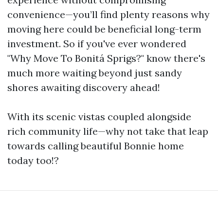
convenience—you’ll find plenty reasons why
moving here could be beneficial long-term
investment. So if you've ever wondered
"Why Move To Bonitá Sprigs?" know there's
much more waiting beyond just sandy
shores awaiting discovery ahead!
With its scenic vistas coupled alongside
rich community life—why not take that leap
towards calling beautiful Bonnie home
today too!?