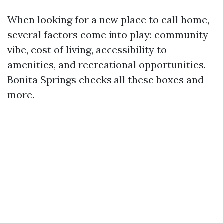
When looking for a new place to call home,
several factors come into play: community
vibe, cost of living, accessibility to
amenities, and recreational opportunities.
Bonita Springs checks all these boxes and
more.