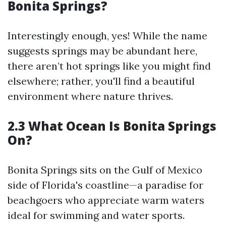
Bonita Springs?
Interestingly enough, yes! While the name
suggests springs may be abundant here,
there aren’t hot springs like you might find
elsewhere; rather, you'll find a beautiful
environment where nature thrives.
2.3 What Ocean Is Bonita Springs
On?
Bonita Springs sits on the Gulf of Mexico
side of Florida's coastline—a paradise for
beachgoers who appreciate warm waters
ideal for swimming and water sports.