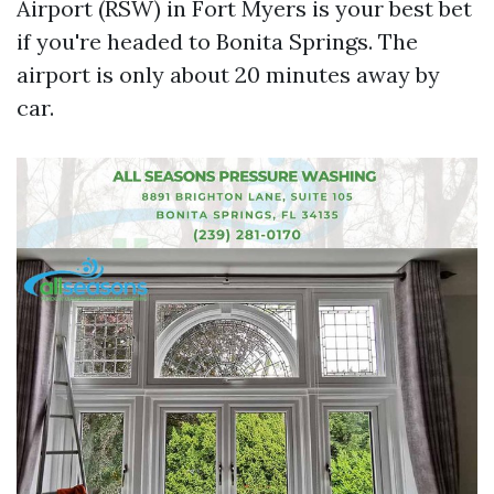
Airport (RSW) in Fort Myers is your best bet
if you're headed to Bonita Springs. The
airport is only about 20 minutes away by
car.