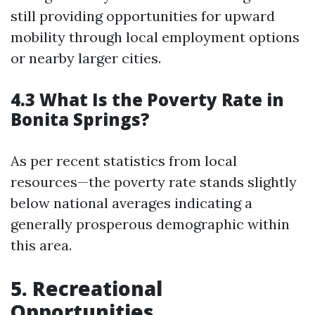
still providing opportunities for upward
mobility through local employment options
or nearby larger cities.
4.3 What Is the Poverty Rate in
Bonita Springs?
As per recent statistics from local
resources—the poverty rate stands slightly
below national averages indicating a
generally prosperous demographic within
this area.
5. Recreational
Opportunities