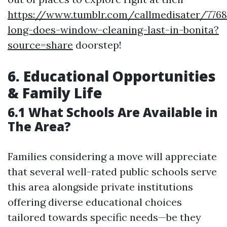
https://www.tumblr.com/callmedisater/776
long-does-window-cleaning-last-in-bonita?
source=share
doorstep!
6. Educational Opportunities
& Family Life
6.1 What Schools Are Available in
The Area?
Families considering a move will appreciate
that several well-rated public schools serve
this area alongside private institutions
offering diverse educational choices
tailored towards specific needs—be they