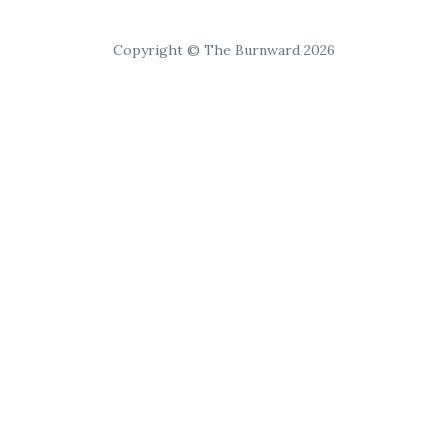
Copyright © The Burnward 2026