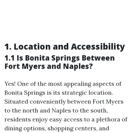
1. Location and Accessibility
1.1 Is Bonita Springs Between
Fort Myers and Naples?
Yes! One of the most appealing aspects of
Bonita Springs is its strategic location.
Situated conveniently between Fort Myers
to the north and Naples to the south,
residents enjoy easy access to a plethora of
dining options, shopping centers, and