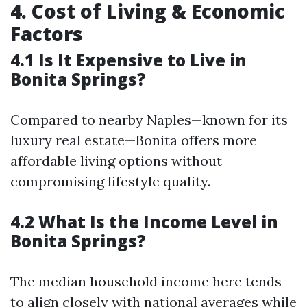
4. Cost of Living & Economic
Factors
4.1 Is It Expensive to Live in
Bonita Springs?
Compared to nearby Naples—known for its
luxury real estate—Bonita offers more
affordable living options without
compromising lifestyle quality.
4.2 What Is the Income Level in
Bonita Springs?
The median household income here tends
to align closely with national averages while