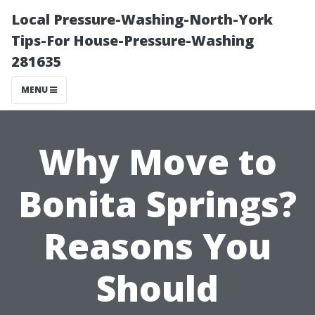
Local Pressure-Washing-North-York
Tips-For House-Pressure-Washing
281635
MENU
Why Move to
Bonita Springs?
Reasons You
Should