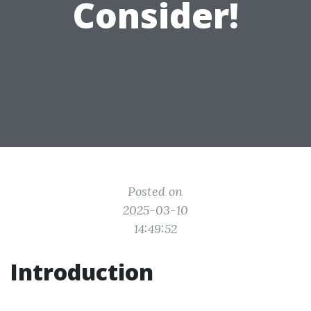
Consider!
Posted on
2025-03-10
14:49:52
Introduction