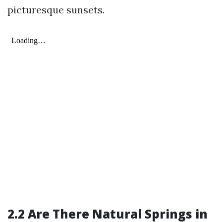
picturesque sunsets.
2.2 Are There Natural Springs in