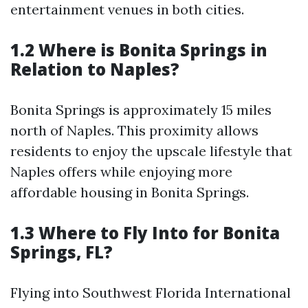
entertainment venues in both cities.
1.2 Where is Bonita Springs in
Relation to Naples?
Bonita Springs is approximately 15 miles
north of Naples. This proximity allows
residents to enjoy the upscale lifestyle that
Naples offers while enjoying more
affordable housing in Bonita Springs.
1.3 Where to Fly Into for Bonita
Springs, FL?
Flying into Southwest Florida International