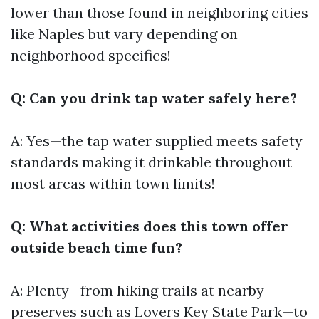
lower than those found in neighboring cities
like Naples but vary depending on
neighborhood specifics!
Q: Can you drink tap water safely here?
A: Yes—the tap water supplied meets safety
standards making it drinkable throughout
most areas within town limits!
Q: What activities does this town offer
outside beach time fun?
A: Plenty—from hiking trails at nearby
preserves such as Lovers Key State Park—to