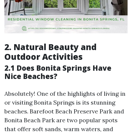
2. Natural Beauty and
Outdoor Activities
2.1 Does Bonita Springs Have
Nice Beaches?
Absolutely! One of the highlights of living in
or visiting Bonita Springs is its stunning
beaches. Barefoot Beach Preserve Park and
Bonita Beach Park are two popular spots
that offer soft sands, warm waters, and