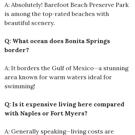
A: Absolutely! Barefoot Beach Preserve Park
is among the top-rated beaches with
beautiful scenery.
Q: What ocean does Bonita Springs
border?
A: It borders the Gulf of Mexico—a stunning
area known for warm waters ideal for
swimming!
Q: Is it expensive living here compared
with Naples or Fort Myers?
A: Generally speaking—living costs are