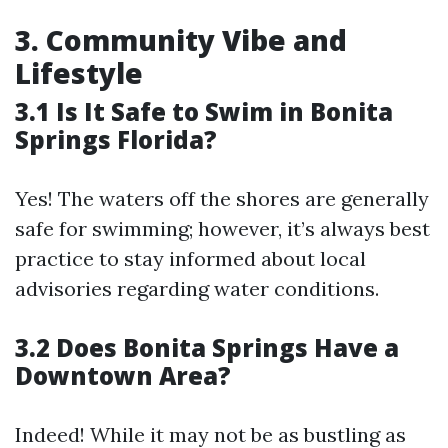
3. Community Vibe and
Lifestyle
3.1 Is It Safe to Swim in Bonita
Springs Florida?
Yes! The waters off the shores are generally
safe for swimming; however, it’s always best
practice to stay informed about local
advisories regarding water conditions.
3.2 Does Bonita Springs Have a
Downtown Area?
Indeed! While it may not be as bustling as