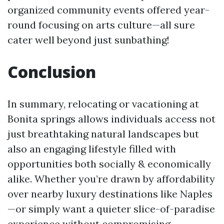
organized community events offered year-
round focusing on arts culture—all sure
cater well beyond just sunbathing!
Conclusion
In summary, relocating or vacationing at
Bonita springs allows individuals access not
just breathtaking natural landscapes but
also an engaging lifestyle filled with
opportunities both socially & economically
alike. Whether you’re drawn by affordability
over nearby luxury destinations like Naples
—or simply want a quieter slice-of-paradise
experience without compromising