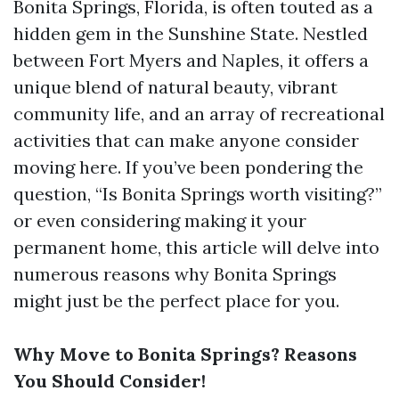
Bonita Springs, Florida, is often touted as a
hidden gem in the Sunshine State. Nestled
between Fort Myers and Naples, it offers a
unique blend of natural beauty, vibrant
community life, and an array of recreational
activities that can make anyone consider
moving here. If you’ve been pondering the
question, “Is Bonita Springs worth visiting?”
or even considering making it your
permanent home, this article will delve into
numerous reasons why Bonita Springs
might just be the perfect place for you.
Why Move to Bonita Springs? Reasons
You Should Consider!