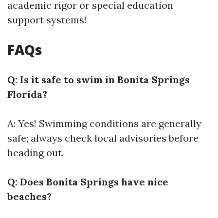
academic rigor or special education
support systems!
FAQs
Q: Is it safe to swim in Bonita Springs
Florida?
A: Yes! Swimming conditions are generally
safe; always check local advisories before
heading out.
Q: Does Bonita Springs have nice
beaches?