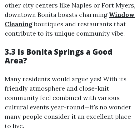
other city centers like Naples or Fort Myers,
downtown Bonita boasts charming
Window
Cleaning
boutiques and restaurants that
contribute to its unique community vibe.
3.3 Is Bonita Springs a Good
Area?
Many residents would argue yes! With its
friendly atmosphere and close-knit
community feel combined with various
cultural events year-round—it's no wonder
many people consider it an excellent place
to live.