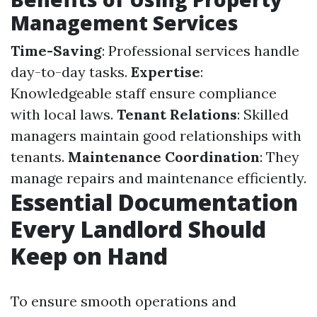
Management Services
Time-Saving
: Professional services handle
day-to-day tasks.
Expertise
:
Knowledgeable staff ensure compliance
with local laws.
Tenant Relations
: Skilled
managers maintain good relationships with
tenants.
Maintenance Coordination
: They
manage repairs and maintenance efficiently.
Essential Documentation
Every Landlord Should
Keep on Hand
To ensure smooth operations and