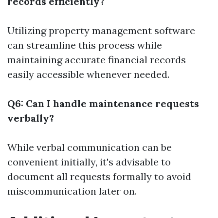
records efficiently?
Utilizing property management software
can streamline this process while
maintaining accurate financial records
easily accessible whenever needed.
Q6: Can I handle maintenance requests
verbally?
While verbal communication can be
convenient initially, it's advisable to
document all requests formally to avoid
miscommunication later on.