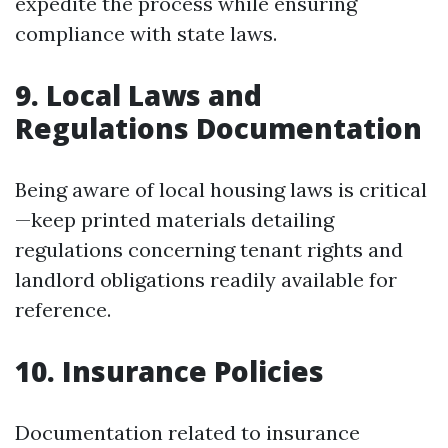
expedite the process while ensuring
compliance with state laws.
9.
Local Laws and
Regulations Documentation
Being aware of local housing laws is critical
—keep printed materials detailing
regulations concerning tenant rights and
landlord obligations readily available for
reference.
10.
Insurance Policies
Documentation related to insurance