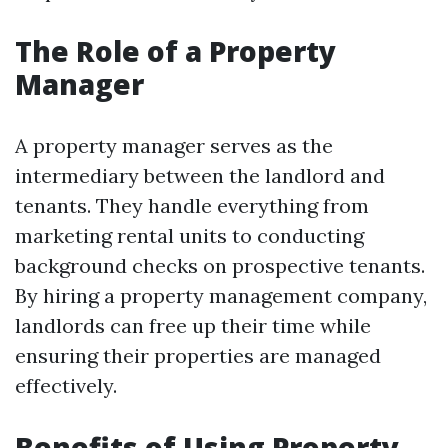
The Role of a Property
Manager
A property manager serves as the
intermediary between the landlord and
tenants. They handle everything from
marketing rental units to conducting
background checks on prospective tenants.
By hiring a property management company,
landlords can free up their time while
ensuring their properties are managed
effectively.
Benefits of Using Property