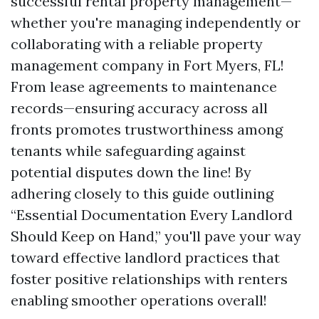
successful rental property management—
whether you're managing independently or
collaborating with a reliable property
management company in Fort Myers, FL!
From lease agreements to maintenance
records—ensuring accuracy across all
fronts promotes trustworthiness among
tenants while safeguarding against
potential disputes down the line! By
adhering closely to this guide outlining
“Essential Documentation Every Landlord
Should Keep on Hand,” you'll pave your way
toward effective landlord practices that
foster positive relationships with renters
enabling smoother operations overall!