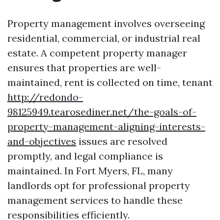
Property management involves overseeing
residential, commercial, or industrial real
estate. A competent property manager
ensures that properties are well-
maintained, rent is collected on time, tenant
http://redondo-
98125949.tearosediner.net/the-goals-of-
property-management-aligning-interests-
and-objectives
issues are resolved
promptly, and legal compliance is
maintained. In Fort Myers, FL, many
landlords opt for professional property
management services to handle these
responsibilities efficiently.