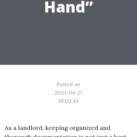
Hand”
Posted on
2025-04-27
19:03:45
As a landlord, keeping organized and
thorough documentation is not just a best