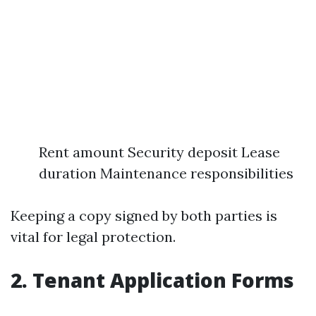
Rent amount Security deposit Lease
duration Maintenance responsibilities
Keeping a copy signed by both parties is
vital for legal protection.
2.
Tenant Application Forms