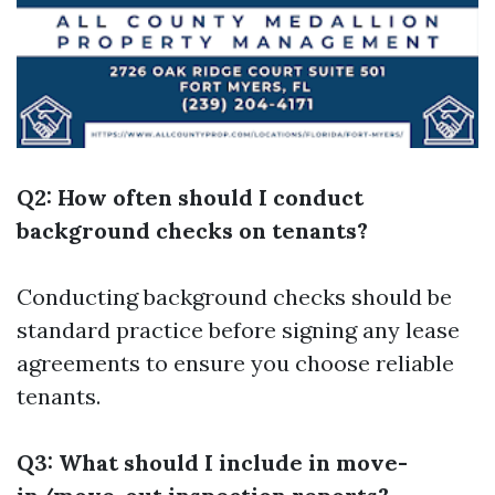
Q2: How often should I conduct
background checks on tenants?
Conducting background checks should be
standard practice before signing any lease
agreements to ensure you choose reliable
tenants.
Q3: What should I include in move-