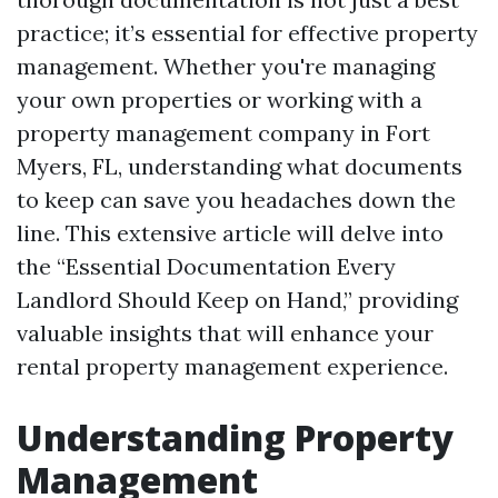
practice; it’s essential for effective property
management. Whether you're managing
your own properties or working with a
property management company in Fort
Myers, FL, understanding what documents
to keep can save you headaches down the
line. This extensive article will delve into
the “Essential Documentation Every
Landlord Should Keep on Hand,” providing
valuable insights that will enhance your
rental property management experience.
Understanding Property
Management