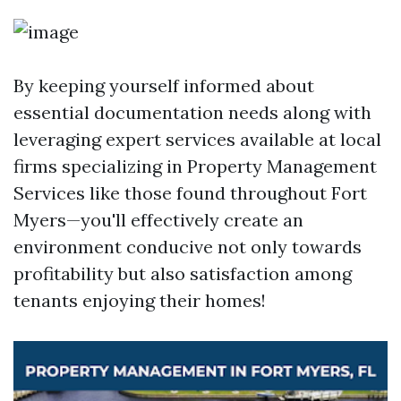
By keeping yourself informed about
essential documentation needs along with
leveraging expert services available at local
firms specializing in Property Management
Services like those found throughout Fort
Myers—you'll effectively create an
environment conducive not only towards
profitability but also satisfaction among
tenants enjoying their homes!