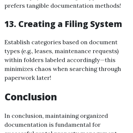
prefers tangible documentation methods!
13.
Creating a Filing System
Establish categories based on document
types (e.g., leases, maintenance requests)
within folders labeled accordingly—this
minimizes chaos when searching through
paperwork later!
Conclusion
In conclusion, maintaining organized
documentation is fundamental for