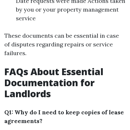
Date requests were made Actions taken
by you or your property management
service
These documents can be essential in case
of disputes regarding repairs or service
failures.
FAQs About Essential
Documentation for
Landlords
Q1: Why do I need to keep copies of lease
agreements?