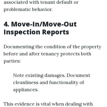
associated with tenant default or
problematic behavior.
4.
Move-In/Move-Out
Inspection Reports
Documenting the condition of the property
before and after tenancy protects both
parties:
Note existing damages. Document
cleanliness and functionality of
appliances.
This evidence is vital when dealing with