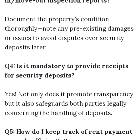
in/move-out inspection reports?
Document the property's condition
thoroughly—note any pre-existing damages
or issues to avoid disputes over security
deposits later.
Q4: Is it mandatory to provide receipts
for security deposits?
Yes! Not only does it promote transparency
but it also safeguards both parties legally
concerning the handling of deposits.
Q5: How do I keep track of rent payment