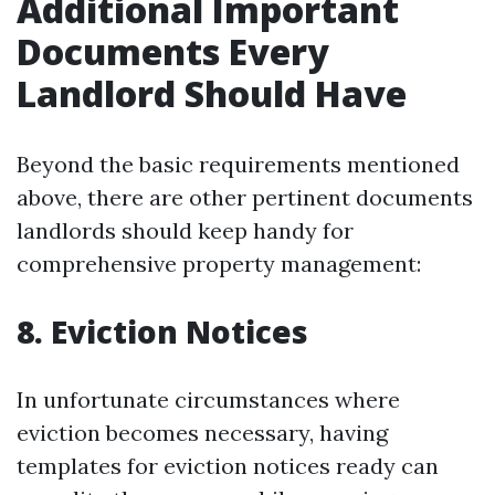
Additional Important
Documents Every
Landlord Should Have
Beyond the basic requirements mentioned
above, there are other pertinent documents
landlords should keep handy for
comprehensive property management:
8.
Eviction Notices
In unfortunate circumstances where
eviction becomes necessary, having
templates for eviction notices ready can