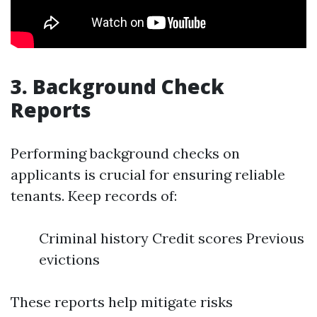
3.
Background Check
Reports
Performing background checks on
applicants is crucial for ensuring reliable
tenants. Keep records of:
Criminal history Credit scores Previous
evictions
These reports help mitigate risks