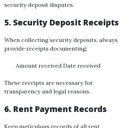
security deposit disputes.
5.
Security Deposit Receipts
When collecting security deposits, always
provide receipts documenting:
Amount received Date received
These receipts are necessary for
transparency and legal reasons.
6.
Rent Payment Records
Keep meticulous records of all rent