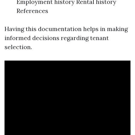
Employment history Rental history
References
Having this documentation helps in making
informed decisions regarding tenant
selection.