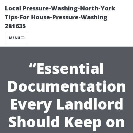
Local Pressure-Washing-North-York
Tips-For House-Pressure-Washing
281635
MENU
“Essential
Documentation
Every Landlord
Should Keep on