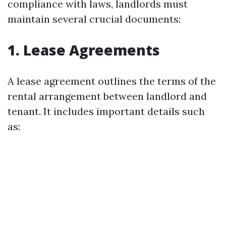
compliance with laws, landlords must
maintain several crucial documents:
1.
Lease Agreements
A lease agreement outlines the terms of the
rental arrangement between landlord and
tenant. It includes important details such
as: