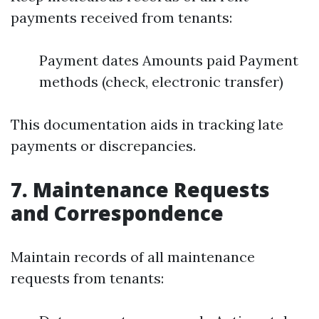
payments received from tenants:
Payment dates Amounts paid Payment
methods (check, electronic transfer)
This documentation aids in tracking late
payments or discrepancies.
7.
Maintenance Requests
and Correspondence
Maintain records of all maintenance
requests from tenants: