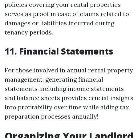
policies covering your rental properties
serves as proof in case of claims related to
damages or liabilities incurred during
tenancy periods.
11.
Financial Statements
For those involved in annual rental property
management, generating financial
statements including income statements
and balance sheets provides crucial insights
into profitability over time while aiding tax
preparation processes annually!
Organizing Your Landlord