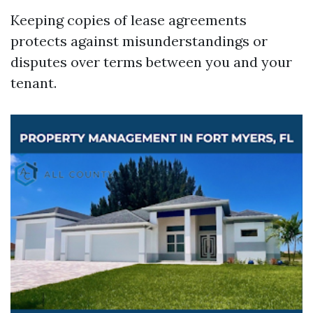
Keeping copies of lease agreements
protects against misunderstandings or
disputes over terms between you and your
tenant.