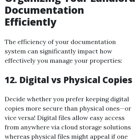
Documentation
Efficiently
The efficiency of your documentation
system can significantly impact how
effectively you manage your properties:
12.
Digital vs Physical Copies
Decide whether you prefer keeping digital
copies more secure than physical ones—or
vice versa! Digital files allow easy access
from anywhere via cloud storage solutions
whereas physical files might appeal if one