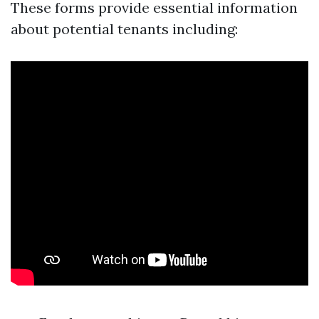
These forms provide essential information
about potential tenants including: