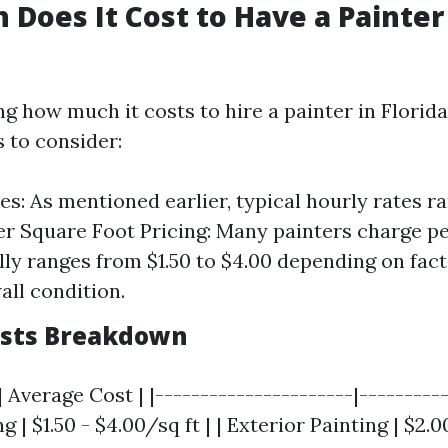
Does It Cost to Have a Painter
 how much it costs to hire a painter in Florida
 to consider:
es: As mentioned earlier, typical hourly rates r
er Square Foot Pricing: Many painters charge pe
ally ranges from $1.50 to $4.00 depending on fact
all condition.
osts Breakdown
| Average Cost | |----------------------|----------
g | $1.50 - $4.00/sq ft | | Exterior Painting | $2.0