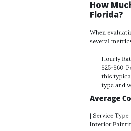
How Much 
Florida?
When evaluating
several metrics
Hourly Rat
$25-$60. P
this typic
type and w
Average C
| Service Type 
Interior Paintin