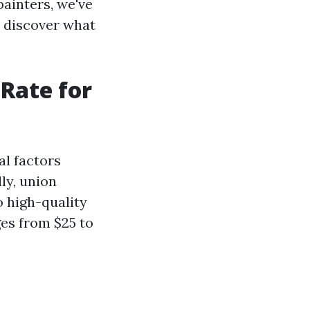
painters, we've
d discover what
Rate for
al factors
ly, union
o high-quality
ges from $25 to