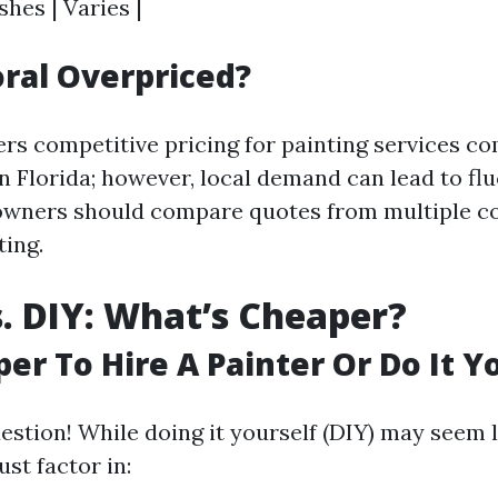
shes | Varies |
oral Overpriced?
ers competitive pricing for painting services c
n Florida; however, local demand can lead to flu
owners should compare quotes from multiple c
ing.
s. DIY: What’s Cheaper?
per To Hire A Painter Or Do It Y
estion! While doing it yourself (DIY) may seem 
st factor in: