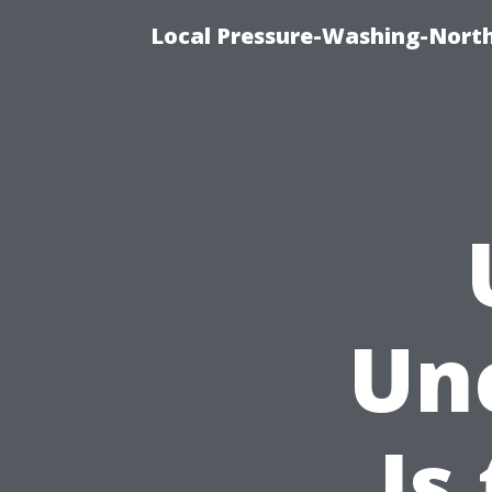
Local Pressure-Washing-North
Un
Is