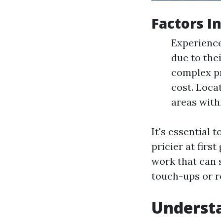
Factors I
Experienc
due to the
complex pr
cost. Loca
areas with
It's essential 
pricier at firs
work that can 
touch-ups or r
Understa