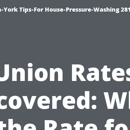
-York Tips-For House-Pressure-Washing 28
Union Rate
covered: W
 the Rate fo