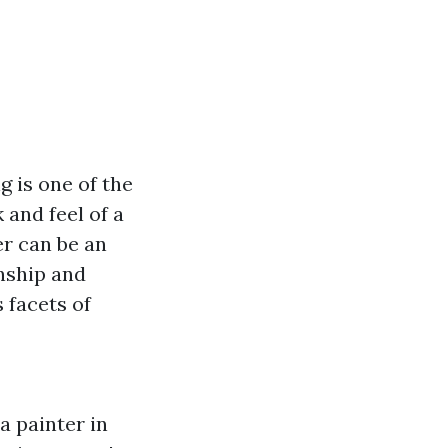
 is one of the
 and feel of a
er can be an
nship and
s facets of
a painter in