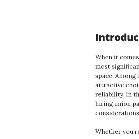
Introduc
When it comes 
most significan
space. Among t
attractive cho
reliability. In
hiring union pa
considerations
Whether you’re