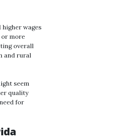
d higher wages
r or more
ting overall
n and rural
 might seem
ter quality
need for
rida