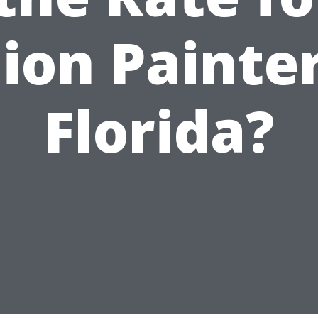
ion Painter
Florida?