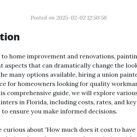
Posted on 2025-02-02 12:50:56
tion
to home improvement and renovations, painting
t aspects that can dramatically change the look
he many options available, hiring a union paint
ice for homeowners looking for quality workma
 this comprehensive guide, we will explore variou
inters in Florida, including costs, rates, and key
 to ensure you make informed decisions.
 curious about "How much does it cost to have 