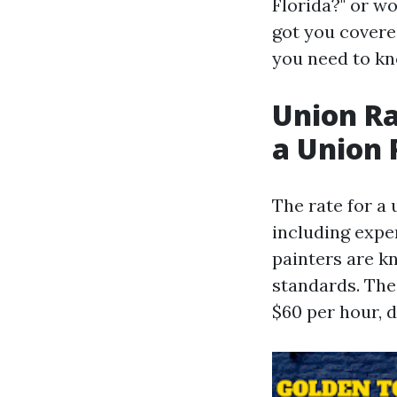
Florida?" or w
got you covered
you need to kno
Union Ra
a Union 
The rate for a 
including exper
painters are k
standards. The
$60 per hour, 