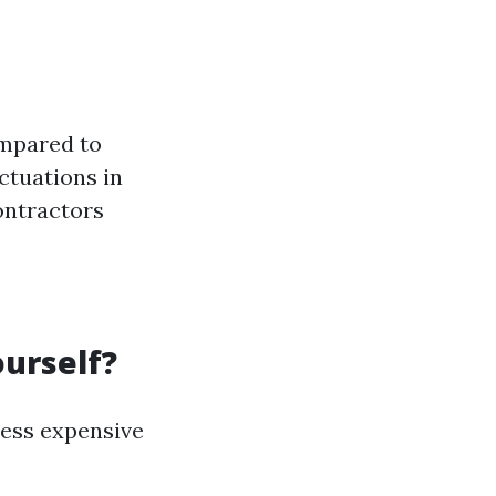
ompared to
ctuations in
ontractors
ourself?
less expensive