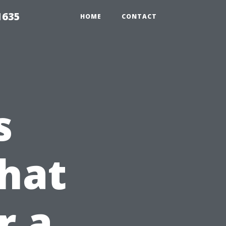
1635
HOME
CONTACT
s
hat
r a