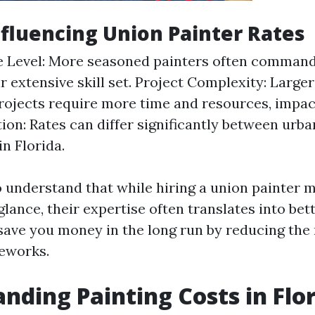
nfluencing Union Painter Rates
e Level: More seasoned painters often comman
ir extensive skill set. Project Complexity: Large
ojects require more time and resources, impac
tion: Rates can differ significantly between urba
in Florida.
to understand that while hiring a union painter
t glance, their expertise often translates into bet
save you money in the long run by reducing the 
eworks.
nding Painting Costs in Flo