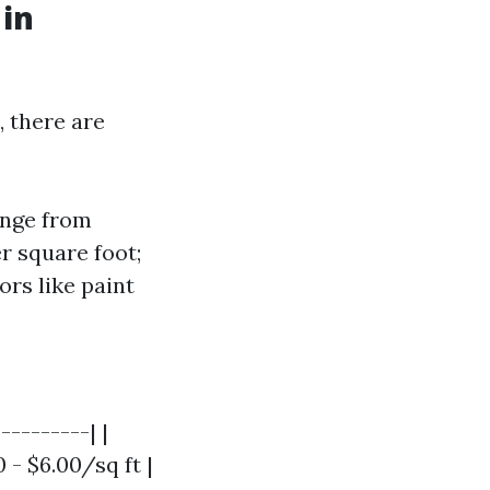
 in
, there are
ange from
r square foot;
ors like paint
---------| |
0 - $6.00/sq ft |