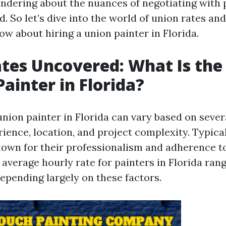
ondering about the nuances of negotiating with 
. So let’s dive into the world of union rates an
w about hiring a union painter in Florida.
tes Uncovered: What Is the 
Painter in Florida?
union painter in Florida can vary based on sever
ience, location, and project complexity. Typical
nown for their professionalism and adherence t
 average hourly rate for painters in Florida ran
depending largely on these factors.