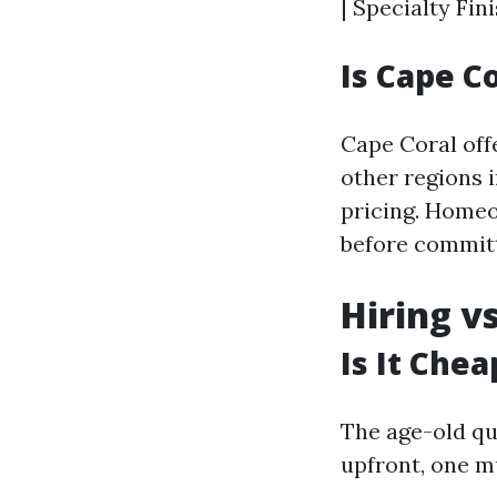
| Specialty Fini
Is Cape C
Cape Coral off
other regions i
pricing. Home
before committ
Hiring v
Is It Chea
The age-old qu
upfront, one mu