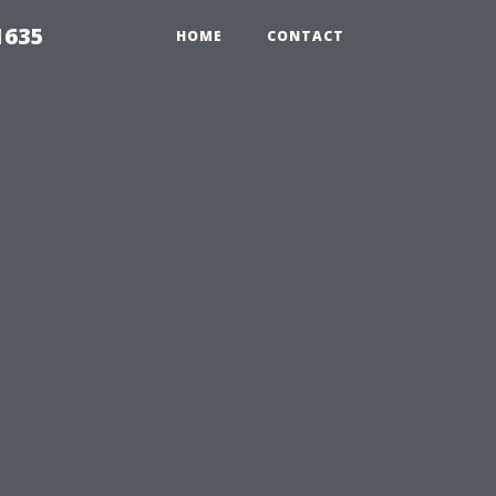
1635
HOME
CONTACT