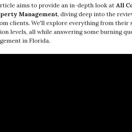
rticle aims to provide an in-depth look at
All C
operty Management
, diving deep into the revi
om clients. We'll explore everything from their 
tion levels, all while answering some burning q
ement in Florida.