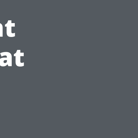
t
at
e