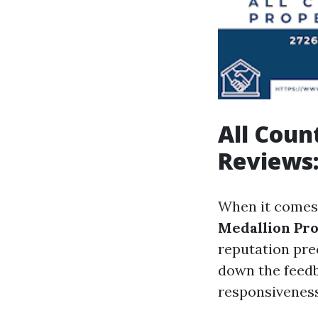
All Cou
Reviews:
When it comes
Medallion Pr
reputation pre
down the feedb
responsiveness,