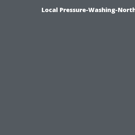
Local Pressure-Washing-North