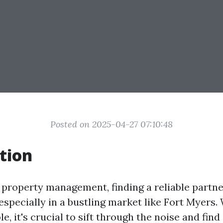
Posted on 2025-04-27 07:10:48
tion
f property management, finding a reliable partne
 especially in a bustling market like Fort Myers
le, it's crucial to sift through the noise and fin