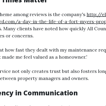
eme among reviews is the company's
http://e
rd.com/a-day-in-the-life-of-a-fort-myers-pro
. Many clients have noted how quickly All Cou
es or concerns.
at how fast they dealt with my maintenance req
"It made me feel valued as a homeowner."
ervice not only creates trust but also fosters lo
 between property managers and owners.
ency in Communication