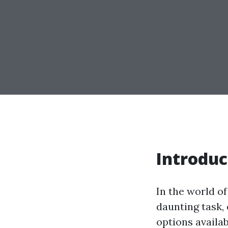
Introduc
In the world o
daunting task,
options availab