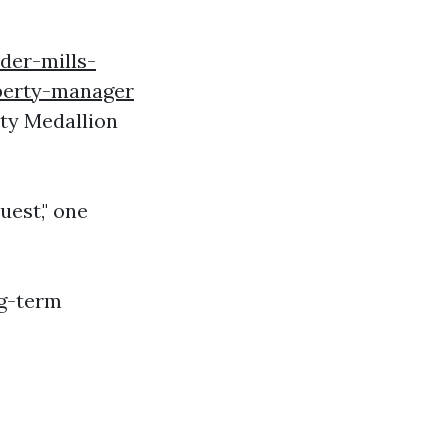
lder-mills-
perty-manager
nty Medallion
uest," one
ng-term