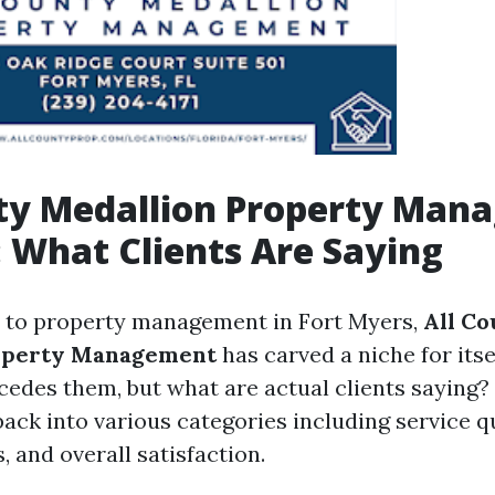
nty Medallion Property Man
 What Clients Are Saying
 to property management in Fort Myers,
All Co
operty Management
has carved a niche for itse
cedes them, but what are actual clients saying? 
ack into various categories including service qu
 and overall satisfaction.