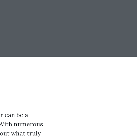
r can be a
. With numerous
d out what truly