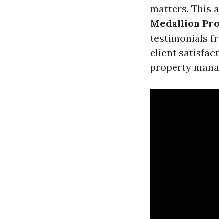
matters. This a
Medallion Pr
testimonials fr
client satisfac
property manag