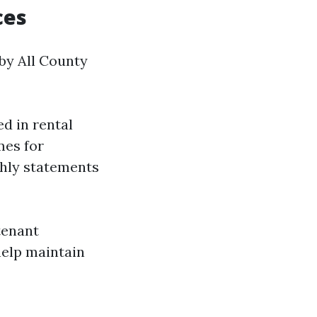
ces
 by All County
d in rental
mes for
thly statements
tenant
help maintain