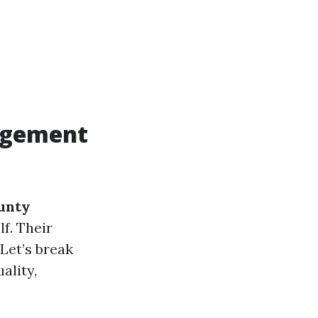
agement
unty
lf. Their
Let’s break
ality,