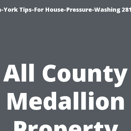
-York Tips-For House-Pressure-Washing 28
All County
Medallion
Property