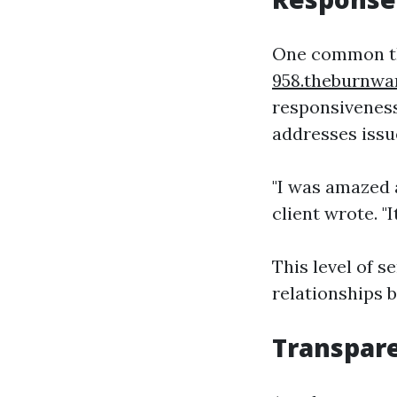
One common th
958.theburnwa
responsiveness
addresses issu
"I was amazed 
client wrote. 
This level of s
relationships
Transpar