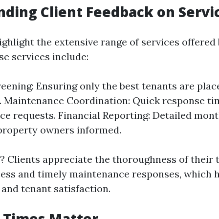
ding Client Feedback on Servi
ighlight the extensive range of services offered
se services include:
eening: Ensuring only the best tenants are place
. Maintenance Coordination: Quick response ti
e requests. Financial Reporting: Detailed mon
property owners informed.
 Clients appreciate the thoroughness of their 
ess and timely maintenance responses, which 
 and tenant satisfaction.
 Times Matter