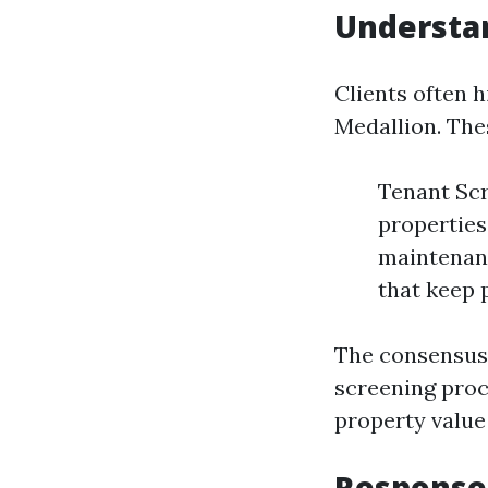
Understan
Clients often h
Medallion. The
Tenant Scr
properties
maintenanc
that keep 
The consensus?
screening proc
property value
Response