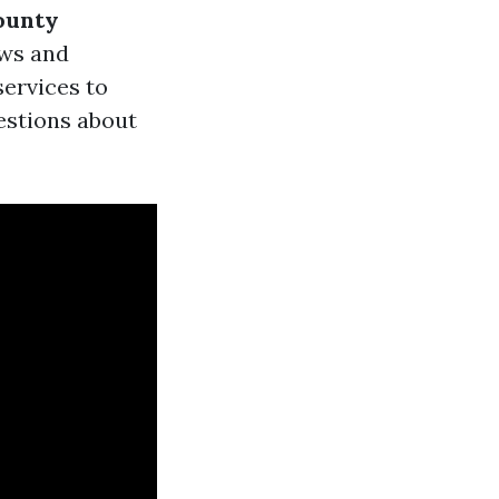
ounty
ews and
services to
uestions about