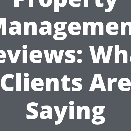
Managemen
eviews: Wh
Clients Ar
Saying