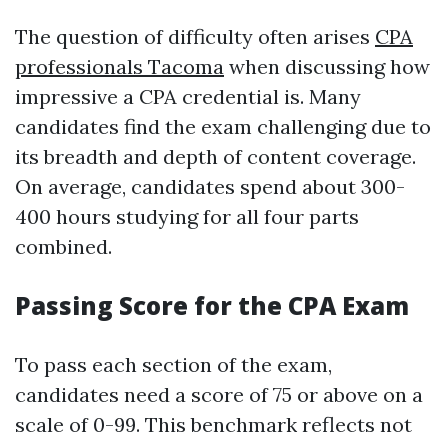
The question of difficulty often arises
CPA
professionals Tacoma
when discussing how
impressive a CPA credential is. Many
candidates find the exam challenging due to
its breadth and depth of content coverage.
On average, candidates spend about 300-
400 hours studying for all four parts
combined.
Passing Score for the CPA Exam
To pass each section of the exam,
candidates need a score of 75 or above on a
scale of 0-99. This benchmark reflects not