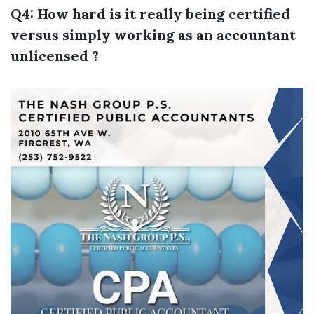
Q4: How hard is it really being certified
versus simply working as an accountant
unlicensed ?