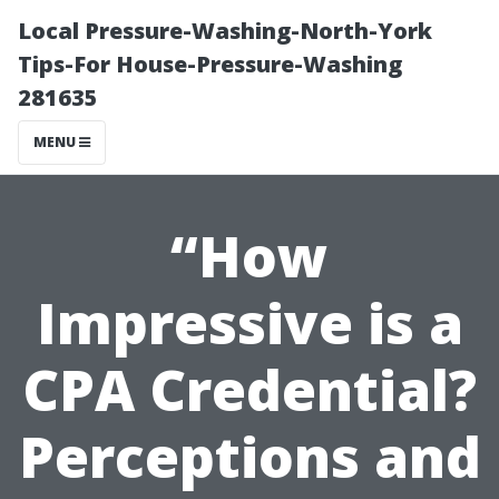
Local Pressure-Washing-North-York
Tips-For House-Pressure-Washing
281635
MENU
“How
Impressive is a
CPA Credential?
Perceptions and