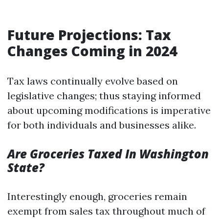
Future Projections: Tax
Changes Coming in 2024
Tax laws continually evolve based on
legislative changes; thus staying informed
about upcoming modifications is imperative
for both individuals and businesses alike.
Are Groceries Taxed In Washington
State?
Interestingly enough, groceries remain
exempt from sales tax throughout much of