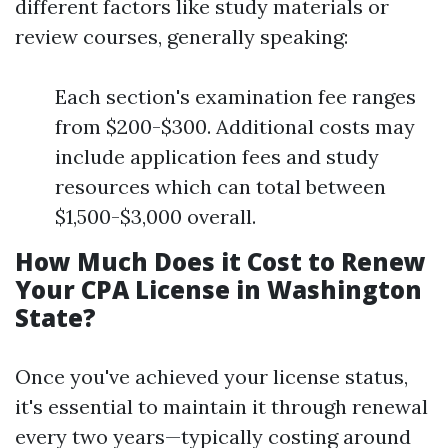
different factors like study materials or
review courses, generally speaking:
Each section's examination fee ranges
from $200-$300. Additional costs may
include application fees and study
resources which can total between
$1,500-$3,000 overall.
How Much Does it Cost to Renew
Your CPA License in Washington
State?
Once you've achieved your license status,
it's essential to maintain it through renewal
every two years—typically costing around