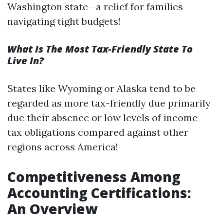
Washington state—a relief for families
navigating tight budgets!
What Is The Most Tax-Friendly State To
Live In?
States like Wyoming or Alaska tend to be
regarded as more tax-friendly due primarily
due their absence or low levels of income
tax obligations compared against other
regions across America!
Competitiveness Among
Accounting Certifications:
An Overview