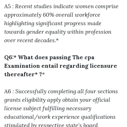
A5
: Recent studies indicate women comprise
approximately 60% overall workforce
highlighting significant progress made
towards gender equality within profession
over recent decades
.*
Q6:* What does passing The cpa
Examination entail regarding licensure
thereafter* ?
*
A6
: Successfully completing all four sections
grants eligibility apply obtain your official
license subject fulfilling necessary
educational/work experience qualifications
stipulated by respective state's board