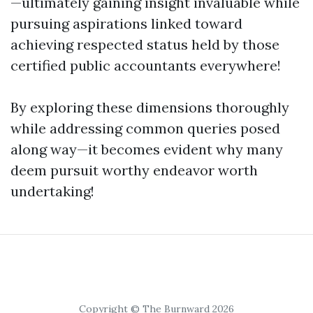
—ultimately gaining insight invaluable while
pursuing aspirations linked toward
achieving respected status held by those
certified public accountants everywhere!
By exploring these dimensions thoroughly
while addressing common queries posed
along way—it becomes evident why many
deem pursuit worthy endeavor worth
undertaking!
Copyright © The Burnward 2026