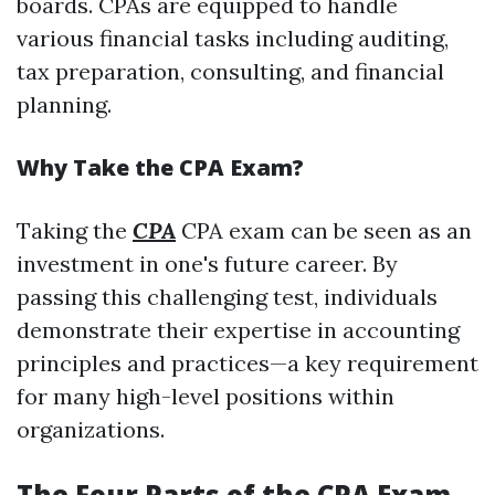
boards. CPAs are equipped to handle
various financial tasks including auditing,
tax preparation, consulting, and financial
planning.
Why Take the CPA Exam?
Taking the
CPA
CPA exam can be seen as an
investment in one's future career. By
passing this challenging test, individuals
demonstrate their expertise in accounting
principles and practices—a key requirement
for many high-level positions within
organizations.
The Four Parts of the CPA Exam