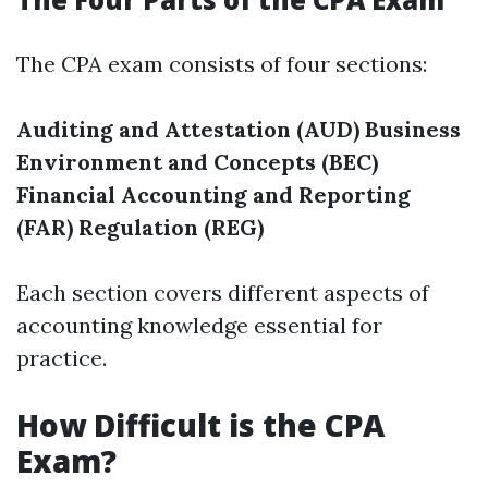
The CPA exam consists of four sections:
Auditing and Attestation (AUD)
Business
Environment and Concepts (BEC)
Financial Accounting and Reporting
(FAR)
Regulation (REG)
Each section covers different aspects of
accounting knowledge essential for
practice.
How Difficult is the CPA
Exam?