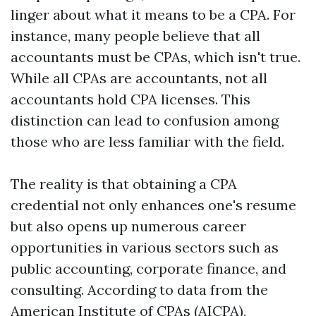
linger about what it means to be a CPA. For
instance, many people believe that all
accountants must be CPAs, which isn't true.
While all CPAs are accountants, not all
accountants hold CPA licenses. This
distinction can lead to confusion among
those who are less familiar with the field.
The reality is that obtaining a CPA
credential not only enhances one's resume
but also opens up numerous career
opportunities in various sectors such as
public accounting, corporate finance, and
consulting. According to data from the
American Institute of CPAs (AICPA),