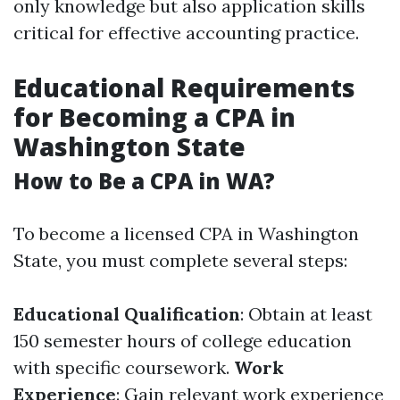
only knowledge but also application skills
critical for effective accounting practice.
Educational Requirements
for Becoming a CPA in
Washington State
How to Be a CPA in WA?
To become a licensed CPA in Washington
State, you must complete several steps:
Educational Qualification
: Obtain at least
150 semester hours of college education
with specific coursework.
Work
Experience
: Gain relevant work experience