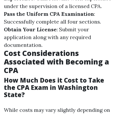
under the supervision of a licensed CPA.
Pass the Uniform CPA Examination
:
Successfully complete all four sections.
Obtain Your License
: Submit your
application along with any required
documentation.
Cost Considerations
Associated with Becoming a
CPA
How Much Does it Cost to Take
the CPA Exam in Washington
State?
While costs may vary slightly depending on