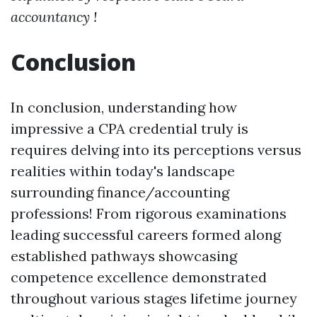
accountancy !
Conclusion
In conclusion, understanding how
impressive a CPA credential truly is
requires delving into its perceptions versus
realities within today's landscape
surrounding finance/accounting
professions! From rigorous examinations
leading successful careers formed along
established pathways showcasing
competence excellence demonstrated
throughout various stages lifetime journey