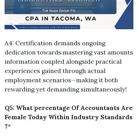
A4: Certification demands ongoing
dedication towards mastering vast amounts
information coupled alongside practical
experiences gained through actual
employment scenarios—making it both
rewarding yet demanding simultaneously!
Q5: What percentage Of Accountants Are
Female Today Within Industry Standards
?
*