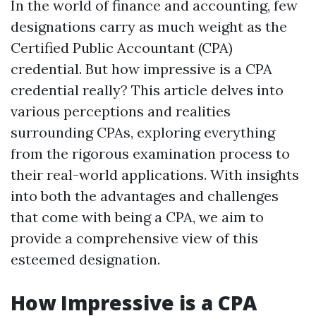
In the world of finance and accounting, few
designations carry as much weight as the
Certified Public Accountant (CPA)
credential. But how impressive is a CPA
credential really? This article delves into
various perceptions and realities
surrounding CPAs, exploring everything
from the rigorous examination process to
their real-world applications. With insights
into both the advantages and challenges
that come with being a CPA, we aim to
provide a comprehensive view of this
esteemed designation.
How Impressive is a CPA