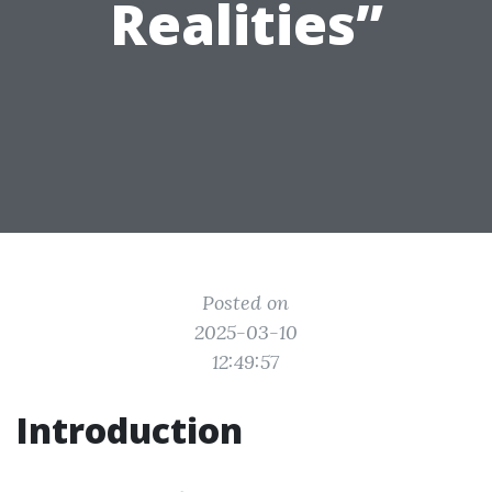
Realities”
Posted on
2025-03-10
12:49:57
Introduction