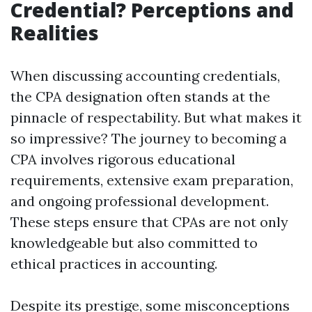
Credential? Perceptions and
Realities
When discussing accounting credentials,
the CPA designation often stands at the
pinnacle of respectability. But what makes it
so impressive? The journey to becoming a
CPA involves rigorous educational
requirements, extensive exam preparation,
and ongoing professional development.
These steps ensure that CPAs are not only
knowledgeable but also committed to
ethical practices in accounting.
Despite its prestige, some misconceptions