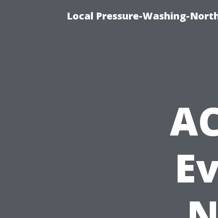
Local Pressure-Washing-North
AC
E
N