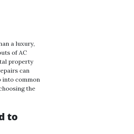
han a luxury,
uts of AC
tal property
epairs can
eep into common
 choosing the
d to