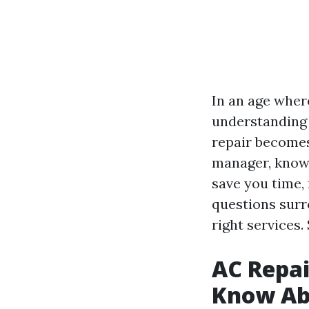
In an age where
understanding
repair becomes
manager, knowl
save you time, 
questions surr
right services. 
AC Repai
Know Abo