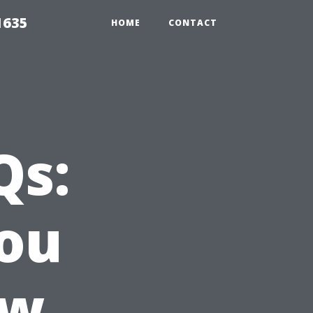
1635
HOME
CONTACT
Qs:
ou
ow