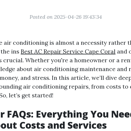
Posted on 2025-04-26 19:43:34
 air conditioning is almost a necessity rather t
 the ins
Best AC Repair Service Cape Coral
and o
 crucial. Whether you're a homeowner or a ren
edge about air conditioning maintenance and r
money, and stress. In this article, we’ll dive d
ounding air conditioning repairs, from costs to
So, let’s get started!
r FAQs: Everything You Nee
ut Costs and Services