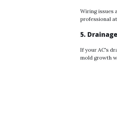
Wiring issues 
professional a
5. Drainag
If your AC's d
mold growth w