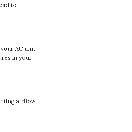
lead to
l your AC unit
ures in your
icting airflow