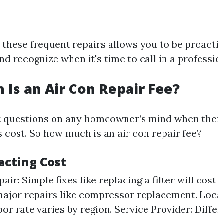
these frequent repairs allows you to be proact
 recognize when it's time to call in a professi
Is an Air Con Repair Fee?
st questions on any homeowner’s mind when the
s cost. So how much is an air con repair fee?
ecting Cost
air: Simple fixes like replacing a filter will cost
major repairs like compressor replacement. Loc
bor rate varies by region. Service Provider: Dif