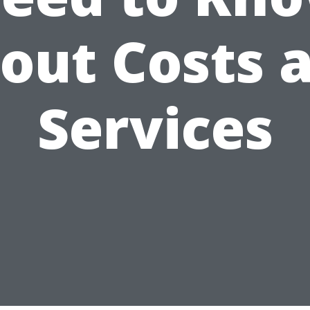
out Costs 
Services