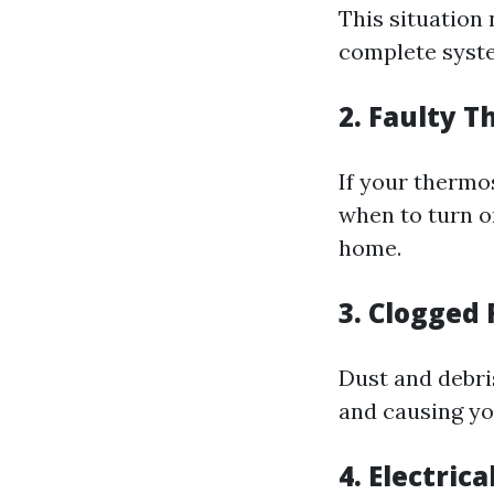
This situation 
complete syste
2. Faulty 
If your thermos
when to turn o
home.
3. Clogged 
Dust and debris
and causing yo
4. Electrica