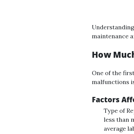
Understanding 
maintenance and
How Much 
One of the fir
malfunctions i
Factors Aff
Type of Rep
less than 
average la