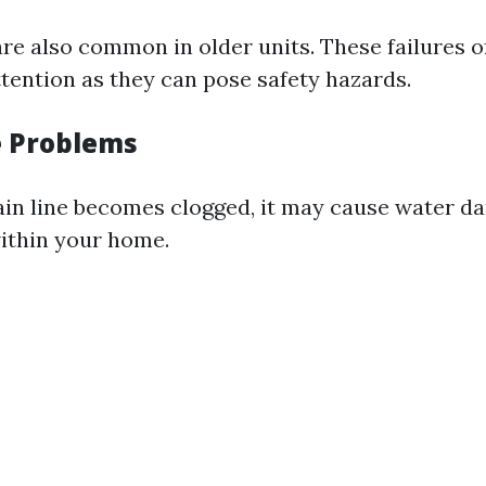
are also common in older units. These failures o
ttention as they can pose safety hazards.
e Problems
rain line becomes clogged, it may cause water d
ithin your home.