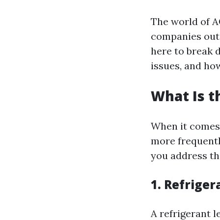
The world of A
companies out t
here to break
issues, and how
What Is 
When it comes 
more frequentl
you address th
1. Refriger
A refrigerant 