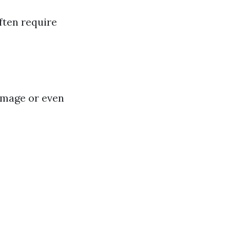
ften require
amage or even