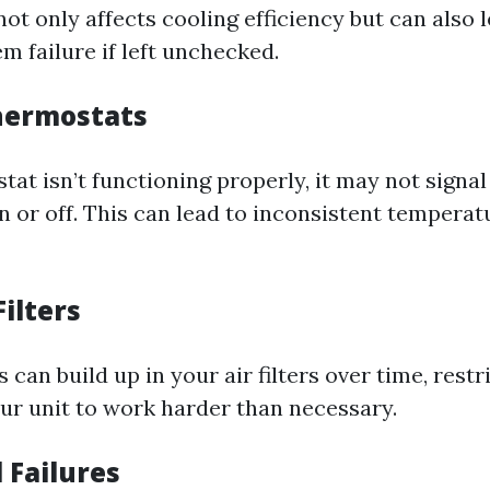
not only affects cooling efficiency but can also 
m failure if left unchecked.
Thermostats
tat isn’t functioning properly, it may not signa
n or off. This can lead to inconsistent temperat
Filters
 can build up in your air filters over time, restr
ur unit to work harder than necessary.
l Failures