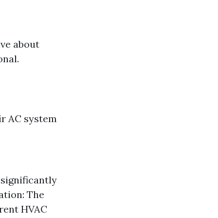
ive about
onal.
ir AC system
 significantly
ation: The
ferent HVAC