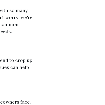
 with so many
’t worry; we're
, common
needs.
tend to crop up
sues can help
meowners face.