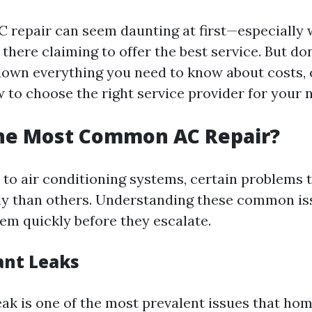
C repair can seem daunting at first—especially
here claiming to offer the best service. But don
 down everything you need to know about costs
 to choose the right service provider for your 
the Most Common AC Repair?
to air conditioning systems, certain problems 
y than others. Understanding these common is
em quickly before they escalate.
ant Leaks
leak is one of the most prevalent issues that ho