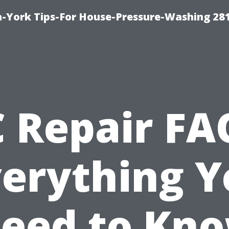
-York Tips-For House-Pressure-Washing 28
 Repair FA
verything Y
eed to Kn