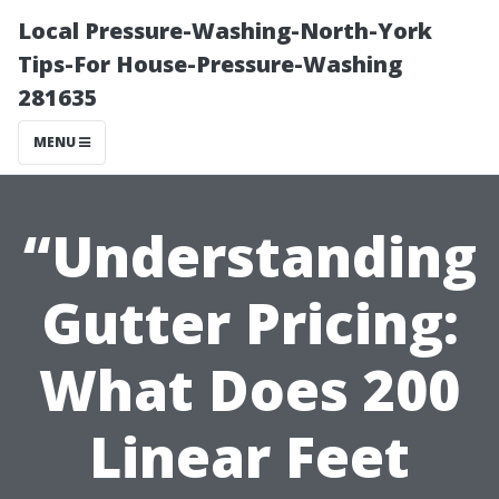
Local Pressure-Washing-North-York
Tips-For House-Pressure-Washing
281635
MENU
“Understanding
Gutter Pricing:
What Does 200
Linear Feet