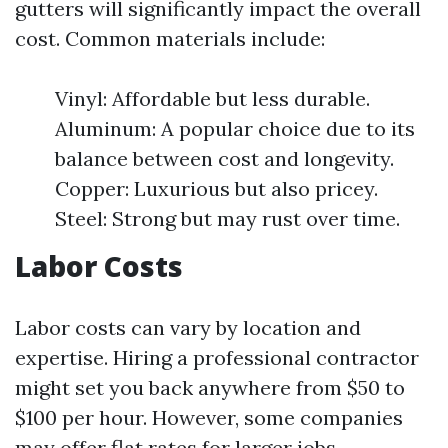
gutters will significantly impact the overall
cost. Common materials include:
Vinyl: Affordable but less durable.
Aluminum: A popular choice due to its
balance between cost and longevity.
Copper: Luxurious but also pricey.
Steel: Strong but may rust over time.
Labor Costs
Labor costs can vary by location and
expertise. Hiring a professional contractor
might set you back anywhere from $50 to
$100 per hour. However, some companies
may offer flat rates for larger jobs.