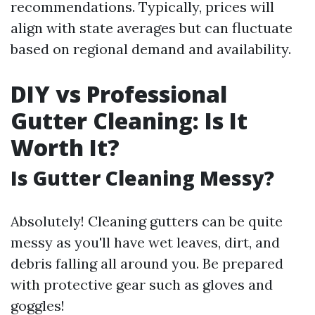
recommendations. Typically, prices will
align with state averages but can fluctuate
based on regional demand and availability.
DIY vs Professional
Gutter Cleaning: Is It
Worth It?
Is Gutter Cleaning Messy?
Absolutely! Cleaning gutters can be quite
messy as you'll have wet leaves, dirt, and
debris falling all around you. Be prepared
with protective gear such as gloves and
goggles!