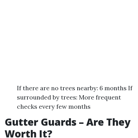
If there are no trees nearby: 6 months If
surrounded by trees: More frequent
checks every few months
Gutter Guards – Are They
Worth It?