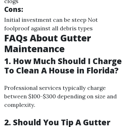
clogs
Cons:
Initial investment can be steep Not
foolproof against all debris types
FAQs About Gutter
Maintenance
1. How Much Should I Charge
To Clean A House in Florida?
Professional services typically charge
between $100-$300 depending on size and
complexity.
2. Should You Tip A Gutter