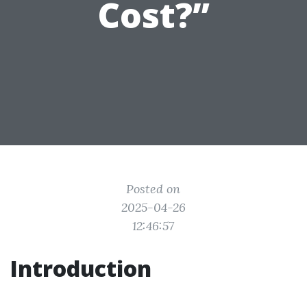
Cost?”
Posted on
2025-04-26
12:46:57
Introduction