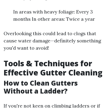
In areas with heavy foliage: Every 3
months In other areas: Twice a year
Overlooking this could lead to clogs that
cause water damage—definitely something
you'd want to avoid!
Tools & Techniques for
Effective Gutter Cleaning
How to Clean Gutters
Without a Ladder?
If you're not keen on climbing ladders or if