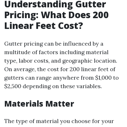
Understanding Gutter
Pricing: What Does 200
Linear Feet Cost?
Gutter pricing can be influenced by a
multitude of factors including material
type, labor costs, and geographic location.
On average, the cost for 200 linear feet of
gutters can range anywhere from $1,000 to
$2,500 depending on these variables.
Materials Matter
The type of material you choose for your