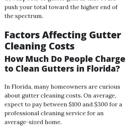
push your total toward the higher end of
the spectrum.
Factors Affecting Gutter
Cleaning Costs
How Much Do People Charge
to Clean Gutters in Florida?
In Florida, many homeowners are curious
about gutter cleaning costs. On average,
expect to pay between $100 and $300 for a
professional cleaning service for an
average-sized home.