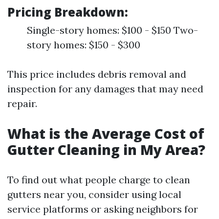
Pricing Breakdown:
Single-story homes: $100 - $150 Two-
story homes: $150 - $300
This price includes debris removal and
inspection for any damages that may need
repair.
What is the Average Cost of
Gutter Cleaning in My Area?
To find out what people charge to clean
gutters near you, consider using local
service platforms or asking neighbors for