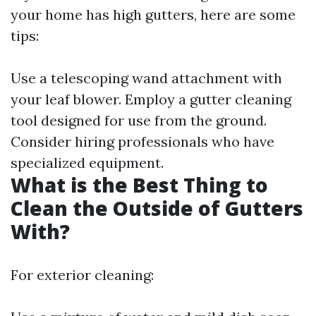
your home has high gutters, here are some
tips:
Use a telescoping wand attachment with
your leaf blower. Employ a gutter cleaning
tool designed for use from the ground.
Consider hiring professionals who have
specialized equipment.
What is the Best Thing to
Clean the Outside of Gutters
With?
For exterior cleaning: