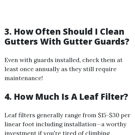
3. How Often Should I Clean
Gutters With Gutter Guards?
Even with guards installed, check them at
least once annually as they still require
maintenance!
4. How Much Is A Leaf Filter?
Leaf filters generally range from $15-$30 per
linear foot including installation—a worthy
investment if you're tired of climbing