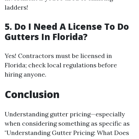
ladders!
5. Do I Need A License To Do
Gutters In Florida?
Yes! Contractors must be licensed in
Florida; check local regulations before
hiring anyone.
Conclusion
Understanding gutter pricing—especially
when considering something as specific as
"Understanding Gutter Pricing: What Does