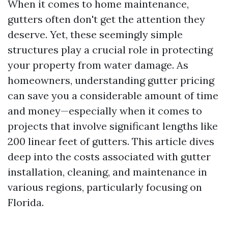
When it comes to home maintenance,
gutters often don't get the attention they
deserve. Yet, these seemingly simple
structures play a crucial role in protecting
your property from water damage. As
homeowners, understanding gutter pricing
can save you a considerable amount of time
and money—especially when it comes to
projects that involve significant lengths like
200 linear feet of gutters. This article dives
deep into the costs associated with gutter
installation, cleaning, and maintenance in
various regions, particularly focusing on
Florida.