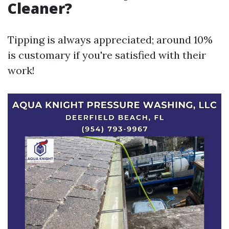
Cleaner?
Tipping is always appreciated; around 10%
is customary if you're satisfied with their
work!