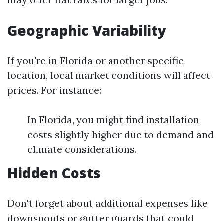
Geographic Variability
If you're in Florida or another specific
location, local market conditions will affect
prices. For instance:
In Florida, you might find installation
costs slightly higher due to demand and
climate considerations.
Hidden Costs
Don't forget about additional expenses like
downspouts or gutter guards that could