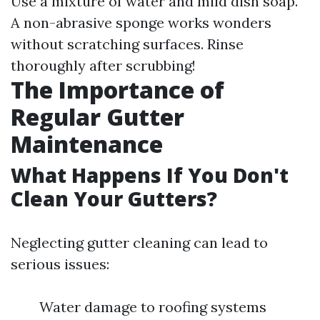
Use a mixture of water and mild dish soap.
A non-abrasive sponge works wonders
without scratching surfaces. Rinse
thoroughly after scrubbing!
The Importance of
Regular Gutter
Maintenance
What Happens If You Don't
Clean Your Gutters?
Neglecting gutter cleaning can lead to
serious issues:
Water damage to roofing systems