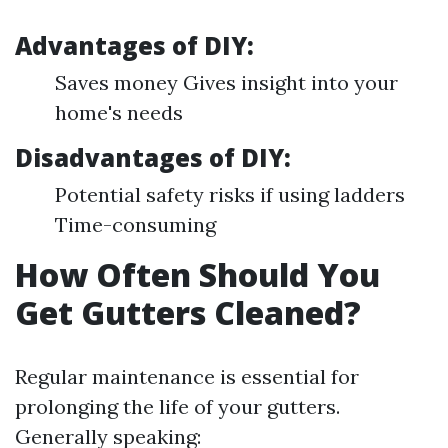
Advantages of DIY:
Saves money Gives insight into your
home's needs
Disadvantages of DIY:
Potential safety risks if using ladders
Time-consuming
How Often Should You
Get Gutters Cleaned?
Regular maintenance is essential for
prolonging the life of your gutters.
Generally speaking: