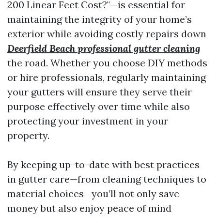
200 Linear Feet Cost?"—is essential for
maintaining the integrity of your home’s
exterior while avoiding costly repairs down
Deerfield Beach professional gutter cleaning
the road. Whether you choose DIY methods
or hire professionals, regularly maintaining
your gutters will ensure they serve their
purpose effectively over time while also
protecting your investment in your
property.
By keeping up-to-date with best practices
in gutter care—from cleaning techniques to
material choices—you’ll not only save
money but also enjoy peace of mind