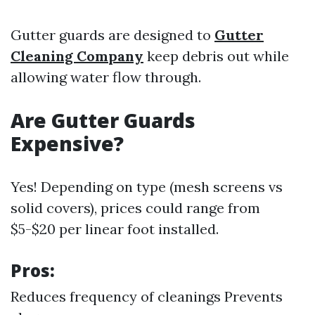
Gutter guards are designed to
Gutter
Cleaning Company
keep debris out while
allowing water flow through.
Are Gutter Guards
Expensive?
Yes! Depending on type (mesh screens vs
solid covers), prices could range from
$5-$20 per linear foot installed.
Pros:
Reduces frequency of cleanings Prevents