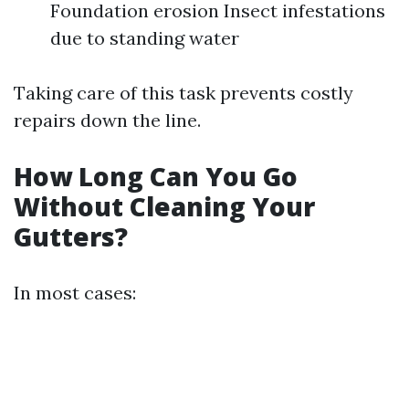
Foundation erosion Insect infestations
due to standing water
Taking care of this task prevents costly
repairs down the line.
How Long Can You Go
Without Cleaning Your
Gutters?
In most cases: