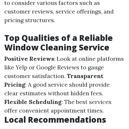
to consider various factors such as
customer reviews, service offerings, and
pricing structures.
Top Qualities of a Reliable
Window Cleaning Service
Positive Reviews
: Look at online platforms
like Yelp or Google Reviews to gauge
customer satisfaction.
Transparent
Pricing
: A good service should provide
clear estimates without hidden fees.
Flexible Scheduling
: The best services
offer convenient appointment times.
Local Recommendations