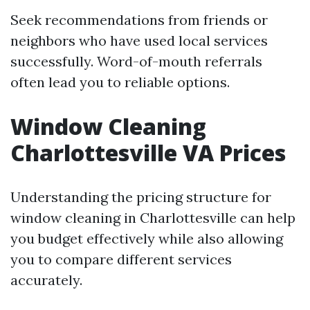
Seek recommendations from friends or
neighbors who have used local services
successfully. Word-of-mouth referrals
often lead you to reliable options.
Window Cleaning
Charlottesville VA Prices
Understanding the pricing structure for
window cleaning in Charlottesville can help
you budget effectively while also allowing
you to compare different services
accurately.