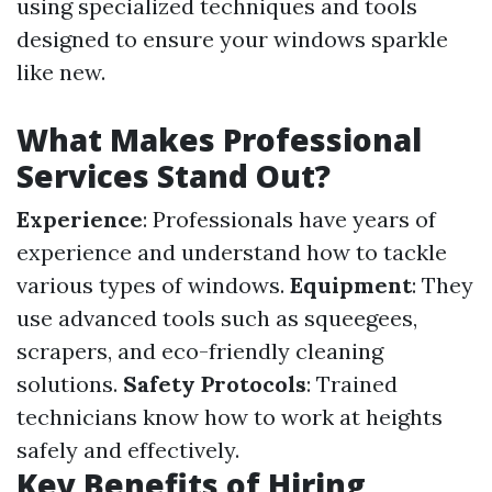
using specialized techniques and tools
designed to ensure your windows sparkle
like new.
What Makes Professional
Services Stand Out?
Experience
: Professionals have years of
experience and understand how to tackle
various types of windows.
Equipment
: They
use advanced tools such as squeegees,
scrapers, and eco-friendly cleaning
solutions.
Safety Protocols
: Trained
technicians know how to work at heights
safely and effectively.
Key Benefits of Hiring