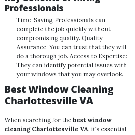
Professionals
Time-Saving: Professionals can
complete the job quickly without
compromising quality. Quality
Assurance: You can trust that they will
do a thorough job. Access to Expertise:
They can identify potential issues with
your windows that you may overlook.
Best Window Cleaning
Charlottesville VA
When searching for the
best window
cleaning Charlottesville VA
, it's essential