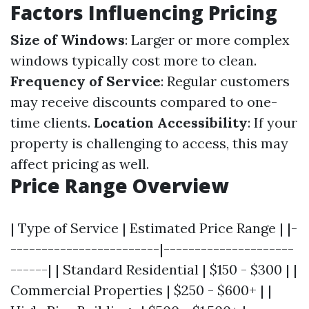
Factors Influencing Pricing
Size of Windows
: Larger or more complex
windows typically cost more to clean.
Frequency of Service
: Regular customers
may receive discounts compared to one-
time clients.
Location Accessibility
: If your
property is challenging to access, this may
affect pricing as well.
Price Range Overview
| Type of Service | Estimated Price Range | |-
------------------------|---------------------
------| | Standard Residential | $150 - $300 | |
Commercial Properties | $250 - $600+ | |