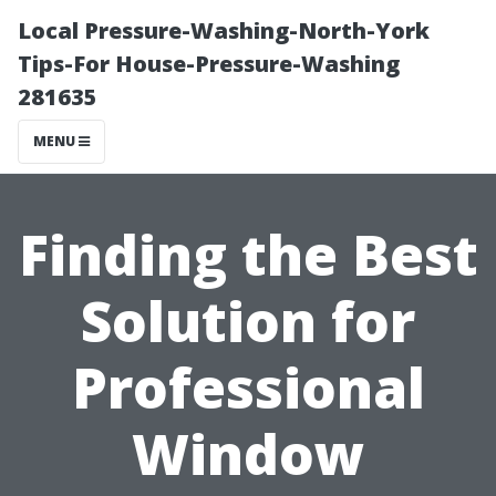
Local Pressure-Washing-North-York
Tips-For House-Pressure-Washing
281635
MENU
Finding the Best
Solution for
Professional
Window