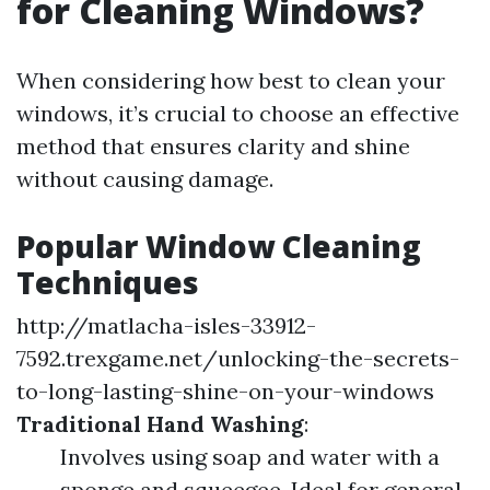
for Cleaning Windows?
When considering how best to clean your
windows, it’s crucial to choose an effective
method that ensures clarity and shine
without causing damage.
Popular Window Cleaning
Techniques
http://matlacha-isles-33912-
7592.trexgame.net/unlocking-the-secrets-
to-long-lasting-shine-on-your-windows
Traditional Hand Washing
:
Involves using soap and water with a
sponge and squeegee. Ideal for general