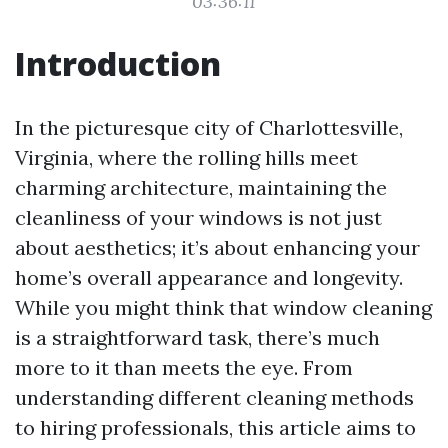
03:36:11
Introduction
In the picturesque city of Charlottesville,
Virginia, where the rolling hills meet
charming architecture, maintaining the
cleanliness of your windows is not just
about aesthetics; it’s about enhancing your
home’s overall appearance and longevity.
While you might think that window cleaning
is a straightforward task, there’s much
more to it than meets the eye. From
understanding different cleaning methods
to hiring professionals, this article aims to