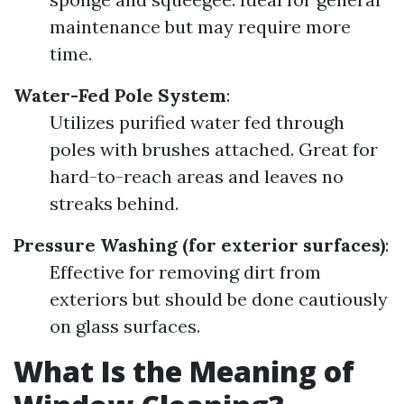
maintenance but may require more
time.
Water-Fed Pole System
:
Utilizes purified water fed through
poles with brushes attached. Great for
hard-to-reach areas and leaves no
streaks behind.
Pressure Washing (for exterior surfaces)
:
Effective for removing dirt from
exteriors but should be done cautiously
on glass surfaces.
What Is the Meaning of