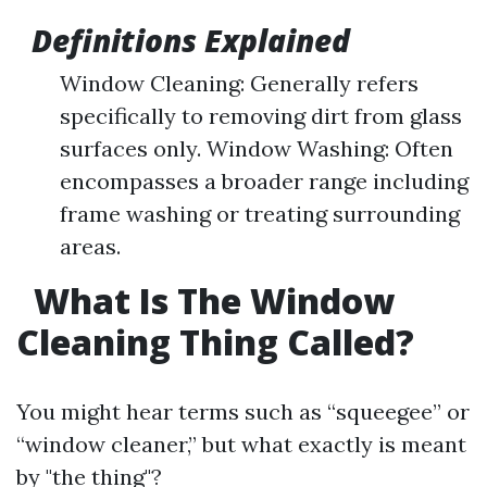
Definitions Explained
Window Cleaning: Generally refers
specifically to removing dirt from glass
surfaces only. Window Washing: Often
encompasses a broader range including
frame washing or treating surrounding
areas.
What Is The Window
Cleaning Thing Called?
You might hear terms such as “squeegee” or
“window cleaner,” but what exactly is meant
by "the thing"?