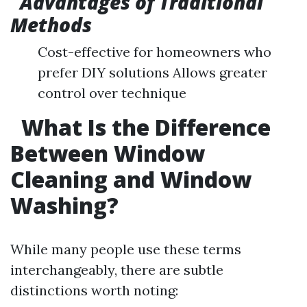
Advantages of Traditional
Methods
Cost-effective for homeowners who
prefer DIY solutions Allows greater
control over technique
What Is the Difference
Between Window
Cleaning and Window
Washing?
While many people use these terms
interchangeably, there are subtle
distinctions worth noting: