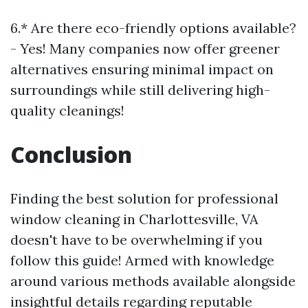
6.* Are there eco-friendly options available?
- Yes! Many companies now offer greener
alternatives ensuring minimal impact on
surroundings while still delivering high-
quality cleanings!
Conclusion
Finding the best solution for professional
window cleaning in Charlottesville, VA
doesn't have to be overwhelming if you
follow this guide! Armed with knowledge
around various methods available alongside
insightful details regarding reputable