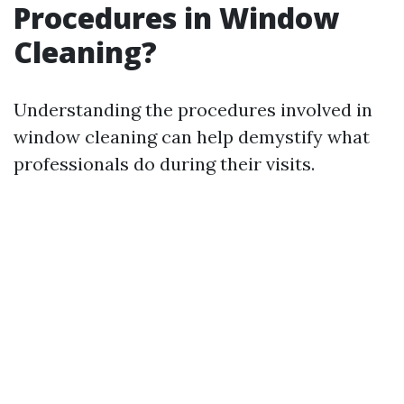
Procedures in Window
Cleaning?
Understanding the procedures involved in
window cleaning can help demystify what
professionals do during their visits.