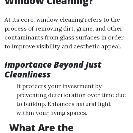
Window Cleaning?
At its core, window cleaning refers to the
process of removing dirt, grime, and other
contaminants from glass surfaces in order
to improve visibility and aesthetic appeal.
Importance Beyond Just
Cleanliness
It protects your investment by
preventing deterioration over time due
to buildup. Enhances natural light
within your living spaces.
What Are the