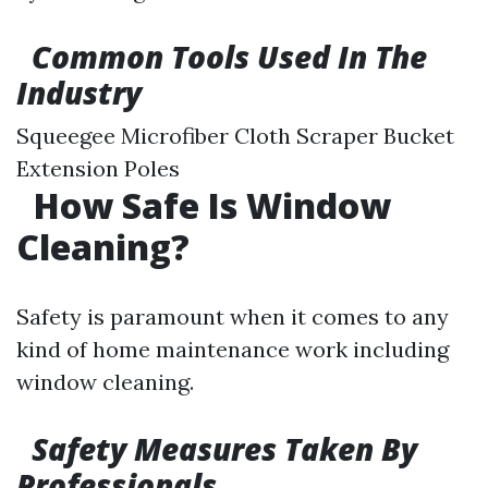
Common Tools Used In The
Industry
Squeegee Microfiber Cloth Scraper Bucket
Extension Poles
How Safe Is Window
Cleaning?
Safety is paramount when it comes to any
kind of home maintenance work including
window cleaning.
Safety Measures Taken By
Professionals