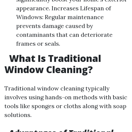
appearance. Increases Lifespan of
Windows: Regular maintenance
prevents damage caused by
contaminants that can deteriorate
frames or seals.
What Is Traditional
Window Cleaning?
Traditional window cleaning typically
involves using hands-on methods with basic
tools like sponges or cloths along with soap
solutions.