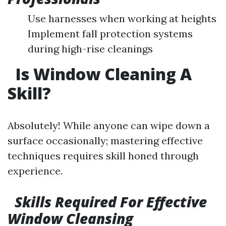
Use harnesses when working at heights
Implement fall protection systems
during high-rise cleanings
Is Window Cleaning A
Skill?
Absolutely! While anyone can wipe down a
surface occasionally; mastering effective
techniques requires skill honed through
experience.
Skills Required For Effective
Window Cleansing