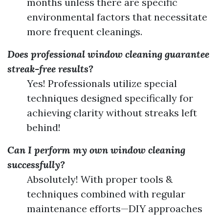
months unless there are specific
environmental factors that necessitate
more frequent cleanings.
Does professional window cleaning guarantee
streak-free results?
Yes! Professionals utilize special
techniques designed specifically for
achieving clarity without streaks left
behind!
Can I perform my own window cleaning
successfully?
Absolutely! With proper tools &
techniques combined with regular
maintenance efforts—DIY approaches