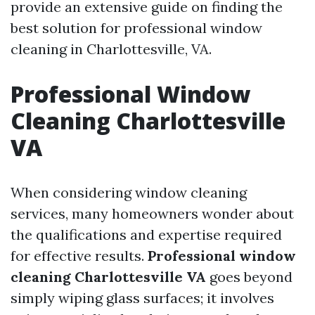
provide an extensive guide on finding the
best solution for professional window
cleaning in Charlottesville, VA.
Professional Window
Cleaning Charlottesville
VA
When considering window cleaning
services, many homeowners wonder about
the qualifications and expertise required
for effective results.
Professional window
cleaning Charlottesville VA
goes beyond
simply wiping glass surfaces; it involves