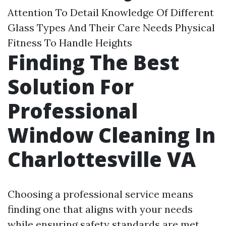
Attention To Detail Knowledge Of Different
Glass Types And Their Care Needs Physical
Fitness To Handle Heights
Finding The Best
Solution For
Professional
Window Cleaning In
Charlottesville VA
Choosing a professional service means
finding one that aligns with your needs
while ensuring safety standards are met