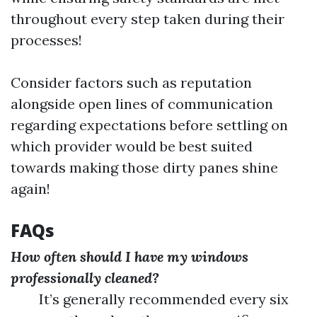
throughout every step taken during their
processes!
Consider factors such as reputation
alongside open lines of communication
regarding expectations before settling on
which provider would be best suited
towards making those dirty panes shine
again!
FAQs
How often should I have my windows
professionally cleaned?
It’s generally recommended every six