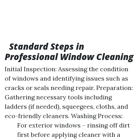
Standard Steps in
Professional Window Cleaning
Initial Inspection: Assessing the condition
of windows and identifying issues such as
cracks or seals needing repair. Preparation:
Gathering necessary tools including
ladders (if needed), squeegees, cloths, and
eco-friendly cleaners. Washing Process:
For exterior windows – rinsing off dirt
first before applying cleaner with a