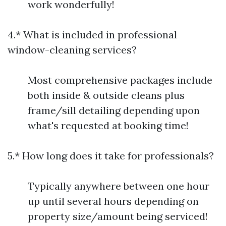
work wonderfully!
4.* What is included in professional
window-cleaning services?
Most comprehensive packages include
both inside & outside cleans plus
frame/sill detailing depending upon
what's requested at booking time!
5.* How long does it take for professionals?
Typically anywhere between one hour
up until several hours depending on
property size/amount being serviced!