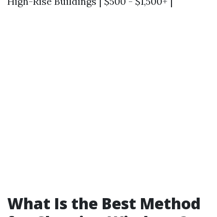
High-Rise Buildings | $500 - $1,500+ |
What Is the Best Method