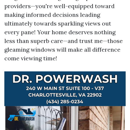
providers—you're well-equipped toward
making informed decisions leading
ultimately towards sparkling views out
every pane! Your home deserves nothing
less than superb care—and trust me—those
gleaming windows will make all difference
come viewing time!