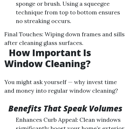
sponge or brush. Using a squeegee
technique from top to bottom ensures
no streaking occurs.
Final Touches: Wiping down frames and sills
after cleaning glass surfaces.
How Important Is
Window Cleaning?
You might ask yourself — why invest time
and money into regular window cleaning?
Benefits That Speak Volumes
Enhances Curb Appeal: Clean windows
significantly boost your home’s exterior