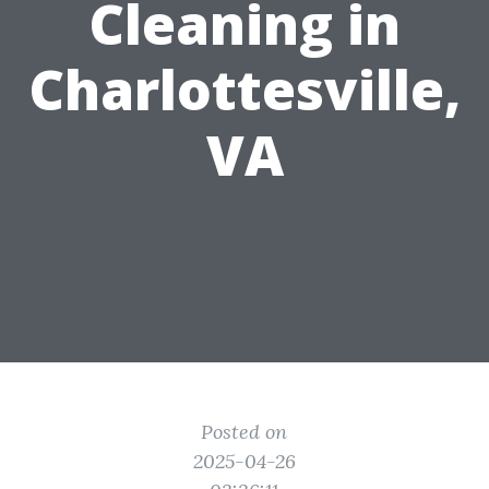
Cleaning in
Charlottesville,
VA
Posted on
2025-04-26