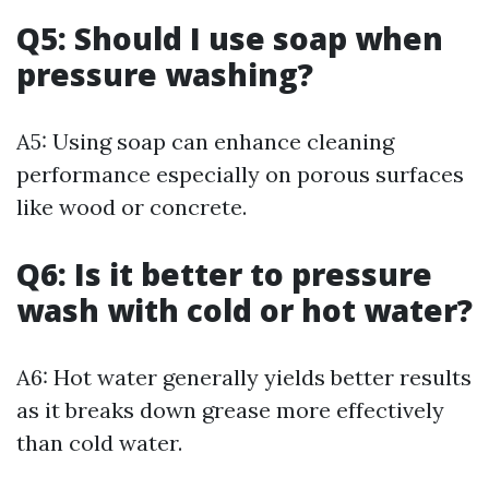
Q5: Should I use soap when
pressure washing?
A5: Using soap can enhance cleaning
performance especially on porous surfaces
like wood or concrete.
Q6: Is it better to pressure
wash with cold or hot water?
A6: Hot water generally yields better results
as it breaks down grease more effectively
than cold water.