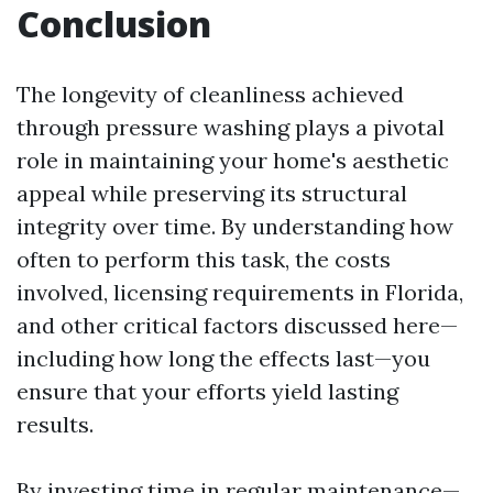
Conclusion
The longevity of cleanliness achieved
through pressure washing plays a pivotal
role in maintaining your home's aesthetic
appeal while preserving its structural
integrity over time. By understanding how
often to perform this task, the costs
involved, licensing requirements in Florida,
and other critical factors discussed here—
including how long the effects last—you
ensure that your efforts yield lasting
results.
By investing time in regular maintenance—