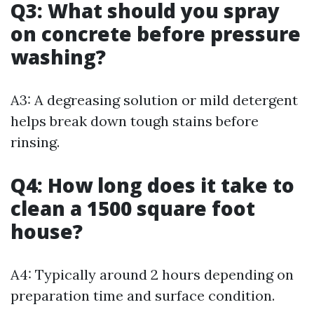
Q3: What should you spray
on concrete before pressure
washing?
A3: A degreasing solution or mild detergent
helps break down tough stains before
rinsing.
Q4: How long does it take to
clean a 1500 square foot
house?
A4: Typically around 2 hours depending on
preparation time and surface condition.