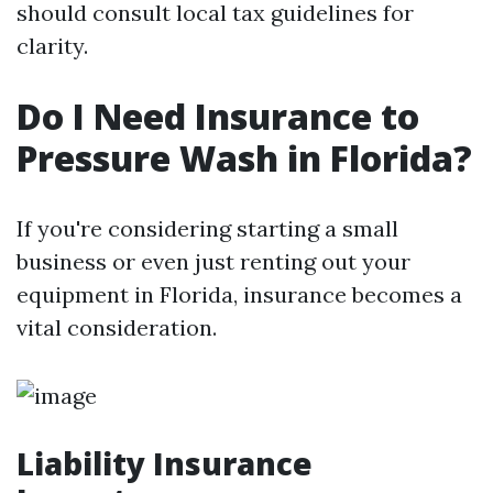
should consult local tax guidelines for
clarity.
Do I Need Insurance to
Pressure Wash in Florida?
If you're considering starting a small
business or even just renting out your
equipment in Florida, insurance becomes a
vital consideration.
Liability Insurance