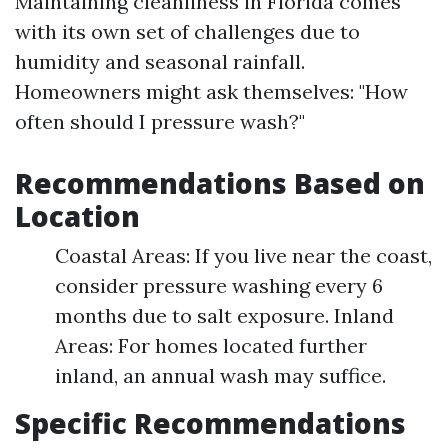
Maintaining cleanliness in Florida comes
with its own set of challenges due to
humidity and seasonal rainfall.
Homeowners might ask themselves: "How
often should I pressure wash?"
Recommendations Based on
Location
Coastal Areas: If you live near the coast,
consider pressure washing every 6
months due to salt exposure. Inland
Areas: For homes located further
inland, an annual wash may suffice.
Specific Recommendations