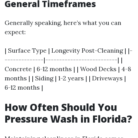
General Timeframes
Generally speaking, here’s what you can
expect:
| Surface Type | Longevity Post-Cleaning | |-
--------------|--------------------------| |
Concrete | 6-12 months | | Wood Decks | 4-8
months | | Siding | 1-2 years | | Driveways |
6-12 months |
How Often Should You
Pressure Wash in Florida?