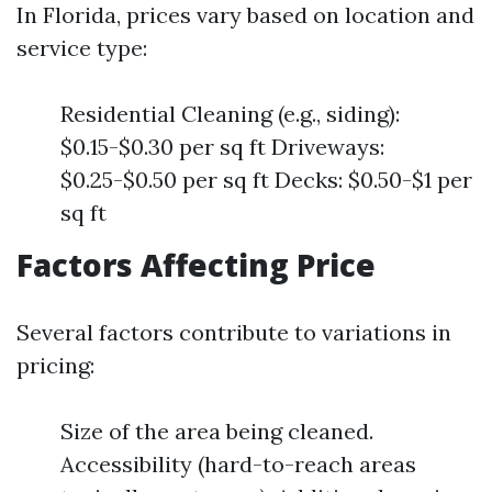
In Florida, prices vary based on location and
service type:
Residential Cleaning (e.g., siding):
$0.15-$0.30 per sq ft Driveways:
$0.25-$0.50 per sq ft Decks: $0.50-$1 per
sq ft
Factors Affecting Price
Several factors contribute to variations in
pricing:
Size of the area being cleaned.
Accessibility (hard-to-reach areas