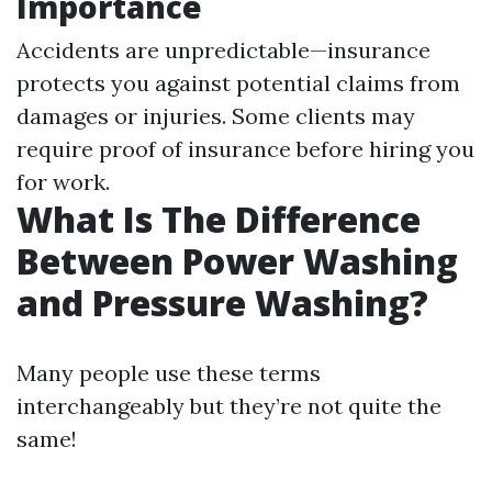
Importance
Accidents are unpredictable—insurance
protects you against potential claims from
damages or injuries. Some clients may
require proof of insurance before hiring you
for work.
What Is The Difference
Between Power Washing
and Pressure Washing?
Many people use these terms
interchangeably but they’re not quite the
same!