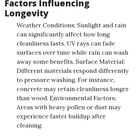
Factors Influencing
Longevity
Weather Conditions: Sunlight and rain
can significantly affect how long
cleanliness lasts. UV rays can fade
surfaces over time while rain can wash
away some benefits. Surface Material:
Different materials respond differently
to pressure washing. For instance,
concrete may retain cleanliness longer
than wood. Environmental Factors:
Areas with heavy pollen or dust may
experience faster buildup after
cleaning.