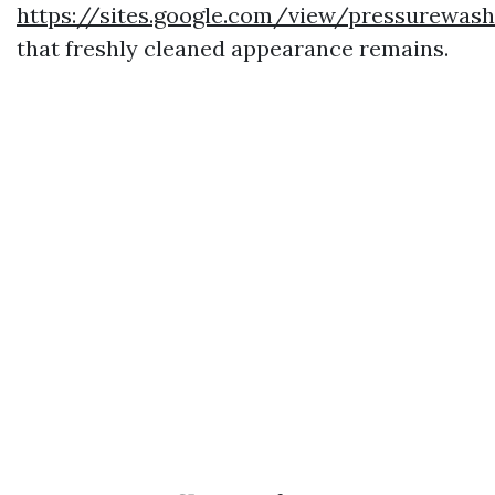
https://sites.google.com/view/pressurewas
that freshly cleaned appearance remains.