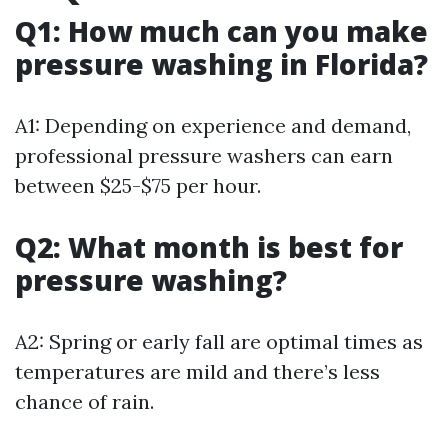
Q1: How much can you make
pressure washing in Florida?
A1: Depending on experience and demand,
professional pressure washers can earn
between $25-$75 per hour.
Q2: What month is best for
pressure washing?
A2: Spring or early fall are optimal times as
temperatures are mild and there’s less
chance of rain.