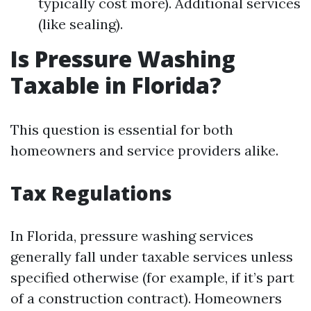
typically cost more). Additional services
(like sealing).
Is Pressure Washing
Taxable in Florida?
This question is essential for both
homeowners and service providers alike.
Tax Regulations
In Florida, pressure washing services
generally fall under taxable services unless
specified otherwise (for example, if it’s part
of a construction contract). Homeowners