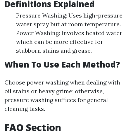
Definitions Explained
Pressure Washing: Uses high-pressure
water spray but at room temperature.
Power Washing: Involves heated water
which can be more effective for
stubborn stains and grease.
When To Use Each Method?
Choose power washing when dealing with
oil stains or heavy grime; otherwise,
pressure washing suffices for general
cleaning tasks.
FAQ Section