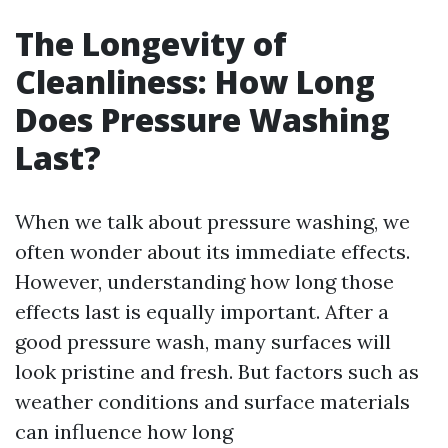
The Longevity of
Cleanliness: How Long
Does Pressure Washing
Last?
When we talk about pressure washing, we
often wonder about its immediate effects.
However, understanding how long those
effects last is equally important. After a
good pressure wash, many surfaces will
look pristine and fresh. But factors such as
weather conditions and surface materials
can influence how long