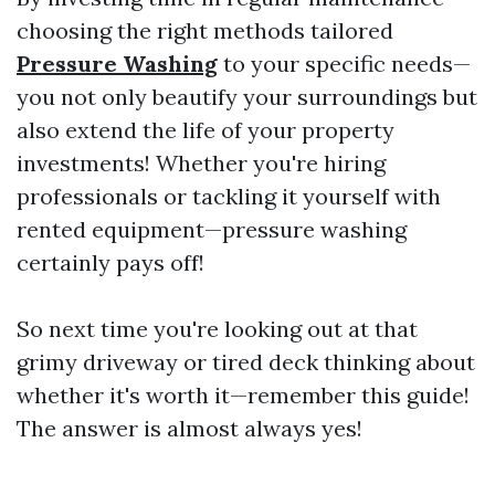
choosing the right methods tailored
Pressure Washing
to your specific needs—
you not only beautify your surroundings but
also extend the life of your property
investments! Whether you're hiring
professionals or tackling it yourself with
rented equipment—pressure washing
certainly pays off!
So next time you're looking out at that
grimy driveway or tired deck thinking about
whether it's worth it—remember this guide!
The answer is almost always yes!