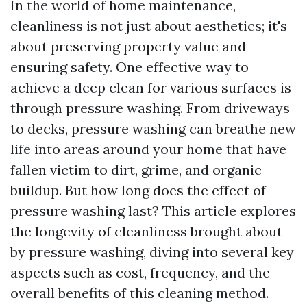
In the world of home maintenance,
cleanliness is not just about aesthetics; it's
about preserving property value and
ensuring safety. One effective way to
achieve a deep clean for various surfaces is
through pressure washing. From driveways
to decks, pressure washing can breathe new
life into areas around your home that have
fallen victim to dirt, grime, and organic
buildup. But how long does the effect of
pressure washing last? This article explores
the longevity of cleanliness brought about
by pressure washing, diving into several key
aspects such as cost, frequency, and the
overall benefits of this cleaning method.