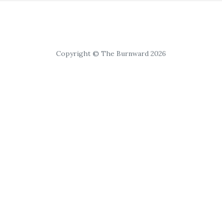
Copyright © The Burnward 2026