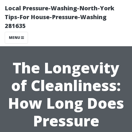
Local Pressure-Washing-North-York
Tips-For House-Pressure-Washing
281635
MENU
The Longevity
of Cleanliness:
How Long Does
Pressure