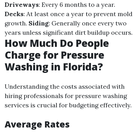
Driveways
: Every 6 months to a year.
Decks
: At least once a year to prevent mold
growth.
Siding
: Generally once every two
years unless significant dirt buildup occurs.
How Much Do People
Charge for Pressure
Washing in Florida?
Understanding the costs associated with
hiring professionals for pressure washing
services is crucial for budgeting effectively.
Average Rates