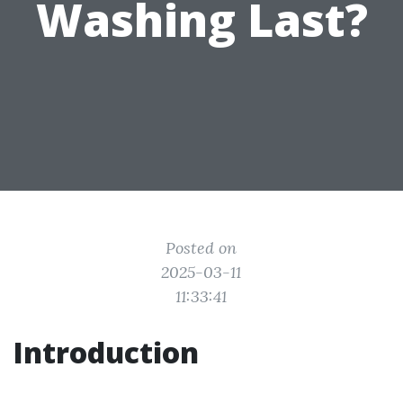
Washing Last?
Posted on
2025-03-11
11:33:41
Introduction